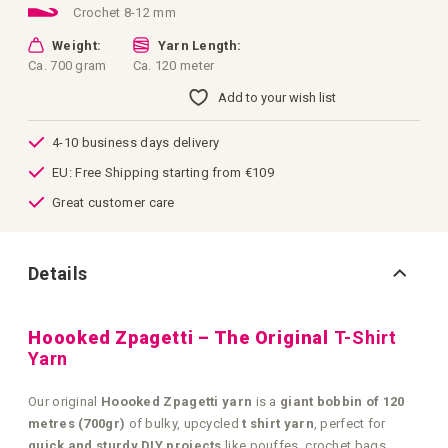
Crochet 8-12 mm
Weight:
Yarn Length:
Ca. 700 gram
Ca. 120 meter
Add to your wish list
4-10 business days delivery
EU: Free Shipping starting from €109
Great customer care
Details
Hoooked Zpagetti – The Original
T-Shirt
Yarn
Our original
Hoooked Zpagetti yarn
is a
giant bobbin of 120
metres (700gr)
of bulky, upcycled
t shirt yarn
, perfect for
quick and sturdy DIY projects
like pouffes, crochet bags,