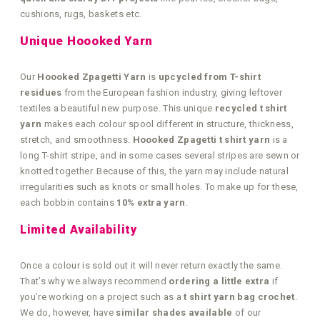
cushions, rugs, baskets etc.
Unique Hoooked Yarn
Our
Hoooked Zpagetti Yarn
is
upcycled from T-shirt
residues
from the European fashion industry, giving leftover
textiles a beautiful new purpose. This unique
recycled t shirt
yarn
makes each colour spool different in structure, thickness,
stretch, and smoothness.
Hoooked Zpagetti t shirt yarn
is a
long T-shirt stripe, and in some cases several stripes are sewn or
knotted together. Because of this, the yarn may include natural
irregularities such as knots or small holes. To make up for these,
each bobbin contains
10% extra yarn
.
Limited Availability
Once a colour is sold out it will never return exactly the same.
That’s why we always recommend
ordering a little extra
if
you’re working on a project such as a
t shirt yarn bag crochet
.
We do, however, have
similar shades available
of our