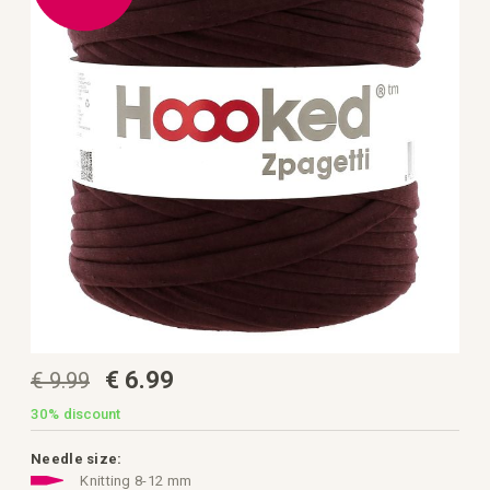
the
images
gallery
Skip
€ 6.99
€ 9.99
to
the
beginning
30%
discount
of
the
images
Needle size:
gallery
Knitting 8-12 mm