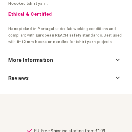
Hoooked tshirt yarn
.
Ethical & Certified
Handpicked in Portugal
under fair working conditions and
compliant with
European REACH safety standards
. Best used
with
8–12 mm hooks or needles
for
tshirt yarn
projects.
More Information
Reviews
ping
EU: Free Shipping starting from €109