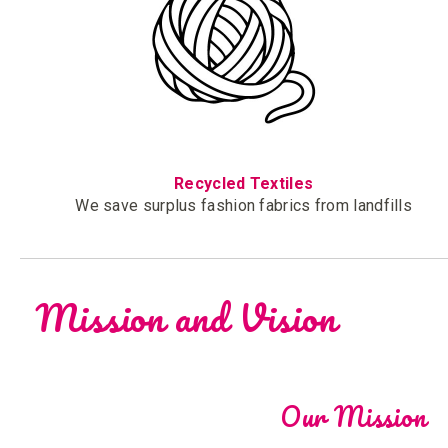
Recycled Textiles
We save surplus fashion fabrics from landfills
Mission and Vision
Our Mission