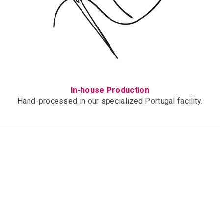
In-house Production
Hand-processed in our specialized Portugal facility.