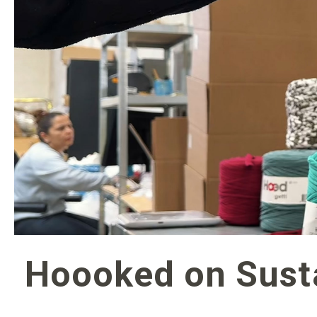
Hoooked on Susta