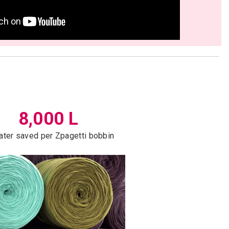
8,000 L
ater saved per Zpagetti bobbin