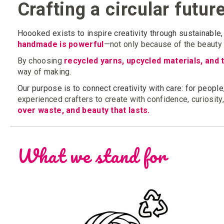
Crafting a circular futur
Hoooked exists to inspire creativity through sustainable, 
handmade is powerful
—not only because of the beauty i
By choosing
recycled yarns, upcycled materials, and 
way of making.
Our purpose is to connect creativity with care: for people,
experienced crafters to create with confidence, curiosity
over waste, and beauty that lasts.
What we stand for