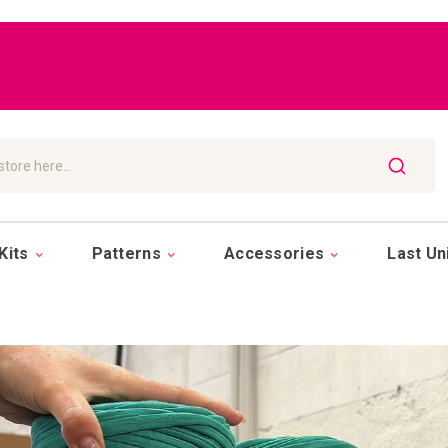
SEARCH
Kits
Patterns
Accessories
Last Un