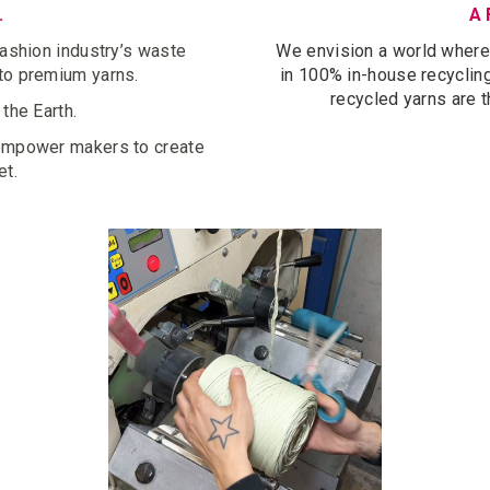
.
A 
fashion industry’s waste
We envision a world where e
nto premium yarns.
in 100% in-house recycling,
recycled yarns are t
 the Earth.
 empower makers to create
et.