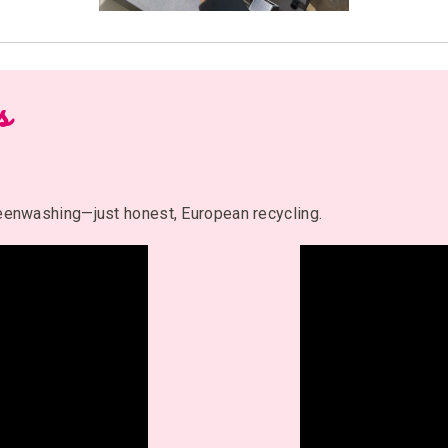
s
reenwashing—just honest, European recycling.