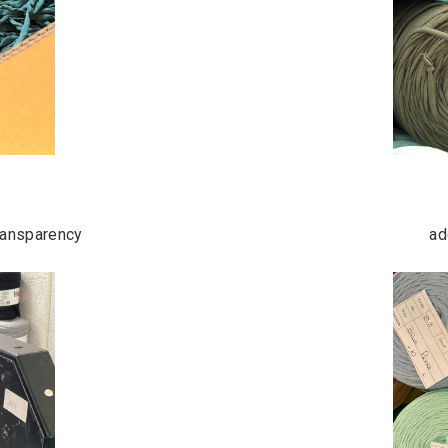
transparency
ad