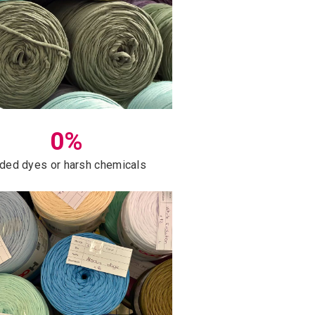
0%
ded dyes or harsh chemicals