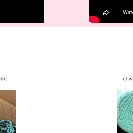
life
of w