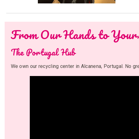
From Our Hands to Your
The Portugal Hub
We own our recycling center in Alcanena, Portugal. No g