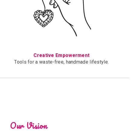
Creative Empowerment
Tools for a waste-free, handmade lifestyle.
Our Vision