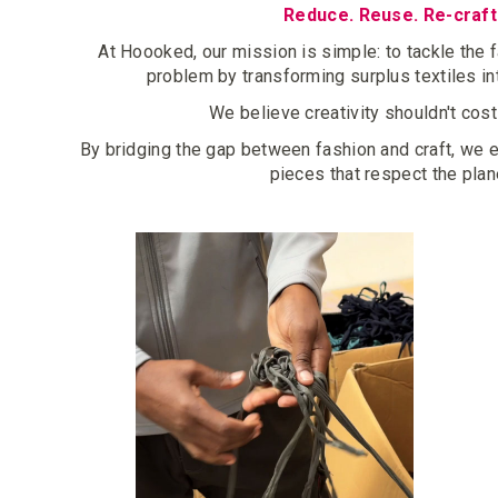
Reduce. Reuse. Re-craft
At Hoooked, our mission is simple: to tackle the 
problem by transforming surplus textiles i
We believe creativity shouldn't cost
By bridging the gap between fashion and craft, we
pieces that respect the plan