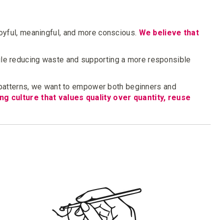
joyful, meaningful, and more conscious.
We believe that
le reducing waste and supporting a more responsible
 patterns, we want to empower both beginners and
ng culture that values quality over quantity, reuse