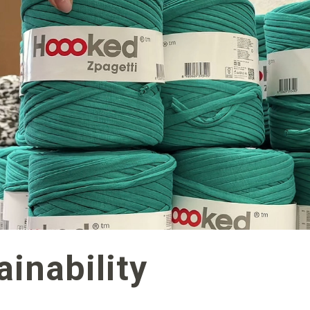
inability