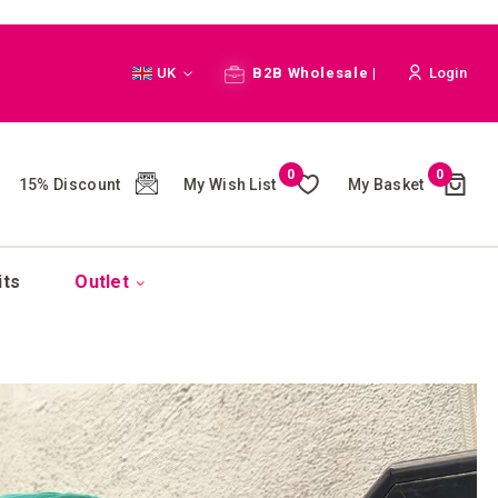
Language
UK
B2B Wholesale |
Login
Cart
0
0
My Wish List
My Basket
15% Discount
(
)
its
Outlet