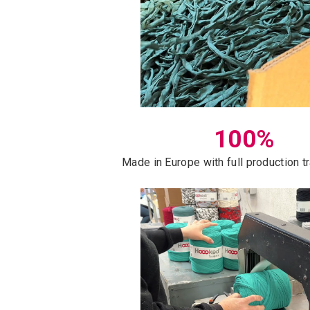
100%
Made in Europe with full production 