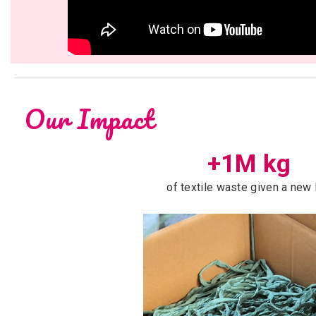
Our Impact
+1M kg
of textile waste given a new 