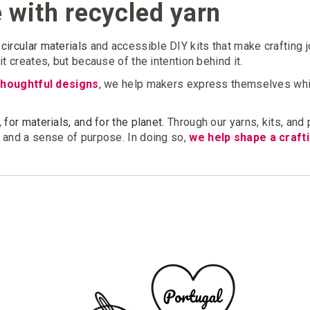
e with recycled yarn
circular materials
and accessible DIY kits that make crafting 
t creates, but because of the intention behind it.
thoughtful designs
, we help makers express themselves whi
 for materials, and for the planet.
Through our yarns, kits, and
, and a sense of purpose. In doing so,
we help shape a crafti