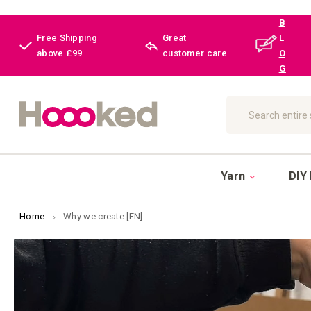
B
Free Shipping
Great
L
above £99
customer care
O
G
Search
Yarn
DIY 
Home
Why we create [EN]