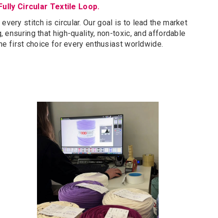
Fully Circular Textile Loop.
very stitch is circular. Our goal is to lead the market
 ensuring that high-quality, non-toxic, and affordable
he first choice for every enthusiast worldwide.