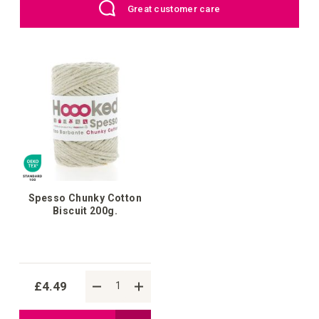
er care
UK: Free Shipping above £
List
List
Spesso Chunky Cotton
Biscuit 200g.
£4.49