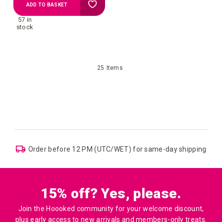
Add
ADD TO BASKET
57 in
to
stock
Wish
25
Items
List
 shipping
UK: Free Shipping above £109
15% off? Yes, please.
Join the Hoooked community for your welcome discount,
plus early access to new arrivals and members-only treats.