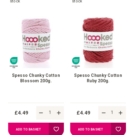
to
to
stock
stock
Wish
Wish
List
List
Spesso Chunky Cotton
Spesso Chunky Cotton
Blossom 200g.
Ruby 200g.
£4.49
£4.49
Add
Add
ADD TO BASKET
ADD TO BASKET