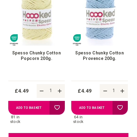
List
List
Spesso Chunky Cotton
Spesso Chunky Cotton
Popcorn 200g.
Provence 200g.
£4.49
£4.49
Add
Add
ADD TO BASKET
ADD TO BASKET
81 in
64 in
to
to
stock
stock
Wish
Wish