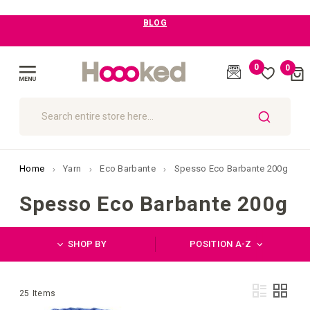
Free Shipping above £99
0
0
Cart
(
)
Toggle
Nav
SEARCH
Home
Yarn
Eco Barbante
Spesso Eco Barbante 200g
Spesso Eco Barbante 200g
SHOP BY
POSITION A-Z
Vie
List
Grid
25
Items
as