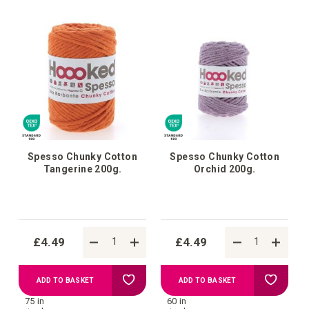
Wish
Wish
List
List
Spesso Chunky Cotton
Spesso Chunky Cotton
Tangerine 200g.
Orchid 200g.
£4.49
£4.49
Add
Add
ADD TO BASKET
ADD TO BASKET
75 in
60 in