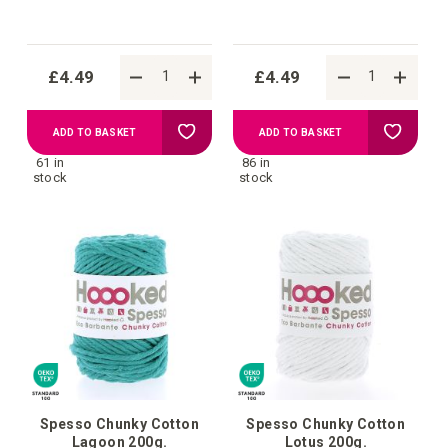
£4.49
£4.49
Add
Add
ADD TO BASKET
ADD TO BASKET
61 in
86 in
to
to
stock
stock
Wish
Wish
List
List
Spesso Chunky Cotton
Spesso Chunky Cotton
Lagoon 200g.
Lotus 200g.