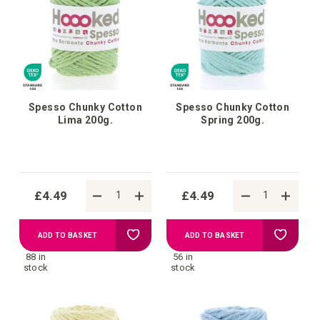
Spesso Chunky Cotton
Spesso Chunky Cotton
Lima 200g.
Spring 200g.
£4.49
£4.49
Add
Add
ADD TO BASKET
ADD TO BASKET
88 in
56 in
to
to
stock
stock
Wish
Wish