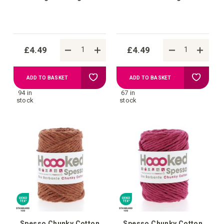
£4.49
£4.49
Add
Add
ADD TO BASKET
ADD TO BASKET
94 in
67 in
to
to
stock
stock
Wish
Wish
List
List
Spesso Chunky Cotton
Spesso Chunky Cotton