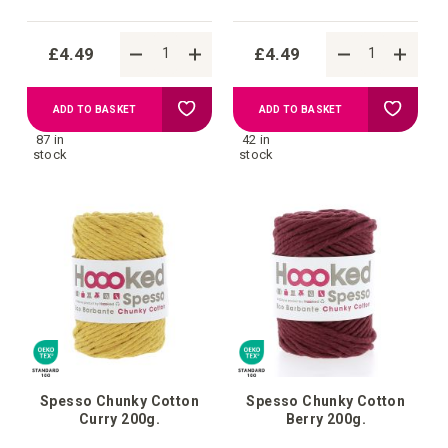
£4.49
£4.49
Add
Add
ADD TO BASKET
ADD TO BASKET
87 in
42 in
to
to
stock
stock
Wish
Wish
List
List
Spesso Chunky Cotton
Spesso Chunky Cotton
Curry 200g.
Berry 200g.