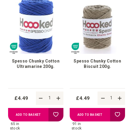
Spesso Chunky Cotton
Spesso Chunky Cotton
Ultramarine 200g.
Biscuit 200g.
£4.49
£4.49
Add
Add
ADD TO BASKET
ADD TO BASKET
65 in
91 in
to
to
stock
stock