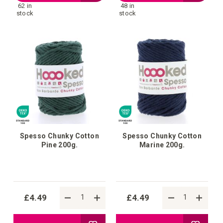
62 in
48 in
to
to
stock
stock
Wish
Wish
List
List
Spesso Chunky Cotton
Spesso Chunky Cotton
Pine 200g.
Marine 200g.
£4.49
£4.49