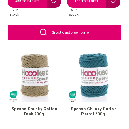
Add
Add
ADD TO BASKET
ADD TO BASKET
57 in
92 in
to
to
stock
stock
Wish
Wish
UK: Free Shipping above £109
List
List
Spesso Chunky Cotton
Spesso Chunky Cotton
Teak 200g.
Petrol 200g.