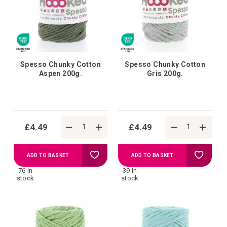
Spesso Chunky Cotton
Spesso Chunky Cotton
Aspen 200g.
Gris 200g.
£4.49
£4.49
Add
Add
ADD TO BASKET
ADD TO BASKET
76 in
39 in
to
to
stock
stock
Wish
Wish
List
List