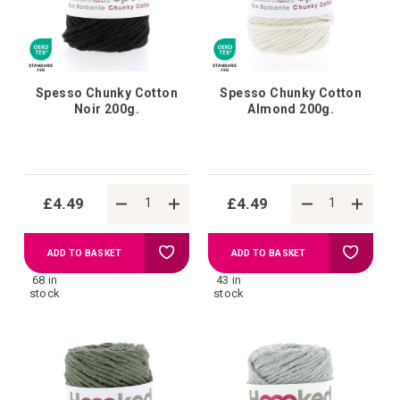
Spesso Chunky Cotton
Spesso Chunky Cotton
Noir 200g.
Almond 200g.
£4.49
£4.49
Add
Add
ADD TO BASKET
ADD TO BASKET
68 in
43 in
to
to
stock
stock
Wish
Wish
List
List