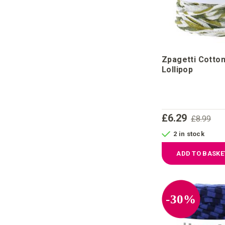
Zpagetti Cotto
Lollipop
£6.29
£8.99
2 in stock
ADD TO BASKE
-30%