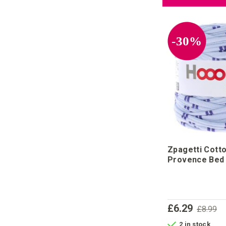
-30%
Zpagetti Cott
Provence Bed
£6.29
£8.99
2 in stock