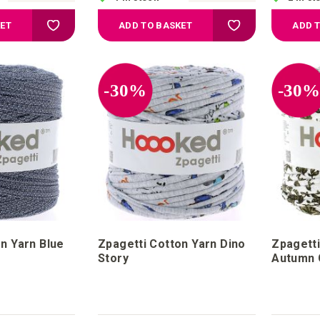
Add to Wish List
Add to Wish List
KET
ADD TO BASKET
ADD 
-30%
-30
n Yarn Blue
Zpagetti Cotton Yarn Dino
Zpagetti
Story
Autumn 