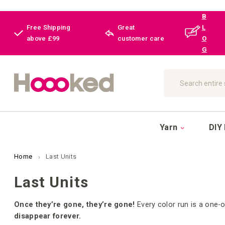
B
Free Shipping
Great
L
above £99
customer care
O
G
Search
Yarn
DIY 
Home
Last Units
Last Units
Once they’re gone, they’re gone!
Every color run is a one-o
disappear forever.