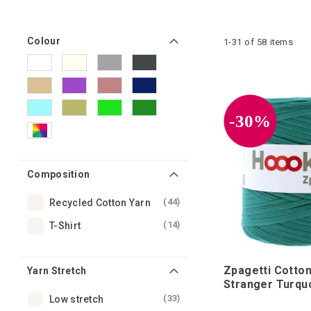
Colour
1
-
31
of
58
items
-30%
Composition
items
44
Recycled Cotton Yarn
items
14
T-Shirt
Zpagetti Cotton
Yarn Stretch
Stranger Turqu
items
33
Low stretch