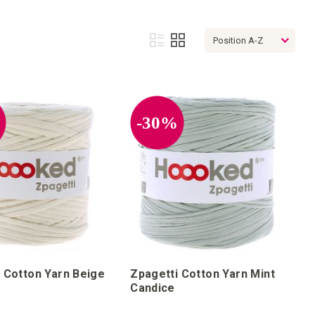
View
List
Grid
as
%
-30%
 Cotton Yarn Beige
Zpagetti Cotton Yarn Mint
Candice