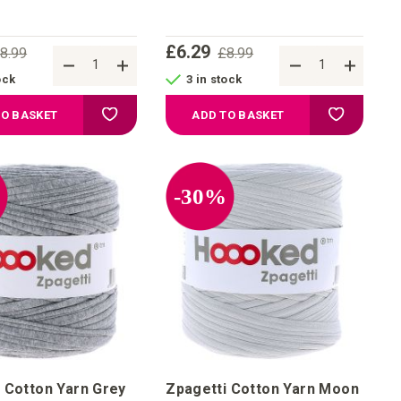
£6.29
8.99
£8.99
ock
3 in stock
Add to Wish List
Add to Wis
TO BASKET
ADD TO BASKET
%
-30%
 Cotton Yarn Grey
Zpagetti Cotton Yarn Moon