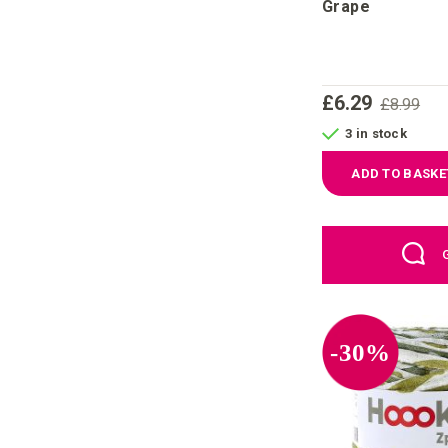
Grape
£6.29
£8.99
3 in stock
ADD TO BASKE
-30%