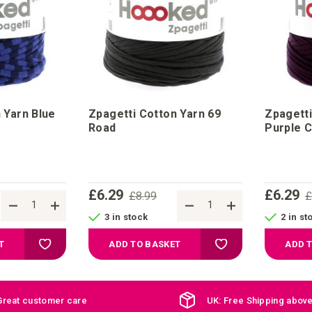
 Yarn Blue
Zpagetti Cotton Yarn 69
Zpagetti
Road
Purple C
£6.29
£6.29
£8.99
£
3 in stock
2 in st
Add to Wish List
Add to Wish List
T
ADD TO BASKET
ADD 
Great customer care
UK: Free Shipping abov