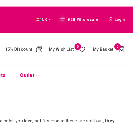
Language
UK
B2B Wholesale |
Login
Cart
0
0
My Wish List
My Basket
15% Discount
(
)
its
Outlet
 a color you love, act fast—once these are sold out,
they