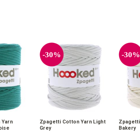
POSITION A-Z
-30%
-30
 Yarn
Zpagetti Cotton Yarn Light
Zpagetti
oise
Grey
Bakery