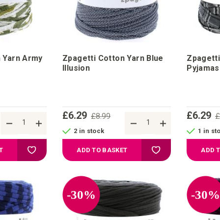
n Yarn Army
Zpagetti Cotton Yarn Blue
Zpagetti
Illusion
Pyjamas
£6.29
£6.29
£8.99
£
2 in stock
1 in st
Add to Wish List
Add to Wish List
T
ADD TO BASKET
ADD 
-30%
-30