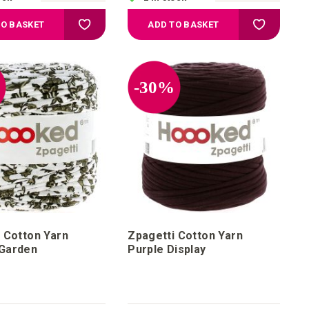
Add to Wish List
Add to Wis
TO BASKET
ADD TO BASKET
%
-30%
 Cotton Yarn
Zpagetti Cotton Yarn
Garden
Purple Display