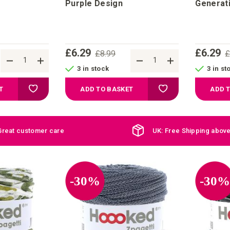
Purple Design
Generat
£6.29
£6.29
£8.99
£
3 in stock
3 in st
Add to Wish List
Add to Wish List
T
ADD TO BASKET
ADD 
Great customer care
UK: Free Shipping abov
-30%
-30