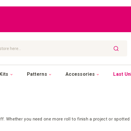
SEARCH
Kits
Patterns
Accessories
Last Un
ff. Whether you need one more roll to finish a project or spotted