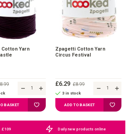
 Cotton Yarn
Zpagetti Cotton Yarn
astle
Circus Festival
£6.29
8.99
£8.99
ock
3 in stock
Add to Wish List
Add to Wis
TO BASKET
ADD TO BASKET
e £109
Daily new products online