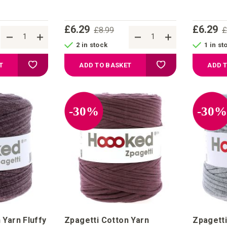
£6.29
£6.29
£8.99
£
2 in stock
1 in st
Add to Wish List
Add to Wish List
T
ADD TO BASKET
ADD 
-30%
-30
 Yarn Fluffy
Zpagetti Cotton Yarn
Zpagetti