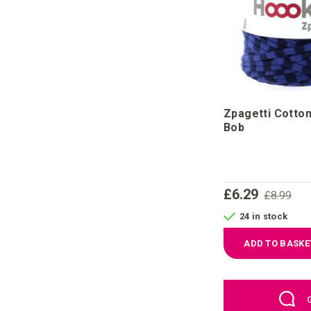
Zpagetti Cotton
Bob
£6.29
£8.99
24 in stock
ADD TO BASKE