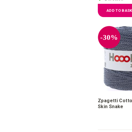
ADD TO BAS
-30%
Zpagetti Cotto
Skin Snake