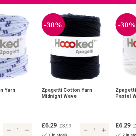
-30%
-30
on Yarn
Zpagetti Cotton Yarn
Zpagetti
Midnight Wave
Pastel W
£6.29
£6.29
£8.99
£
1 in stock
2 in st