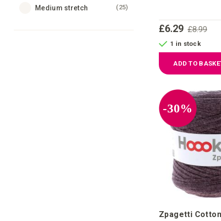
items
25
Medium stretch
£6.29
£8.99
1 in stock
ADD TO BASKE
-30%
Zpagetti Cotton