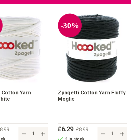
%
-30%
 Cotton Yarn
Zpagetti Cotton Yarn Fluffy
hite
Moglie
£6.29
8.99
£8.99
ock
2 in stock