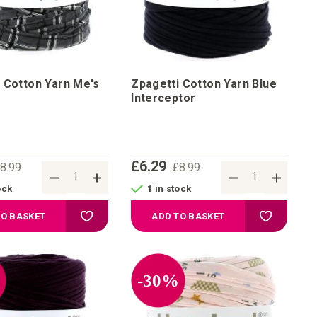
 Cotton Yarn Me's
Zpagetti Cotton Yarn Blue
Interceptor
£6.29
8.99
£8.99
ock
1 in stock
Add to Wish List
Add to Wis
TO BASKET
ADD TO BASKET
%
-30%