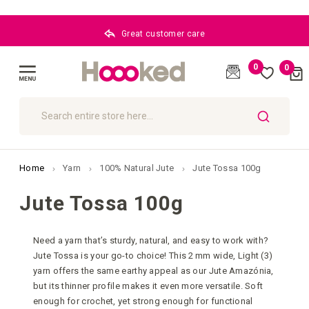
Great customer care
0
0
Cart
(
)
Toggle
Nav
SEARCH
Home
Yarn
100% Natural Jute
Jute Tossa 100g
Jute Tossa 100g
Need a yarn that’s sturdy, natural, and easy to work with?
Jute Tossa is your go-to choice! This 2 mm wide, Light (3)
yarn offers the same earthy appeal as our Jute Amazónia,
but its thinner profile makes it even more versatile. Soft
enough for crochet, yet strong enough for functional