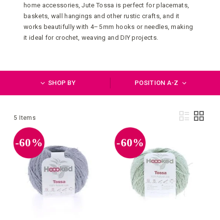
home accessories, Jute Tossa is perfect for placemats,
baskets, wall hangings and other rustic crafts, and it
works beautifully with 4–5 mm hooks or needles, making
it ideal for crochet, weaving and DIY projects.
SHOP BY
POSITION A-Z
Vie
List
Grid
5
Items
as
-60%
-60%