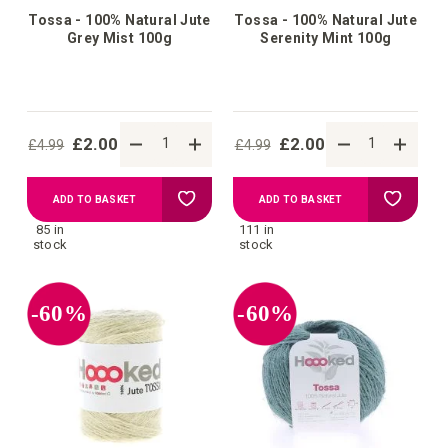
Tossa - 100% Natural Jute
Tossa - 100% Natural Jute
Grey Mist 100g
Serenity Mint 100g
£2.00
£2.00
£4.99
£4.99
Add
Add
ADD TO BASKET
ADD TO BASKET
85 in
111 in
to
to
stock
stock
Wish
Wish
-60%
-60%
List
List