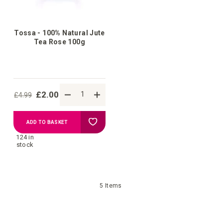
Tossa - 100% Natural Jute
Tea Rose 100g
£2.00
£4.99
Add
ADD TO BASKET
124 in
to
stock
Wish
5
Items
List