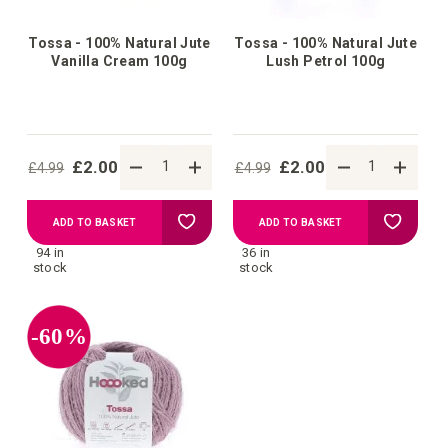
Tossa - 100% Natural Jute
Tossa - 100% Natural Jute
Vanilla Cream 100g
Lush Petrol 100g
£2.00
£2.00
£4.99
£4.99
Add
Add
ADD TO BASKET
ADD TO BASKET
94 in
36 in
to
to
stock
stock
Wish
Wish
-60%
List
List