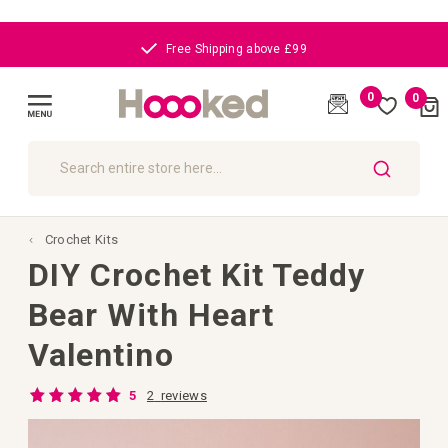
Free Shipping above £99
0
0
Cart
(
)
Toggle
Nav
SEARCH
Crochet Kits
DIY Crochet Kit Teddy
Bear With Heart
Valentino
Rating:
2
reviews
5
100
100
% of
Skip
to