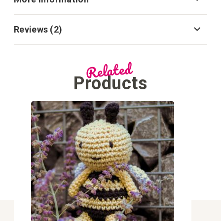
Reviews
2
Related
Products