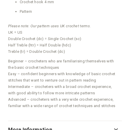
Crochet hook 4 mm
Pattern
Please note: Our pattern uses UK crochet terms.
UK = US
Double Crochet (dc) = Single Crochet (sc)
Half Treble (htr) = Half Double (hdc)
Treble (tr) = Double Crochet (dc)
Beginner – crocheters who are familiarising themselves with
the basic crochet techniques
Easy – confident beginners with knowledge of basic crochet
stitches that want to venture out in pattern reading
Intermediate – crocheters with a broad crochet experience,
with good ability to follow more intricate patterns
Advanced – crocheters with a very wide crochet experience,
familiar with a wide range of crochet techniques and stitches
More Information