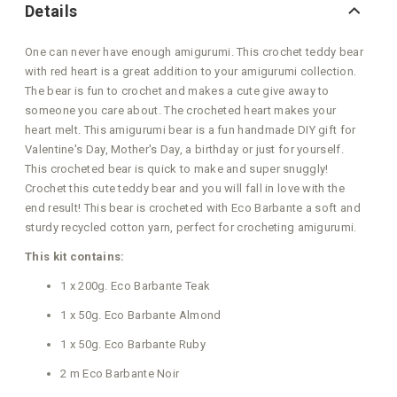
Details
One can never have enough amigurumi. This crochet teddy bear
with red heart is a great addition to your amigurumi collection.
The bear is fun to crochet and makes a cute give away to
someone you care about. The crocheted heart makes your
heart melt. This amigurumi bear is a fun handmade DIY gift for
Valentine's Day, Mother's Day, a birthday or just for yourself.
This crocheted bear is quick to make and super snuggly!
Crochet this cute teddy bear and you will fall in love with the
end result! This bear is crocheted with Eco Barbante a soft and
sturdy recycled cotton yarn, perfect for crocheting amigurumi.
This kit contains:
1 x 200g. Eco Barbante Teak
1 x 50g. Eco Barbante Almond
1 x 50g. Eco Barbante Ruby
2 m Eco Barbante Noir