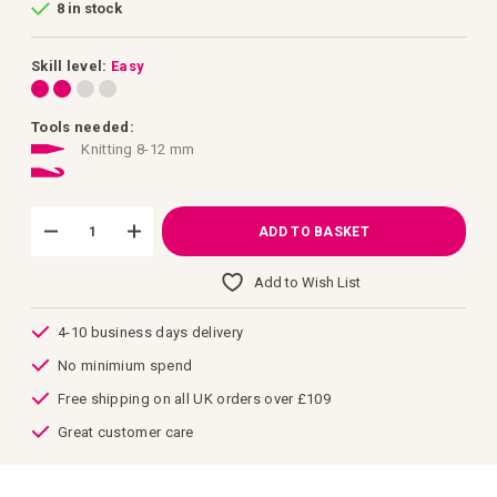
8 in stock
of
the
images
gallery
Skill level:
Easy
Tools needed:
Knitting 8-12 mm
ADD TO BASKET
Add to Wish List
4-10 business days delivery
No minimium spend
Free shipping on all UK orders over £109
Great customer care