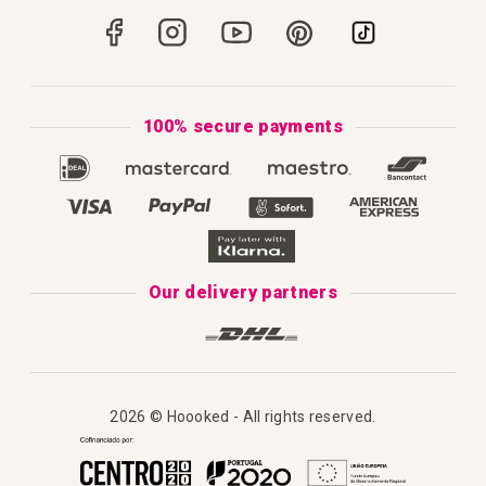
How to Crochet
Portugal
Secure Payments
How to Knit
Privacy Policy & Cookies
How to Macramé
Terms & Conditions
100% secure payments
Our Catalogue 2025
Disclaimer
Complaint's book
Our delivery partners
2026 © Hoooked - All rights reserved.