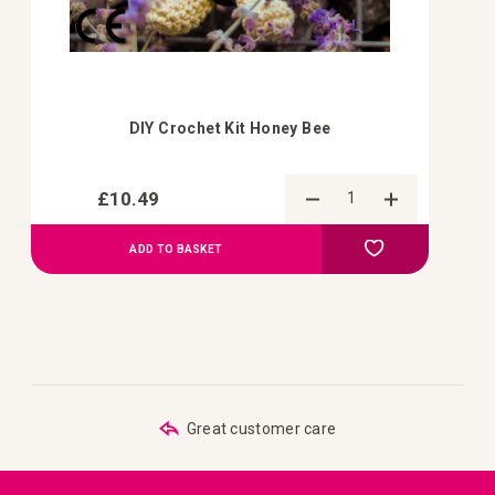
DIY Crochet Kit Honey Bee
£10.49
Add to Compa
Add to Wish List
ADD TO BASKET
Great customer care