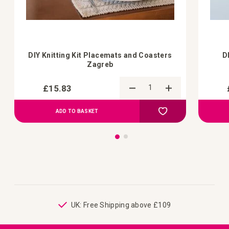
DIY Knitting Kit Placemats and Coasters
D
Zagreb
£15.83
Add to Compare
Add to Wish List
ADD TO BASKET
ping
UK: Free Shipping above £109