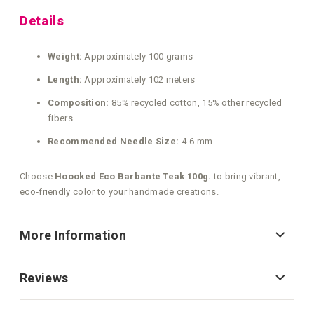
Details
Weight:
Approximately 100 grams
Length:
Approximately 102 meters
Composition:
85% recycled cotton, 15% other recycled
fibers
Recommended Needle Size:
4-6 mm
Choose
Hoooked Eco Barbante Teak 100g.
to bring vibrant,
eco‑friendly color to your handmade creations.
More Information
Reviews