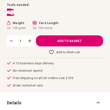
images
gallery
Tools needed:
Weight:
Yarn Length:
Ca. 100 gram
Ca. 100 meter
ADD TO BASKET
Add to Wish List
4-10 business days delivery
No minimium spend
Free shipping on all UK orders over £109
Great customer care
Details