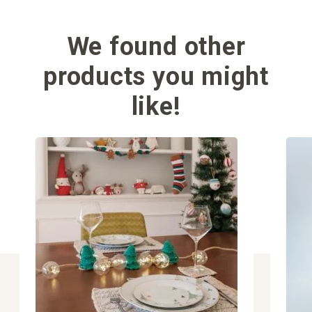
We found other
products you might
like!