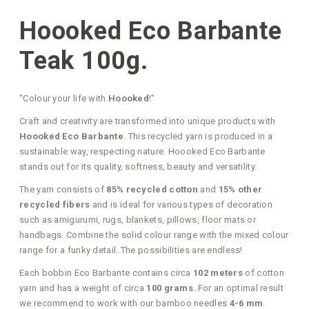
Hoooked Eco Barbante
Teak 100g.
"Colour your life with
Hoooked
!"
Craft and creativity are transformed into unique products with
Hoooked Eco Barbante
. This recycled yarn is produced in a
sustainable way, respecting nature. Hoooked Eco Barbante
stands out for its quality, softness, beauty and versatility.
The yarn consists of
85% recycled cotton
and
15% other
recycled fibers
and is ideal for various types of decoration
such as amigurumi, rugs, blankets, pillows, floor mats or
handbags. Combine the solid colour range with the mixed colour
range for a funky detail. The possibilities are endless!
Each bobbin Eco Barbante contains circa
102 meters
of cotton
yarn and has a weight of circa
100 grams
. For an optimal result
we recommend to work with our bamboo needles
4-6 mm
.