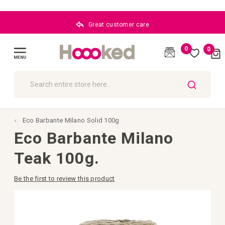
Great customer care
0
0
Cart
(
)
Toggle
Nav
SEARCH
Eco Barbante Milano Solid 100g
Eco Barbante Milano
Teak 100g.
Be the first to review this product
Skip
to
the
end
of