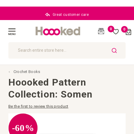
Great customer care
0
0
Cart
(
)
Toggle
Nav
SEARCH
Crochet Books
Hoooked Pattern
Collection: Somen
Be the first to review this product
Skip
to
the
-60%
end
of