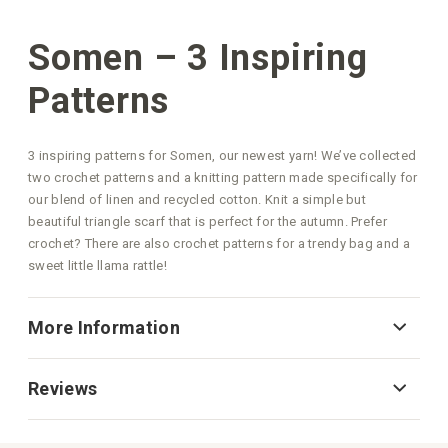
Somen – 3 Inspiring
Patterns
3 inspiring patterns for Somen, our newest yarn! We’ve collected
two crochet patterns and a knitting pattern made specifically for
our blend of linen and recycled cotton. Knit a simple but
beautiful triangle scarf that is perfect for the autumn. Prefer
crochet? There are also crochet patterns for a trendy bag and a
sweet little llama rattle!
More Information
Reviews