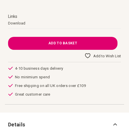
images
gallery
Links
Links
Download
ADD TO BASKET
Add to Wish List
4-10 business days delivery
No minimium spend
Free shipping on all UK orders over £109
Great customer care
Details