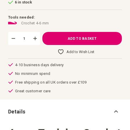
6 in stock
of
the
images
gallery
Tools needed:
Crochet 4-6 mm
ADD TO BASKET
Add to Wish List
4-10 business days delivery
No minimium spend
Free shipping on all UK orders over £109
Great customer care
Details