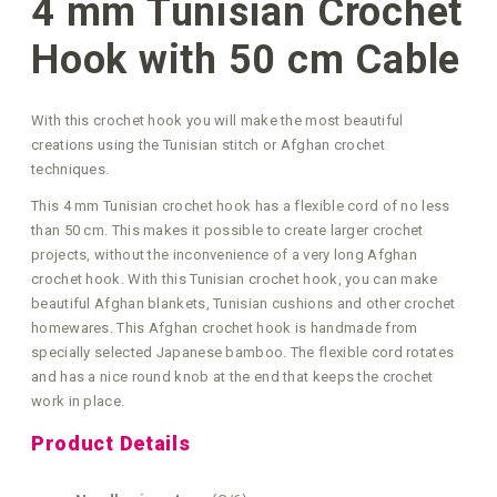
4 mm Tunisian Crochet
Hook with 50 cm Cable
With this crochet hook you will make the most beautiful
creations using the Tunisian stitch or Afghan crochet
techniques.
This 4 mm Tunisian crochet hook has a flexible cord of no less
than 50 cm. This makes it possible to create larger crochet
projects, without the inconvenience of a very long Afghan
crochet hook. With this Tunisian crochet hook, you can make
beautiful Afghan blankets, Tunisian cushions and other crochet
homewares. This Afghan crochet hook is handmade from
specially selected Japanese bamboo. The flexible cord rotates
and has a nice round knob at the end that keeps the crochet
work in place.
Product Details