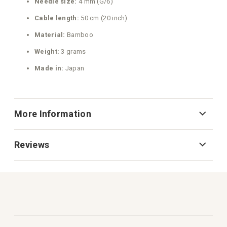
Needle size:
4 mm (G/6)
Cable length:
50 cm (20 inch)
Material:
Bamboo
Weight:
3 grams
Made in:
Japan
More Information
Reviews