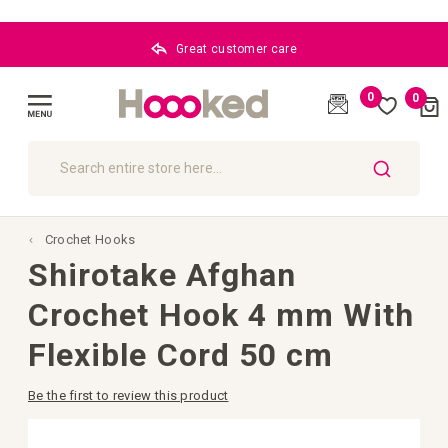
Great customer care
0
0
Cart
(
)
Toggle
Nav
SEARCH
Crochet Hooks
Shirotake Afghan
Crochet Hook 4 mm With
Flexible Cord 50 cm
Be the first to review this product
Skip
to