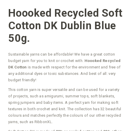
Hoooked Recycled Soft
Cotton DK Dublin Blue
50g.
Sustainable yarns can be affordable! We have a great cotton
budget yarn for you to knit or crochet with.
Hoooked Recycled
DK Cotton
is made with respect for the environment and free of
any additional dyes or toxic substances. And best of all: very
budget friendly!
This cotton yarn is super versatile and can be used for a variety
of projects, such as amigurumi, summer tops, soft blankets,
spring jumpers and baby items. A perfect yarn for making soft
textures in both crochet and knit. The collection has 32 beautiful
colours and matches perfectly the colours of our other recycled
yarns, such as RibbonXL.