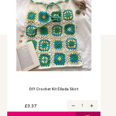
DIY Crochet Kit Ellada Skirt
£3.37
Add to Compa