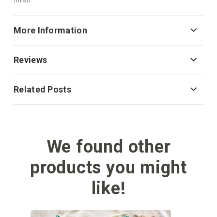
finish.
More Information
Reviews
Related Posts
We found other
products you might
like!