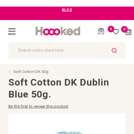
BLOG
0
0
Cart
(
)
Toggle
Nav
SEARCH
Soft Cotton DK 50g
Soft Cotton DK Dublin
Blue 50g.
Be the first to review this product
Skip
to
the
end
of