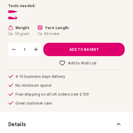
images
gallery
Tools needed:
Weight:
Yarn Length:
Ca. 50 gram
Ca. 83 meter
ADD TO BASKET
Add to Wish List
4-10 business days delivery
No minimium spend
Free shipping on all UK orders over £109
Great customer care
Details