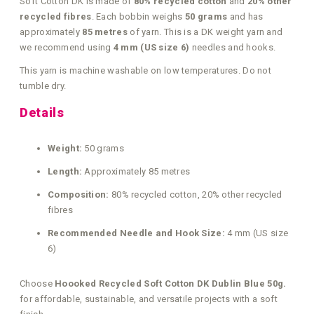
Soft Cotton DK is made of
80% recycled cotton
and
20% other
recycled fibres
. Each bobbin weighs
50 grams
and has
approximately
85 metres
of yarn. This is a DK weight yarn and
we recommend using
4 mm (US size 6)
needles and hooks.
This yarn is machine washable on low temperatures. Do not
tumble dry.
Details
Weight:
50 grams
Length:
Approximately 85 metres
Composition:
80% recycled cotton, 20% other recycled
fibres
Recommended Needle and Hook Size:
4 mm (US size
6)
Choose
Hoooked Recycled Soft Cotton DK Dublin Blue 50g.
for affordable, sustainable, and versatile projects with a soft