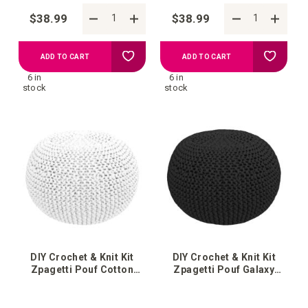
$38.99
$38.99
Add
Add
ADD TO CART
ADD TO CART
6 in
6 in
to
to
stock
stock
your
your
wish
wish
list
list
DIY Crochet & Knit Kit
DIY Crochet & Knit Kit
Zpagetti Pouf Cotton
Zpagetti Pouf Galaxy
White
Black