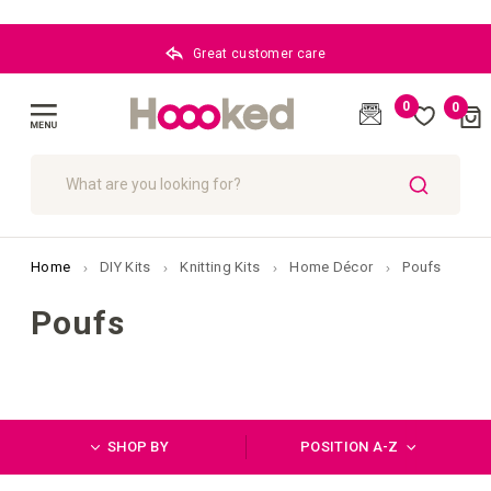
Great customer care
0
0
Cart
(
)
Toggle
Nav
SEARCH
Home
DIY Kits
Knitting Kits
Home Décor
Poufs
Poufs
SHOP BY
POSITION A-Z