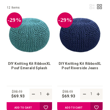
Vie
List
Grid
12
Items
as
-29%
-29%
DIY Knitting Kit RibbonXL
DIY Knitting Kit RibbonXL
Pouf Emerald Splash
Pouf Riverside Jeans
$98.49
$98.49
$69.93
$69.93
Add
Add
ADD TO CART
ADD TO CART