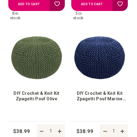
Add
Add
ADD TO CART
ADD TO CART
8 in
5 in
to
to
stock
stock
your
your
wish
wish
list
list
DIY Crochet & Knit Kit
DIY Crochet & Knit Kit
Zpagetti Pouf Olive
Zpagetti Pouf Marine
Fashion
$38.99
$38.99