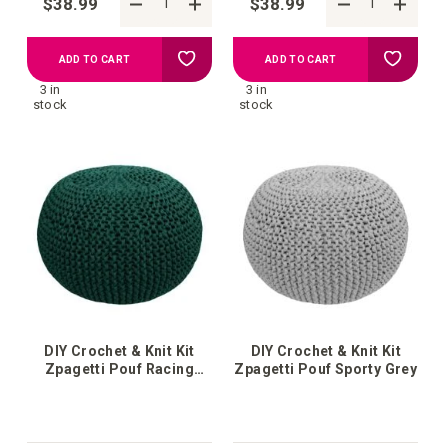
$38.99
$38.99
Add
Add
ADD TO CART
ADD TO CART
3 in
3 in
to
to
stock
stock
your
your
wish
wish
list
list
DIY Crochet & Knit Kit
DIY Crochet & Knit Kit
Zpagetti Pouf Racing
Zpagetti Pouf Sporty Grey
Green