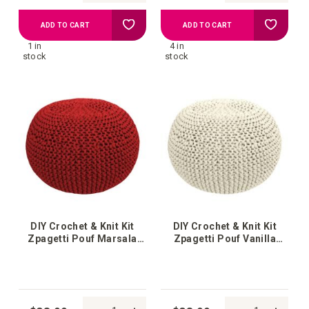
Add
Add
ADD TO CART
ADD TO CART
1 in
4 in
to
to
stock
stock
your
your
wish
wish
list
list
DIY Crochet & Knit Kit
DIY Crochet & Knit Kit
Zpagetti Pouf Marsala
Zpagetti Pouf Vanilla
Bordeaux
Cream White