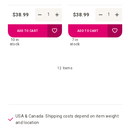
$38.99
$38.99
Add
Add
ADD TO CART
ADD TO CART
10 in
7 in
to
to
stock
stock
your
your
12
Items
wish
wish
list
list
USA & Canada: Shipping costs depend on item weight
and location