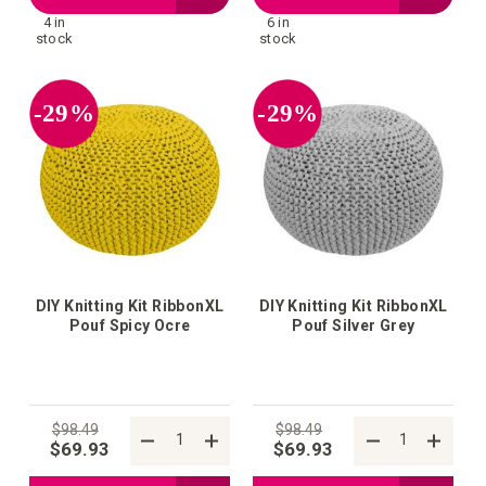
4 in
6 in
to
to
stock
stock
your
your
-29%
-29%
wish
wish
list
list
DIY Knitting Kit RibbonXL
DIY Knitting Kit RibbonXL
Pouf Spicy Ocre
Pouf Silver Grey
$98.49
$98.49
$69.93
$69.93