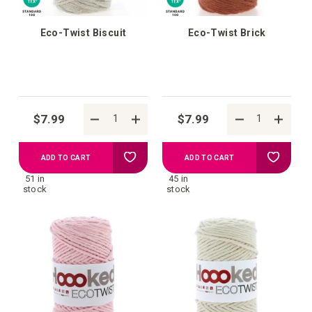
Eco-Twist Biscuit
Eco-Twist Brick
$7.99
$7.99
Add
Add
ADD TO CART
ADD TO CART
51 in
45 in
to
to
stock
stock
your
your
wish
wish
list
list