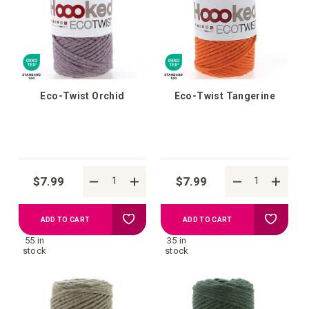
list
list
Eco-Twist Orchid
Eco-Twist Tangerine
$7.99
$7.99
Add
Add
ADD TO CART
ADD TO CART
55 in
35 in
to
to
stock
stock
your
your