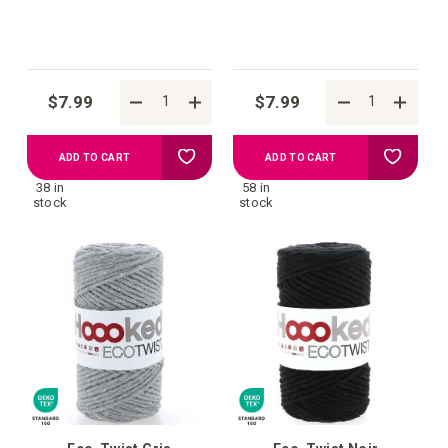
$7.99
$7.99
Add
Add
ADD TO CART
ADD TO CART
38 in
58 in
to
to
stock
stock
your
your
wish
wish
list
list