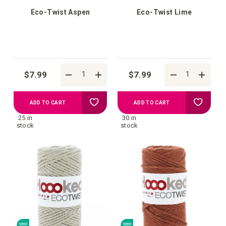
Eco-Twist Aspen
Eco-Twist Lime
$7.99
$7.99
Add
Add
ADD TO CART
ADD TO CART
25 in
30 in
to
to
stock
stock
your
your
wish
wish
list
list