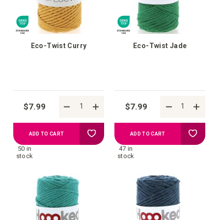
Eco-Twist Curry
Eco-Twist Jade
$7.99
$7.99
Add
Add
ADD TO CART
ADD TO CART
50 in
47 in
to
to
stock
stock
your
your
wish
wish