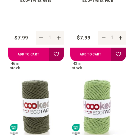
Eco-Twist Gris
Eco-Twist Noir
$7.99
$7.99
Add
Add
ADD TO CART
ADD TO CART
46 in
43 in
to
to
stock
stock
your
your
wish
wish
list
list