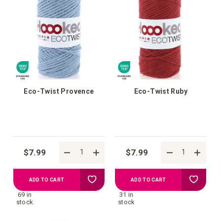
wish
wish
list
list
Eco-Twist Provence
Eco-Twist Ruby
$7.99
$7.99
Add
Add
ADD TO CART
ADD TO CART
69 in
31 in
to
to
stock
stock