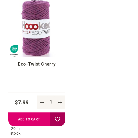
your
your
wish
wish
list
list
Eco-Twist Cherry
$7.99
Add
ADD TO CART
29 in
to
stock