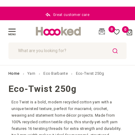
Great customer care
0
0
Cart
(
)
Toggle
Nav
SEARCH
Home
Yarn
Eco Barbante
Eco-Twist 250g
Eco-Twist 250g
Eco Twist is a bold, modern recycled cotton yarn with a
unique twisted texture, perfect for macramé, crochet,
weaving and statement home décor projects. Made from
100% recycled cotton textile clips, this sturdy-yet-soft yarn
features 16 twisting threads for extra strength and durability.