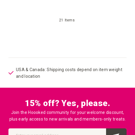
your
21
Items
wish
list
USA & Canada: Shipping costs depend on item weight
and location
15% off? Yes, please.
Join the Hoooked community for your welcome discount,
plus early access to new arrivals and members-only treats.
Sign
Up