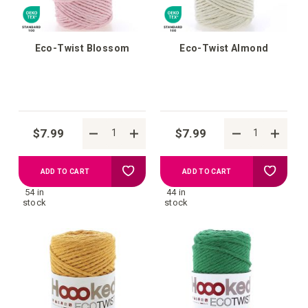
Eco-Twist Blossom
Eco-Twist Almond
$7.99
$7.99
Add
Add
ADD TO CART
ADD TO CART
54 in
44 in
to
to
stock
stock
your
your
wish
wish
list
list