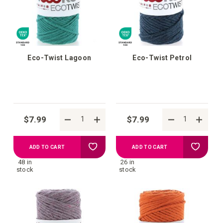
list
list
Eco-Twist Lagoon
Eco-Twist Petrol
$7.99
$7.99
Add
Add
ADD TO CART
ADD TO CART
48 in
26 in
to
to
stock
stock
your
your
wish
wish