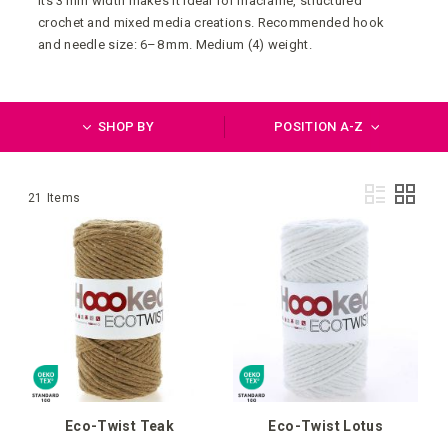
Its 3 mm width makes it ideal for macramé, structured
crochet and mixed media creations. Recommended hook
and needle size: 6–8 mm. Medium (4) weight.
SHOP BY
POSITION A-Z
Vie
List
Grid
21
Items
as
Eco-Twist Teak
Eco-Twist Lotus