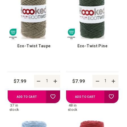
wish
wish
list
list
Eco-Twist Taupe
Eco-Twist Pine
$7.99
$7.99
Add
Add
ADD TO CART
ADD TO CART
37 in
48 in
to
to
stock
stock
your
your