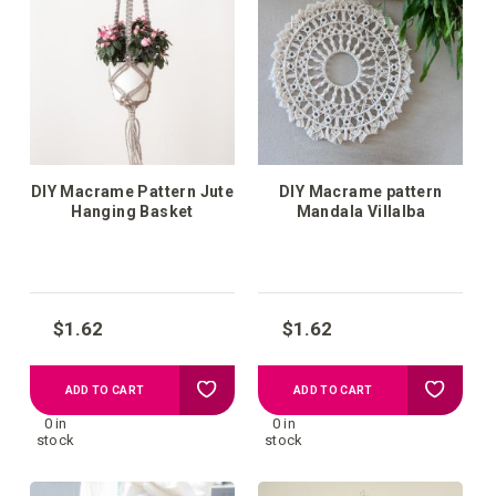
wish
wish
list
list
DIY Macrame Pattern Jute
DIY Macrame pattern
Hanging Basket
Mandala Villalba
$1.62
$1.62
Add
Add
ADD TO CART
ADD TO CART
0 in
0 in
to
to
stock
stock
your
your