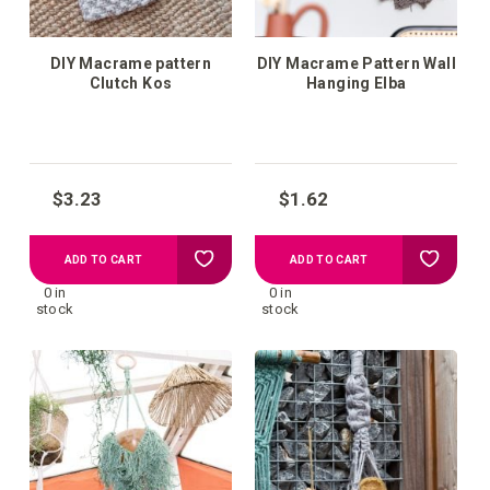
DIY Macrame pattern
DIY Macrame Pattern Wall
Clutch Kos
Hanging Elba
$3.23
$1.62
Add
Add
ADD TO CART
ADD TO CART
0 in
0 in
to
to
stock
stock
your
your
wish
wish
list
list