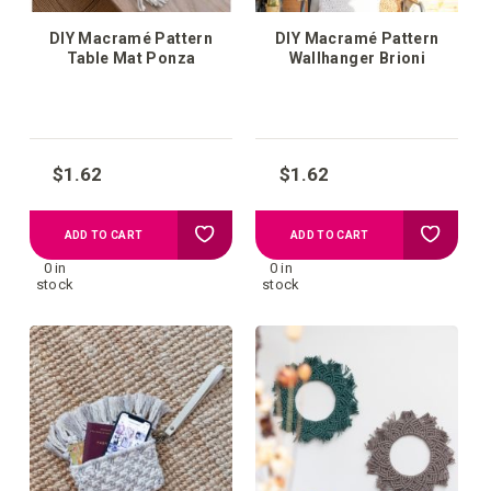
DIY Macramé Pattern
DIY Macramé Pattern
Table Mat Ponza
Wallhanger Brioni
$1.62
$1.62
Add
Add
ADD TO CART
ADD TO CART
0 in
0 in
to
to
stock
stock
your
your
wish
wish
list
list