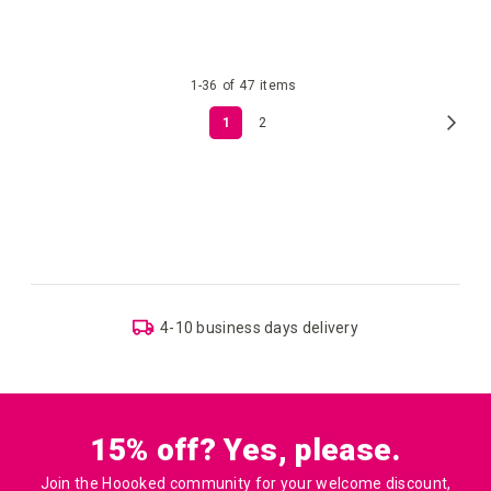
your
your
1
-
36
of
47
items
wish
wish
Page
Page
Next
You're
Page
1
2
list
list
currently
reading
page
USA & Canada: Shipping costs depend on item weight
and location
15% off? Yes, please.
Join the Hoooked community for your welcome discount,