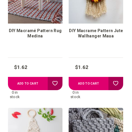
DIY Macramé Pattern Rug
DIY Macrame Pattern Jute
Medina
Wallhanger Maua
$1.62
$1.62
Add
Add
ADD TO CART
ADD TO CART
0 in
0 in
to
to
stock
stock
your
your
wish
wish