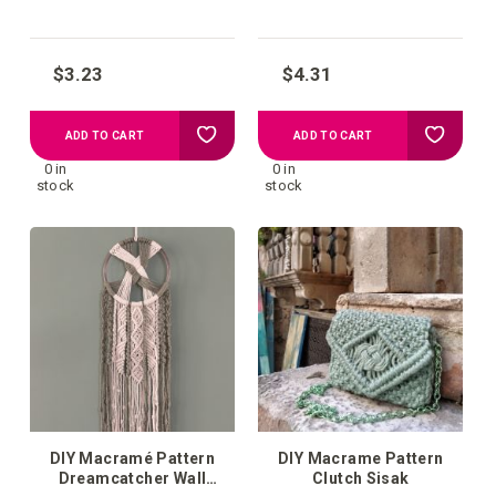
$3.23
$4.31
Add
Add
ADD TO CART
ADD TO CART
0 in
0 in
to
to
stock
stock
your
your
wish
wish
list
list
DIY Macramé Pattern
DIY Macrame Pattern
Dreamcatcher Wall
Clutch Sisak