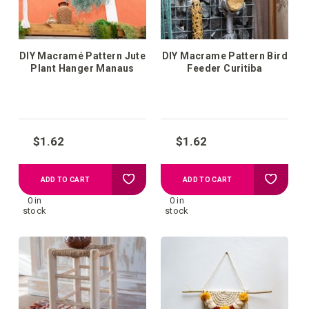
DIY Macramé Pattern Jute
DIY Macrame Pattern Bird
Plant Hanger Manaus
Feeder Curitiba
$1.62
$1.62
Add
Add
ADD TO CART
ADD TO CART
0 in
0 in
to
to
stock
stock
your
your
wish
wish
list
list