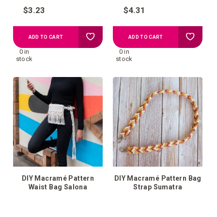
$3.23
$4.31
Add
Add
ADD TO CART
ADD TO CART
0 in
0 in
to
to
stock
stock
your
your
wish
wish
list
list
DIY Macramé Pattern
DIY Macramé Pattern Bag
Waist Bag Salona
Strap Sumatra