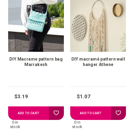
wish
wish
list
list
DIY Macrame pattern bag
DIY macramé pattern wall
Marrakesh
hanger Athene
$3.19
$1.07
Add
Add
ADD TO CART
ADD TO CART
0 in
0 in
to
to
stock
stock