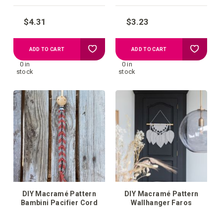
$4.31
$3.23
Add
Add
ADD TO CART
ADD TO CART
0 in
0 in
to
to
stock
stock
your
your
wish
wish
list
list
DIY Macramé Pattern
DIY Macramé Pattern
Bambini Pacifier Cord
Wallhanger Faros