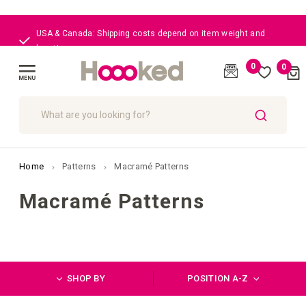
Great customer care
0
0
Cart
(
)
Toggle
Nav
SEARCH
Home
Patterns
Macramé Patterns
Macramé Patterns
SHOP BY
POSITION A-Z