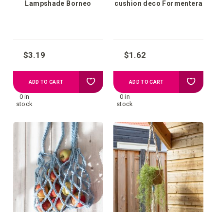
Lampshade Borneo
cushion deco Formentera
$3.19
$1.62
Add
Add
ADD TO CART
ADD TO CART
0 in
0 in
to
to
stock
stock
your
your
wish
wish
list
list