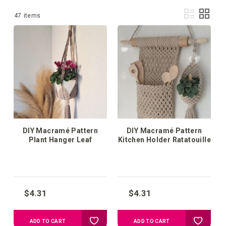
Vie
List
Grid
1
-
36
of
47
items
as
DIY Macramé Pattern
DIY Macramé Pattern
Plant Hanger Leaf
Kitchen Holder Ratatouille
$4.31
$4.31
Add
Add
ADD TO CART
ADD TO CART