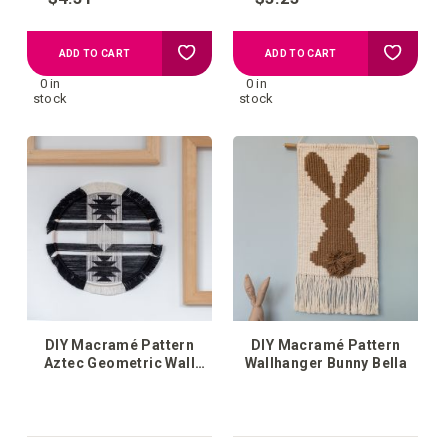
Add
Add
ADD TO CART
ADD TO CART
0 in
0 in
to
to
stock
stock
your
your
wish
wish
list
list
DIY Macramé Pattern
DIY Macramé Pattern
Aztec Geometric Wall
Wallhanger Bunny Bella
Hanging