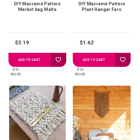
DIY Macramé Pattern
DIY Macramé Pattern
Market bag Malta
Plant Hanger Faro
$3.19
$1.62
Add
Add
ADD TO CART
ADD TO CART
0 in
0 in
to
to
stock
stock
your
your
wish
wish
list
list