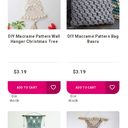
list
list
DIY Macrame Pattern Wall
DIY Macramé Pattern Bag
Hanger Christmas Tree
Bauru
$3.19
$3.19
Add
Add
ADD TO CART
ADD TO CART
0 in
0 in
to
to
stock
stock
your
your
wish
wish