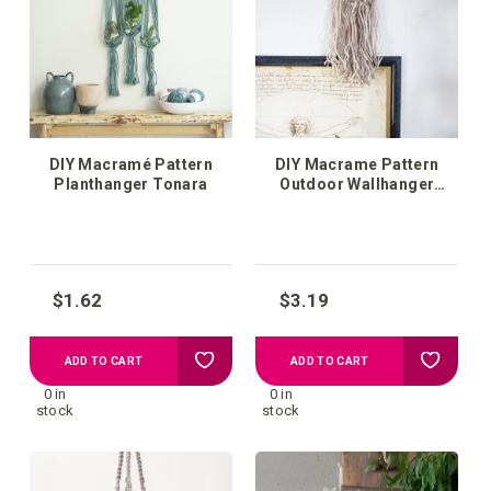
list
list
DIY Macramé Pattern
DIY Macrame Pattern
Planthanger Tonara
Outdoor Wallhanger
Ubeda
$1.62
$3.19
Add
Add
ADD TO CART
ADD TO CART
0 in
0 in
to
to
stock
stock
your
your