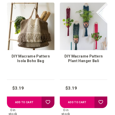
your
your
wish
wish
list
list
DIY Macrame Pattern
DIY Macrame Pattern
Isola Boho Bag
Plant Hanger Bali
$3.19
$3.19
Add
Add
ADD TO CART
ADD TO CART
0 in
0 in
to
to
stock
stock