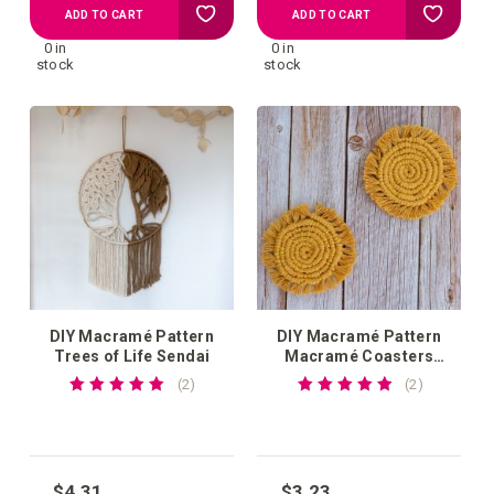
Add
Add
ADD TO CART
ADD TO CART
0 in
0 in
to
to
stock
stock
your
your
wish
wish
list
list
DIY Macramé Pattern
DIY Macramé Pattern
Trees of Life Sendai
Macramé Coasters
Guscio
Rating:
Rating:
reviews
reviews
2
2
100%
100%
$4.31
$3.23