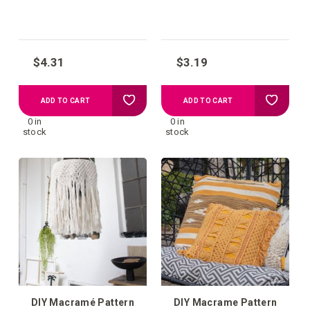
hanger Zadar
$4.31
$3.19
Add
Add
ADD TO CART
ADD TO CART
0 in
0 in
to
to
stock
stock
your
your
wish
wish
list
list
DIY Macramé Pattern
DIY Macrame Pattern