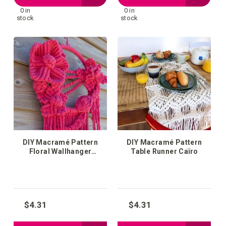
0 in
0 in
to
to
stock
stock
your
your
wish
wish
list
list
DIY Macramé Pattern
DIY Macramé Pattern
Floral Wallhanger
Table Runner Caïro
Florence
$4.31
$4.31