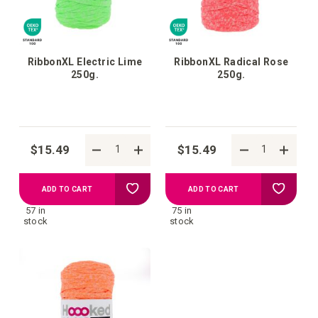
RibbonXL Electric Lime
RibbonXL Radical Rose
250g.
250g.
$15.49
$15.49
Add
Add
ADD TO CART
ADD TO CART
57 in
75 in
to
to
stock
stock
your
your
wish
wish
list
list