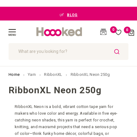
BLOG
0
0
Cart
(
)
Toggle
Nav
SEARCH
Home
Yarn
RibbonXL
RibbonXL Neon 250g
RibbonXL Neon 250g
RibbonXL Neon is a bold, vibrant cotton tape yarn for
makers who love color and energy. Available in five eye-
catching neon shades, this yarn is perfect for crochet,
knitting, and macramé projects that need a serious pop
of color—think funky home décor, colorful bags, or