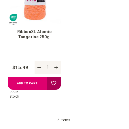
RibbonXL Atomic
Tangerine 250g.
$15.49
Add
ADD TO CART
65 in
to
stock
your
5
Items
wish