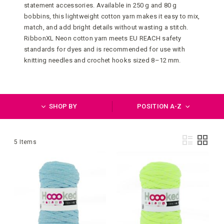
statement accessories. Available in 250 g and 80 g
bobbins, this lightweight cotton yarn makes it easy to mix,
match, and add bright details without wasting a stitch.
RibbonXL Neon cotton yarn meets EU REACH safety
standards for dyes and is recommended for use with
knitting needles and crochet hooks sized 8–12 mm.
SHOP BY
POSITION A-Z
Vie
List
Grid
5
Items
as