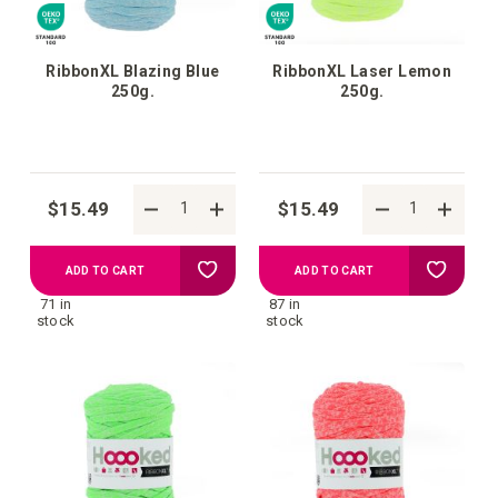
RibbonXL Blazing Blue
RibbonXL Laser Lemon
250g.
250g.
$15.49
$15.49
Add
Add
ADD TO CART
ADD TO CART
71 in
87 in
to
to
stock
stock
your
your
wish
wish
list
list