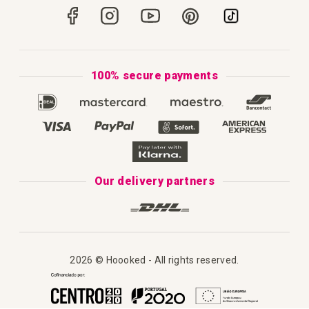
Portugal
Secure Payments
How to Knit
Privacy Policy & Cookies
How to Macramé
Terms & Conditions
100% secure payments
Our Catalogue 2025
Disclaimer
Complaint's Book
Our delivery partners
2026 © Hoooked - All rights reserved.