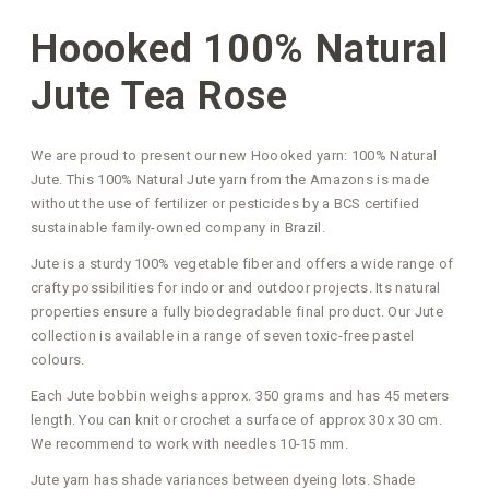
Hoooked 100% Natural
Jute Tea Rose
We are proud to present our new Hoooked yarn: 100% Natural
Jute. This 100% Natural Jute yarn from the Amazons is made
without the use of fertilizer or pesticides by a BCS certified
sustainable family-owned company in Brazil.
Jute is a sturdy 100% vegetable fiber and offers a wide range of
crafty possibilities for indoor and outdoor projects. Its natural
properties ensure a fully biodegradable final product. Our Jute
collection is available in a range of seven toxic-free pastel
colours.
Each Jute bobbin weighs approx. 350 grams and has 45 meters
length. You can knit or crochet a surface of approx 30 x 30 cm.
We recommend to work with needles 10-15 mm.
Jute yarn has shade variances between dyeing lots. Shade