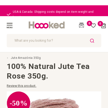
USA & Canada: Shipping costs depend on item weight and
location
0
0
Cart
(
)
Toggle
Nav
SEARCH
Jute Amazónia 350g
100% Natural Jute Tea
Rose 350g.
Review this product.
Skip
to
the
-50%
end
of