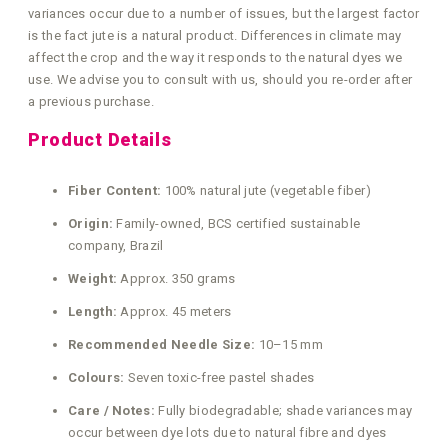
variances occur due to a number of issues, but the largest factor
is the fact jute is a natural product. Differences in climate may
affect the crop and the way it responds to the natural dyes we
use. We advise you to consult with us, should you re-order after
a previous purchase.
Product Details
Fiber Content:
100% natural jute (vegetable fiber)
Origin:
Family-owned, BCS certified sustainable
company, Brazil
Weight:
Approx. 350 grams
Length:
Approx. 45 meters
Recommended Needle Size:
10–15 mm
Colours:
Seven toxic-free pastel shades
Care / Notes:
Fully biodegradable; shade variances may
occur between dye lots due to natural fibre and dyes