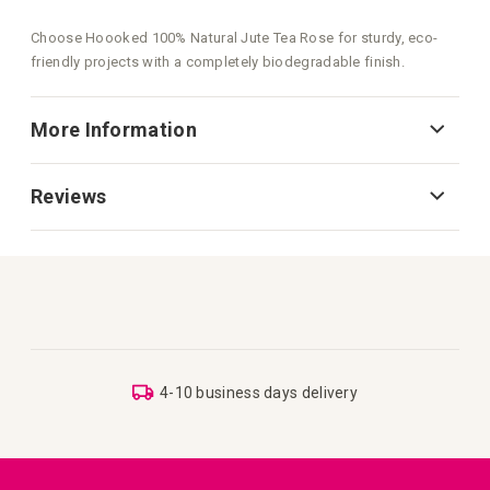
Choose Hoooked 100% Natural Jute Tea Rose for sturdy, eco-
friendly projects with a completely biodegradable finish.
More Information
Reviews
4-10 business days delivery