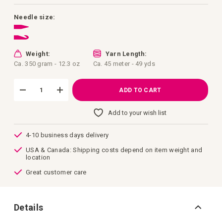
images
gallery
Needle size:
Weight:
Yarn Length:
Ca. 350 gram - 12.3 oz
Ca. 45 meter - 49 yds
ADD TO CART
Add to your wish list
4-10 business days delivery
USA & Canada: Shipping costs depend on item weight and
location
Great customer care
Details