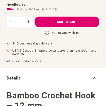
images
gallery
Needle size:
Knitting 8-12 mm (US 11-17)
ADD TO CART
Add to your wish list
4-10 business days delivery
USA & Canada: Shipping costs depend on item weight and
location
Great customer care
Details
Bamboo Crochet Hook
– 12 mm