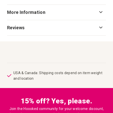
More Information
Reviews
USA & Canada: Shipping costs depend on item weight
and location
15% off? Yes, please.
Join the Hoooked community for your welcome discount,