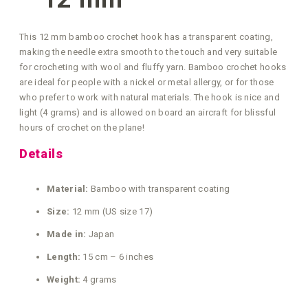
This 12 mm bamboo crochet hook has a transparent coating,
making the needle extra smooth to the touch and very suitable
for crocheting with wool and fluffy yarn. Bamboo crochet hooks
are ideal for people with a nickel or metal allergy, or for those
who prefer to work with natural materials. The hook is nice and
light (4 grams) and is allowed on board an aircraft for blissful
hours of crochet on the plane!
Details
Material:
Bamboo with transparent coating
Size:
12 mm (US size 17)
Made in:
Japan
Length:
15 cm – 6 inches
Weight:
4 grams