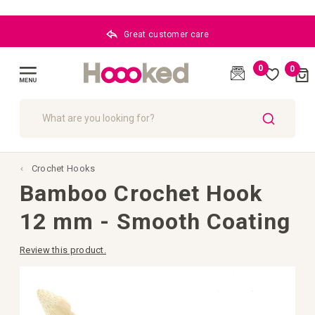
Great customer care
0
0
Cart
(
)
Toggle
Nav
SEARCH
Crochet Hooks
Bamboo Crochet Hook
12 mm - Smooth Coating
Review this product.
Skip
to
the
end
of