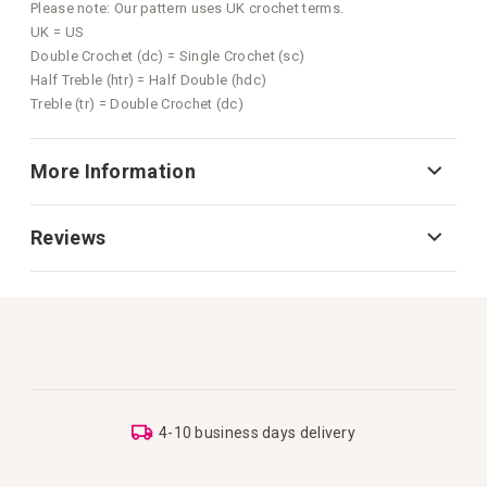
Please note: Our pattern uses UK crochet terms.
UK = US
Double Crochet (dc) = Single Crochet (sc)
Half Treble (htr) = Half Double (hdc)
Treble (tr) = Double Crochet (dc)
More Information
Reviews
4-10 business days delivery