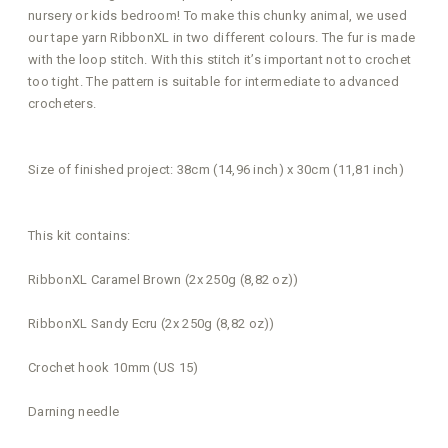
nursery or kids bedroom! To make this chunky animal, we used
our tape yarn RibbonXL in two different colours. The fur is made
with the loop stitch. With this stitch it’s important not to crochet
too tight. The pattern is suitable for intermediate to advanced
crocheters.
Size of finished project: 38cm (14,96 inch) x 30cm (11,81 inch)
This kit contains:
RibbonXL Caramel Brown (2x 250g (8,82 oz))
RibbonXL Sandy Ecru (2x 250g (8,82 oz))
Crochet hook 10mm (US 15)
Darning needle