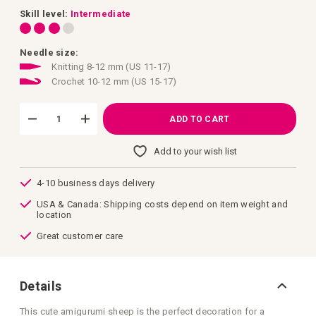
images
gallery
Skill level:
Intermediate
Needle size:
Knitting 8-12 mm (US 11-17)
Crochet 10-12 mm (US 15-17)
ADD TO CART
Add to your wish list
4-10 business days delivery
USA & Canada: Shipping costs depend on item weight and
location
Great customer care
Details
This cute amigurumi sheep is the perfect decoration for a