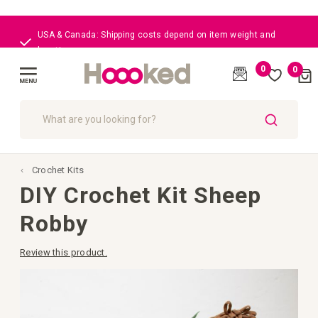
USA & Canada: Shipping costs depend on item weight and
location
0
0
Cart
(
)
Toggle
Nav
SEARCH
Crochet Kits
DIY Crochet Kit Sheep
Robby
Review this product.
Skip
to
the
end
of