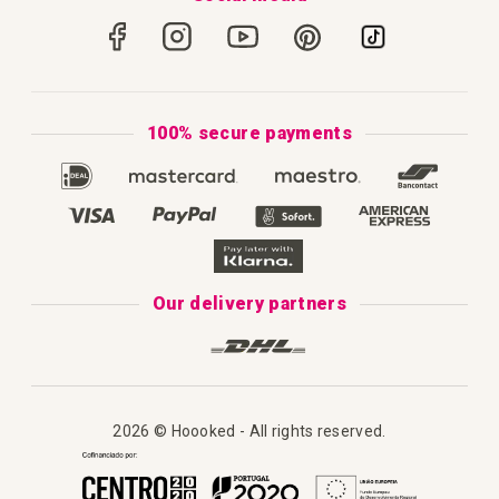
How to Crochet
Portugal
Secure Payments
How to Knit
Privacy Policy & Cookies
How to Macramé
Terms & Conditions
100% secure payments
Our Catalogue 2025
Disclaimer
Complaint's Book
Our delivery partners
2026 © Hoooked - All rights reserved.