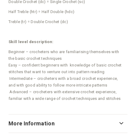
Double Crochet (dc) = Single Crochet (sc)
Half Treble (htr) = Half Double (hdc)
Treble (tr) = Double Crochet (dc)
Skill level description:
Beginner – crocheters who are familiarising themselves with
the basic crochet techniques
Easy – confident beginners with knowledge of basic crochet
stitches that want to venture out into pattern reading
Intermediate – crocheters with a broad crochet experience,
and with good ability to follow more intricate patterns
Advanced – crocheters with extensive crochet experience,
familiar with a wide range of crochet techniques and stitches
More Information