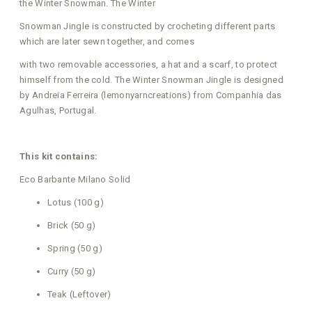
the Winter Snowman. The Winter
Snowman Jingle is constructed by crocheting different parts
which are later sewn together, and comes
with two removable accessories, a hat and a scarf, to protect
himself from the cold. The Winter Snowman Jingle is designed
by Andreia Ferreira (lemonyarncreations) from Companhia das
Agulhas, Portugal.
This kit contains:
Eco Barbante Milano Solid
Lotus (100 g)
Brick (50 g)
Spring (50 g)
Curry (50 g)
Teak (Leftover)