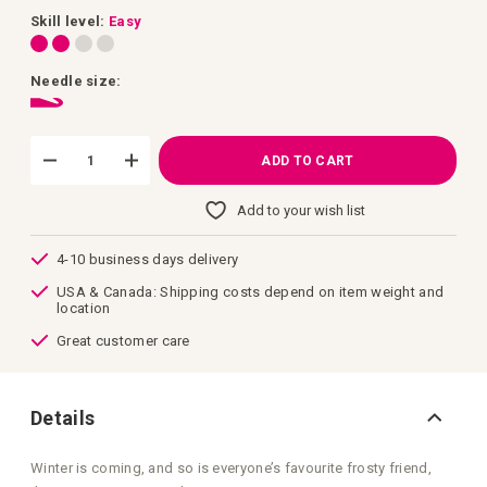
images
gallery
Skill level:
Easy
Needle size:
ADD TO CART
Add to your wish list
4-10 business days delivery
USA & Canada: Shipping costs depend on item weight and
location
Great customer care
Details
Winter is coming, and so is everyone’s favourite frosty friend,