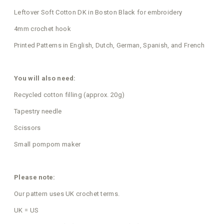
Leftover Soft Cotton DK in Boston Black for embroidery
4mm crochet hook
Printed Patterns in English, Dutch, German, Spanish, and French
You will also need:
Recycled cotton filling (approx. 20g)
Tapestry needle
Scissors
Small pompom maker
Please note:
Our pattern uses UK crochet terms.
UK = US