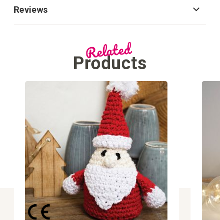
Reviews
Related
Products