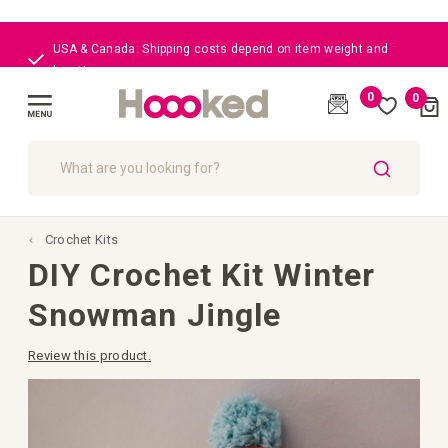
USA & Canada: Shipping costs depend on item weight and
location
0
0
Cart
(
)
Toggle
Nav
SEARCH
Crochet Kits
DIY Crochet Kit Winter
Snowman Jingle
Review this product.
Skip
to
the
end
of