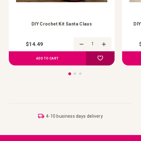
DIY Crochet Kit Santa Claus
DIY
$14.49
Add to Compare
Add to your wish list
ADD TO CART
4-10 business days delivery