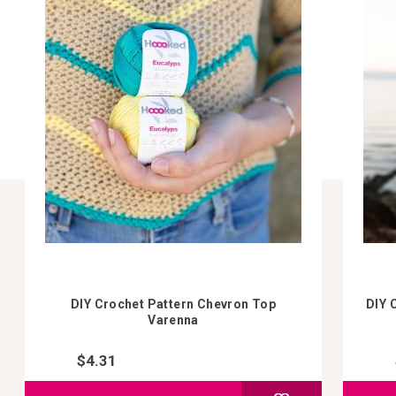
DIY Crochet Pattern Chevron Top
DIY 
Varenna
$4.31
Add to Compare