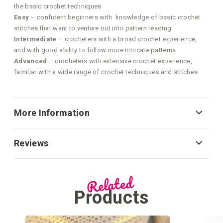
the basic crochet techniques
Easy
– confident beginners with knowledge of basic crochet
stitches that want to venture out into pattern reading
Intermediate
– crocheters with a broad crochet experience,
and with good ability to follow more intricate patterns
Advanced
– crocheters with extensive crochet experience,
familiar with a wide range of crochet techniques and stitches
More Information
Reviews
Related
Products