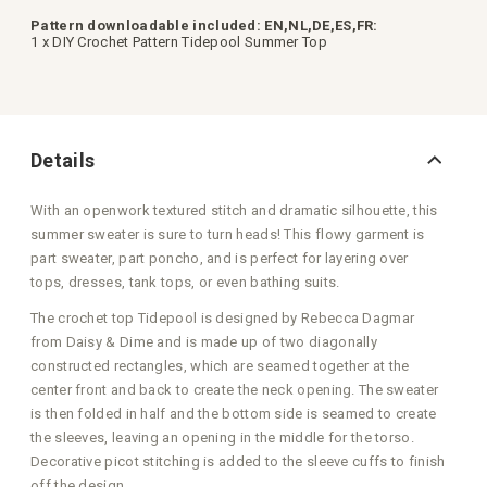
Pattern downloadable included: EN,NL,DE,ES,FR:
1 x DIY Crochet Pattern Tidepool Summer Top
Details
With an openwork textured stitch and dramatic silhouette, this
summer sweater is sure to turn heads! This flowy garment is
part sweater, part poncho, and is perfect for layering over
tops, dresses, tank tops, or even bathing suits.
The crochet top Tidepool is designed by Rebecca Dagmar
from Daisy & Dime and is made up of two diagonally
constructed rectangles, which are seamed together at the
center front and back to create the neck opening. The sweater
is then folded in half and the bottom side is seamed to create
the sleeves, leaving an opening in the middle for the torso.
Decorative picot stitching is added to the sleeve cuffs to finish
off the design.