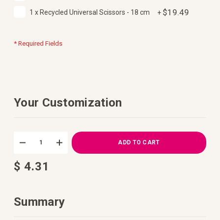
$19.49
1 x Recycled Universal Scissors - 18 cm
+
* Required Fields
Your Customization
DIY
In
Crochet
stock
ADD TO CART
Kit
Tidepool
$ 4.31
Summer
Top
by
Daisy&Dime
Summary