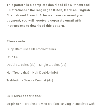
This pattern is a complete download file with text and
illustrations in the languages Dutch, German, English,
Spanish and French. After we have received your
payment, you will receive a separate email with
instructions to download this pattern.
Please note:
Our pattern uses UK crochet terms.
UK = US
Double Crochet (dc) = Single Crochet (sc)
Half Treble (htr) = Half Double (hdc)
Treble (tr) = Double Crochet (dc)
Skill level description:
Beginner
– crocheters who are familiarizing themselves with