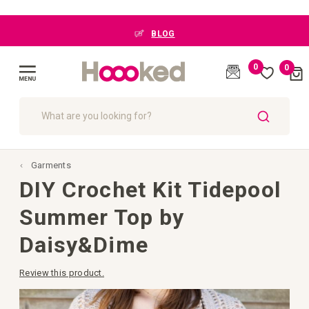
BLOG
0
0
Cart
(
)
Toggle
Nav
SEARCH
Garments
DIY Crochet Kit Tidepool
Summer Top by
Daisy&Dime
Review this product.
Skip
to