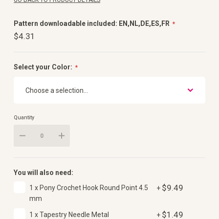
GO BACK TO PRODUCT DETAILS
Pattern downloadable included: EN,NL,DE,ES,FR
$4.31
Select your Color:
Quantity
You will also need:
$9.49
1 x Pony Crochet Hook Round Point 4.5
+
mm
$1.49
1 x Tapestry Needle Metal
+