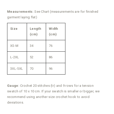
Measurements:
See Chart (measurements are for finished
garment laying flat)
Size
Length
Width
(cm)
(cm)
XS-M
34
76
L-2XL
52
86
3XL-5XL
70
96
Gauge:
Crochet 20 stitches (tr) and 9 rows for a tension
swatch of 10 x 10 cm. If your swatch is smaller or bigger, we
recommend using another size crochet hook to avoid
deviations.