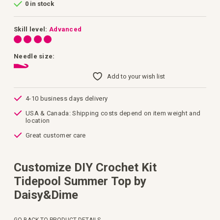
0 in stock
of
the
images
gallery
Skill level:
Advanced
Needle size:
Add to your wish list
4-10 business days delivery
USA & Canada: Shipping costs depend on item weight and
location
Great customer care
Customize DIY Crochet Kit
Tidepool Summer Top by
Daisy&Dime