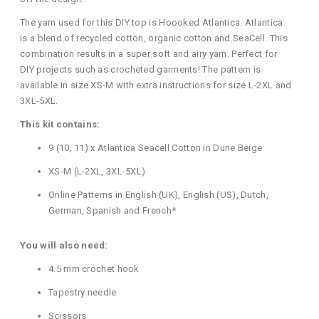
The yarn used for this DIY top is Hoooked Atlantica. Atlantica
is a blend of recycled cotton, organic cotton and SeaCell. This
combination results in a super soft and airy yarn. Perfect for
DIY projects such as crocheted garments! The pattern is
available in size XS-M with extra instructions for size L-2XL and
3XL-5XL.
This kit contains:
9 (10, 11) x Atlantica Seacell Cotton in Dune Beige
XS-M (L-2XL, 3XL-5XL)
Online Patterns in English (UK), English (US), Dutch,
German, Spanish and French*
You will also need:
4.5 mm crochet hook
Tapestry needle
Scissors