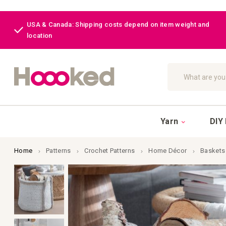
USA & Canada: Shipping costs depend on item weight and
location
Search
Yarn
DIY 
Home
Patterns
Crochet Patterns
Home Décor
Baskets
Skip
to
the
end
of
the
images
gallery