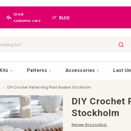
Great
BLOG
customer care
SEAR
Kits
Patterns
Accessories
Last Un
DIY Crochet Pattern Big Plant Basket Stockholm
DIY Crochet 
Stockholm
Review this product.