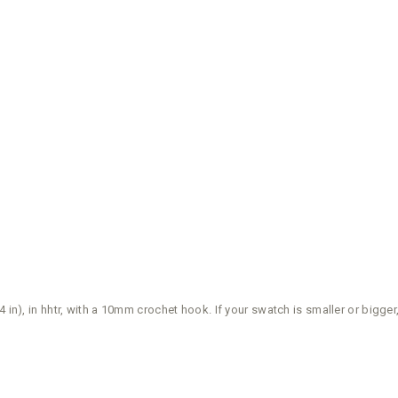
 4 in), in hhtr, with a 10mm crochet hook. If your swatch is smaller or big