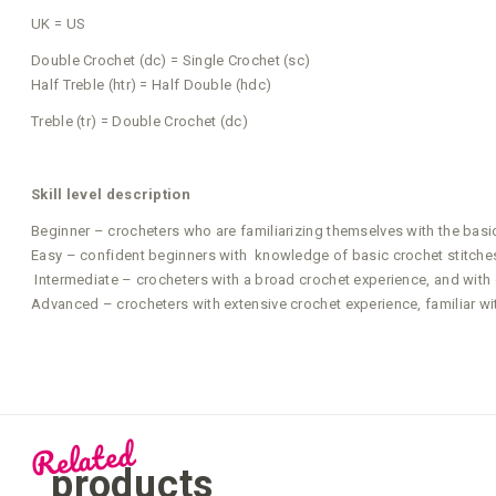
UK = US
Double Crochet (dc) = Single Crochet (sc)
Half Treble (htr) = Half Double (hdc)
Treble (tr) = Double Crochet (dc)
Skill level description
Beginner – crocheters who are familiarizing themselves with the basi
Easy – confident beginners with knowledge of basic crochet stitches 
Intermediate – crocheters with a broad crochet experience, and with g
Advanced – crocheters with extensive crochet experience, familiar wi
Related
products