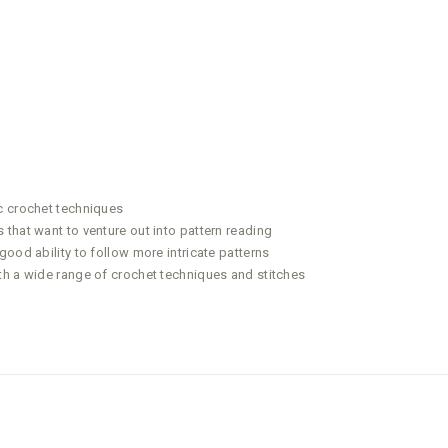
c crochet techniques
that want to venture out into pattern reading
ood ability to follow more intricate patterns
th a wide range of crochet techniques and stitches