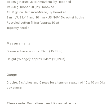
1x 350 g Natural Jute Amazónia, by Hoooked
1x 250 g Ribbon XL, by Hoooked
1x 50 g Eco Barbante Milano, By Hoooked
8 mm / US L-11 and 10 mm / US N/P-15 crochet hooks
Recycled cotton filling (approx 30 g)
Tapestry needle
Measurements
Diameter base: approx. 39cm (15,35 in)
Height (to edge): approx. 34cm (13,39 in)
Gauge
Crochet 9 stitches and 6 rows for a tension swatch of 10 x 10 cm (4 x
deviations.
Please note:
Our pattern uses UK crochet terms.