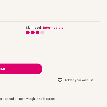
Skill level:
Intermediate
CART
Add to your wish list
s depend on item weight and location