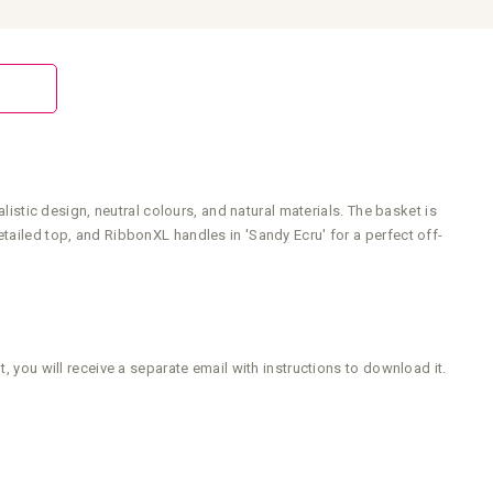
listic design, neutral colours, and natural materials. The basket is
tailed top, and RibbonXL handles in 'Sandy Ecru' for a perfect off-
, you will receive a separate email with instructions to download it.