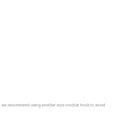
ger, we recommend using another size crochet hook to avoid