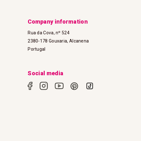
Company information
Rua da Cova, nº 524
2380-178 Gouxaria, Alcanena
Portugal
Social media