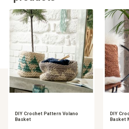
DIY Crochet Pattern Volano
DIY Cro
Basket
Basket M