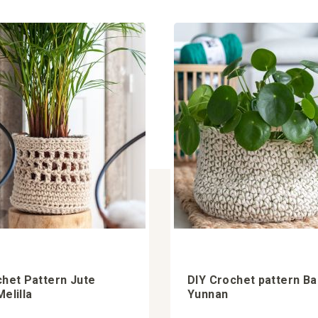
chet Pattern Jute
DIY Crochet pattern B
elilla
Yunnan