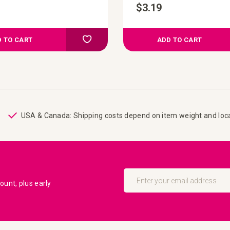
$3.19
Add to Compare
Add to your wish list
 TO CART
ADD TO CART
USA & Canada: Shipping costs depend on item weight and loc
Sign
Up
unt, plus early
for
Our
Newsletter: