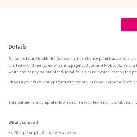
to
the
beginning
of
the
images
gallery
Details
As part of our Stockholm Collection, this chunky plant basket is a stan
crafted with three types of yarn: Zpagetti, Jute, and RibbonXL, with 
white and sandy colour blend. Ideal for a Scandinavian interior, the p
Choose your favourite Zpagetti yarn colour, grab your crochet hook a
This pattern is a complete download file with text and illustrations i
What you need:
3x 700 g Zpagetti Solid, by Hoooked