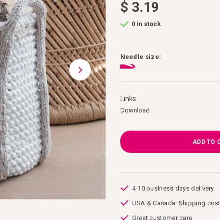
$ 3.19
0 in stock
Needle size:
Links
Links
Download
ADD TO 
4-10 business days delivery
USA & Canada: Shipping cost
Great customer care