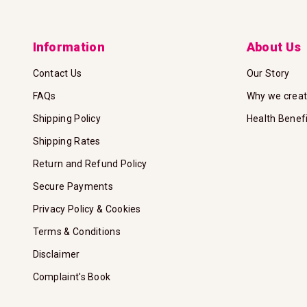
Information
About Us
Contact Us
Our Story
FAQs
Why we crea
Shipping Policy
Health Benef
Shipping Rates
Return and Refund Policy
Secure Payments
Privacy Policy & Cookies
Terms & Conditions
Disclaimer
Complaint's Book