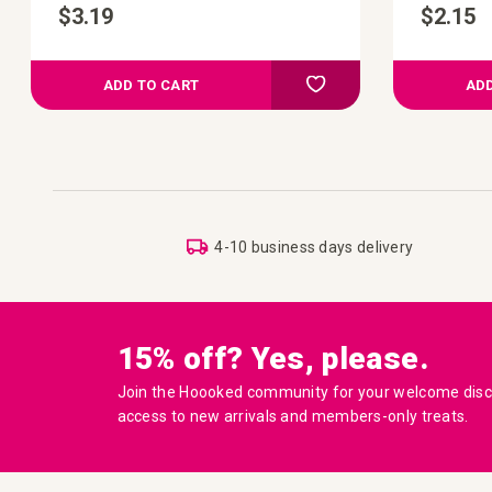
$3.19
$2.15
d to Compare
Add to Compare
 your wish list
Add to your wish list
ADD TO CART
ADD
4-10 business days delivery
15% off? Yes, please.
Join the Hoooked community for your welcome disco
access to new arrivals and members-only treats.