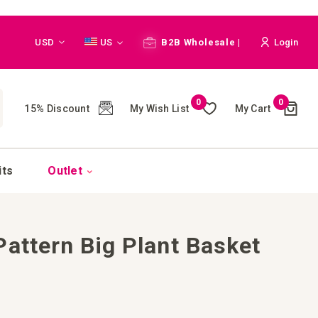
Currency
Language
USD
US
B2B Wholesale |
Login
Cart
0
0
My Wish List
My Cart
15% Discount
(
)
CH
its
Outlet
Pattern Big Plant Basket