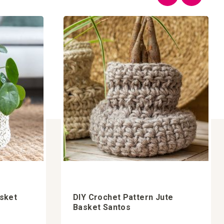
asket
DIY Crochet Pattern Jute
Basket Santos