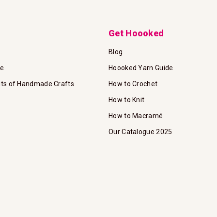
Get Hoooked
Blog
te
Hoooked Yarn Guide
its of Handmade Crafts
How to Crochet
How to Knit
How to Macramé
Our Catalogue 2025