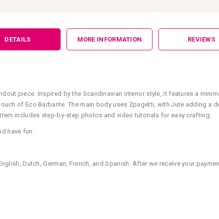
DETAILS
MORE INFORMATION
REVIEWS
dout piece. Inspired by the Scandinavian interior style, it features a minima
a touch of Eco Barbante. The main body uses Zpagetti, with Jute adding a de
attern includes step-by-step photos and video tutorials for easy crafting.
nd have fun.
n English, Dutch, German, French, and Spanish. After we receive your payment