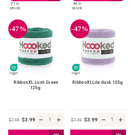
21 in
46 in
to
to
stock
stock
your
your
-47%
-47%
wish
wish
list
list
RibbonXL Lush Green
RibbonXLLila dusk 125g.
125g.
$3.99
$3.99
$7.49
$7.49