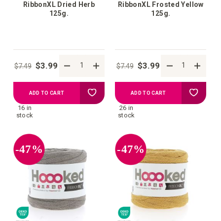
RibbonXL Dried Herb
RibbonXL Frosted Yellow
125g.
125g.
$3.99
$3.99
$7.49
$7.49
Add
Add
ADD TO CART
ADD TO CART
16 in
26 in
to
to
stock
stock
your
your
-47%
-47%
wish
wish
list
list