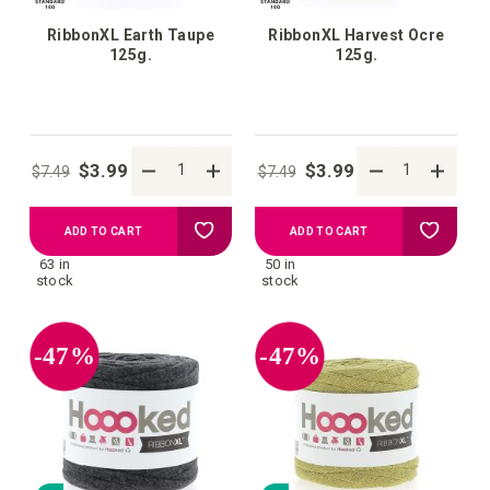
RibbonXL Earth Taupe
RibbonXL Harvest Ocre
125g.
125g.
$3.99
$3.99
$7.49
$7.49
Add
Add
ADD TO CART
ADD TO CART
63 in
50 in
to
to
stock
stock
your
your
-47%
-47%
wish
wish
list
list