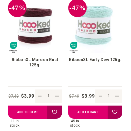
-47%
-47%
RibbonXL Maroon Rust
RibbonXL Early Dew 125g.
125g.
$3.99
$3.99
$7.49
$7.49
Add
Add
ADD TO CART
ADD TO CART
11 in
45 in
to
to
stock
stock