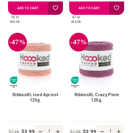
Add
Add
ADD TO CART
ADD TO CART
76 in
47 in
to
to
stock
stock
your
your
-47%
-47%
wish
wish
list
list
RibbonXL Iced Apricot
RibbonXL Crazy Plum
125g.
125g.
$3.99
$3.99
$7.49
$7.49