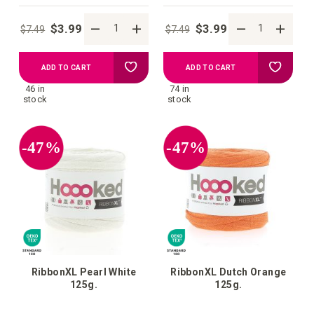
$3.99
$3.99
$7.49
$7.49
Add
Add
ADD TO CART
ADD TO CART
46 in
74 in
to
to
stock
stock
your
your
-47%
-47%
wish
wish
list
list
RibbonXL Pearl White
RibbonXL Dutch Orange
125g.
125g.