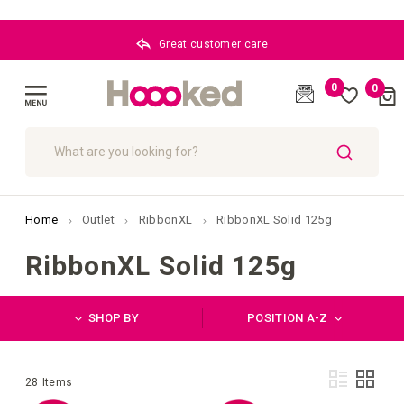
BLOG
0
0
Cart
(
)
Toggle
Nav
SEARCH
Home
Outlet
RibbonXL
RibbonXL Solid 125g
RibbonXL Solid 125g
SHOP BY
POSITION A-Z
Vie
List
Grid
28
Items
as