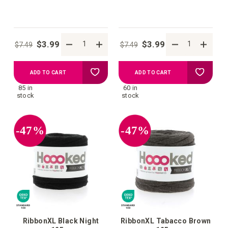
$3.99
$3.99
$7.49
$7.49
Add
Add
ADD TO CART
ADD TO CART
85 in
60 in
to
to
stock
stock
your
your
-47%
-47%
wish
wish
list
list
RibbonXL Black Night
RibbonXL Tabacco Brown