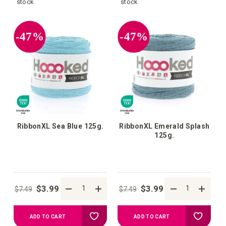
to
to
stock
stock
your
your
-47%
-47%
wish
wish
list
list
RibbonXL Sea Blue 125g.
RibbonXL Emerald Splash
125g.
$3.99
$3.99
$7.49
$7.49
Add
Add
ADD TO CART
ADD TO CART