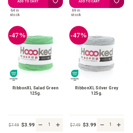
Add
Add
ADD TO CART
ADD TO CART
64 in
69 in
to
to
stock
stock
your
your
-47%
-47%
wish
wish
list
list
RibbonXL Salad Green
RibbonXL Silver Grey
125g.
125g.
$3.99
$3.99
$7.49
$7.49