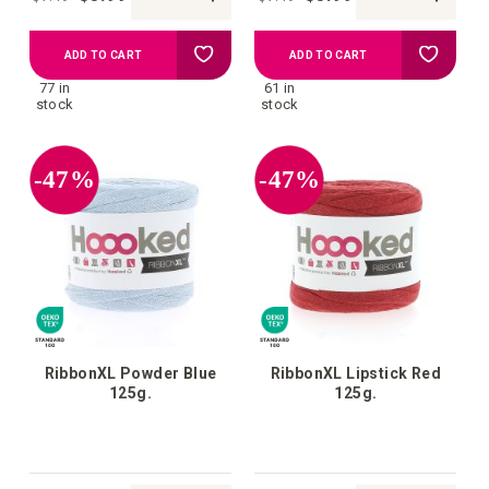
Add
Add
ADD TO CART
ADD TO CART
77 in
61 in
to
to
stock
stock
your
your
-47%
-47%
wish
wish
list
list
RibbonXL Powder Blue
RibbonXL Lipstick Red
125g.
125g.