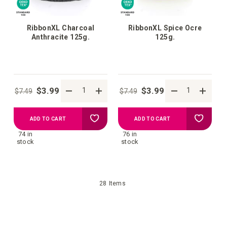
RibbonXL Charcoal
RibbonXL Spice Ocre
Anthracite 125g.
125g.
$3.99
$3.99
$7.49
$7.49
Add
Add
ADD TO CART
ADD TO CART
74 in
76 in
to
to
stock
stock
your
your
28
Items
wish
wish
list
list