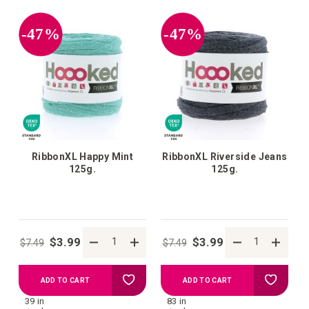
your
your
-47%
-47%
wish
wish
list
list
RibbonXL Happy Mint
RibbonXL Riverside Jeans
125g.
125g.
$3.99
$3.99
$7.49
$7.49
Add
Add
ADD TO CART
ADD TO CART
39 in
83 in