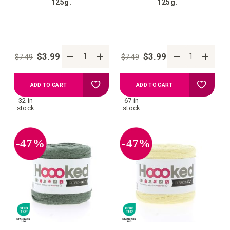
125g.
125g.
$3.99
$3.99
$7.49
$7.49
Add
Add
ADD TO CART
ADD TO CART
32 in
67 in
to
to
stock
stock
your
your
-47%
-47%
wish
wish
list
list