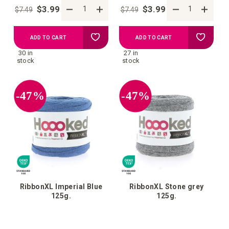
$3.99
$3.99
$7.49
$7.49
Add
Add
ADD TO CART
ADD TO CART
30 in
27 in
to
to
stock
stock
your
your
-47%
-47%
wish
wish
list
list
RibbonXL Imperial Blue
RibbonXL Stone grey
125g.
125g.