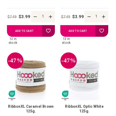
$3.99
$3.99
$7.49
$7.49
Add
Add
ADD TO CART
ADD TO CART
12 in
13 in
to
to
stock
stock
your
your
-47%
-47%
wish
wish
list
list
RibbonXL Caramel Brown
RibbonXL Optic White
125g.
125g.