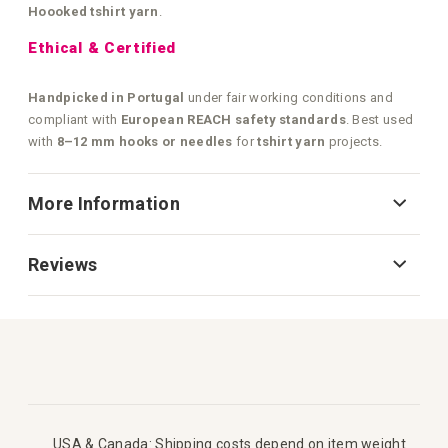
Hoooked tshirt yarn
.
Ethical & Certified
Handpicked in Portugal
under fair working conditions and
compliant with
European REACH safety standards
. Best used
with
8–12 mm hooks or needles
for
tshirt yarn
projects.
More Information
Reviews
USA & Canada: Shipping costs depend on item weight