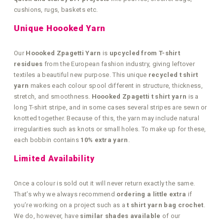
cushions, rugs, baskets etc.
Unique Hoooked Yarn
Our
Hoooked Zpagetti Yarn
is
upcycled from T-shirt
residues
from the European fashion industry, giving leftover
textiles a beautiful new purpose. This unique
recycled t shirt
yarn
makes each colour spool different in structure, thickness,
stretch, and smoothness.
Hoooked Zpagetti t shirt yarn
is a
long T-shirt stripe, and in some cases several stripes are sewn or
knotted together. Because of this, the yarn may include natural
irregularities such as knots or small holes. To make up for these,
each bobbin contains
10% extra yarn
.
Limited Availability
Once a colour is sold out it will never return exactly the same.
That’s why we always recommend
ordering a little extra
if
you’re working on a project such as a
t shirt yarn bag crochet
.
We do, however, have
similar shades available
of our