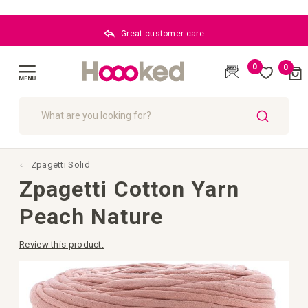
Great customer care
0
0
Cart
(
)
Toggle
Nav
SEARCH
Zpagetti Solid
Zpagetti Cotton Yarn
Peach Nature
Review this product.
Skip
to
the
end
of