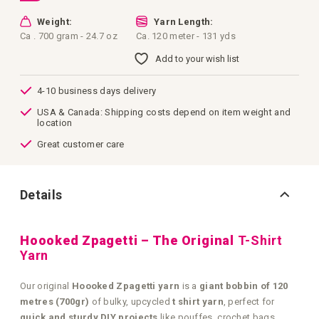
Weight:
Yarn Length:
Ca . 700 gram - 24.7 oz
Ca. 120 meter - 131 yds
Add to your wish list
4-10 business days delivery
USA & Canada: Shipping costs depend on item weight and
location
Great customer care
Details
Hoooked Zpagetti – The Original
T-Shirt
Yarn
Our original
Hoooked Zpagetti yarn
is a
giant bobbin of 120
metres (700gr)
of bulky, upcycled
t shirt yarn
, perfect for
quick and sturdy DIY projects
like pouffes, crochet bags,