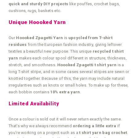
quick and sturdy DIY projects
like pouffes, crochet bags,
cushions, rugs, baskets etc.
Unique Hoooked Yarn
Our
Hoooked Zpagetti Yarn
is
upcycled from T-shirt
residues
from the European fashion industry, giving leftover
textiles a beautiful new purpose. This unique
recycled t shirt
yarn
makes each colour spool different in structure, thickness,
stretch, and smoothness.
Hoooked Zpagetti t shirt yarn
is a
long T-shirt stripe, and in some cases several stripes are sewn or
knotted together. Because of this, the yarn may include natural
irregularities such as knots or small holes. To make up for these,
each bobbin contains
10% extra yarn
.
Limited Availability
Once a colour is sold out it will never return exactly the same.
That’s why we always recommend
ordering a little extra
if
you’re working on a project such as a
t shirt yarn bag crochet
.