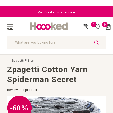
Great customer care
0
0
Cart
(
)
Toggle
Nav
SEARCH
Zpagetti Prints
Zpagetti Cotton Yarn
Spiderman Secret
Review this product.
Skip
to
the
-60%
end
of