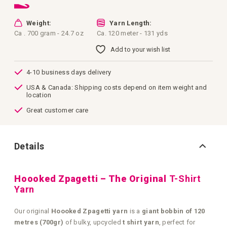
Weight:
Yarn Length:
Ca . 700 gram - 24.7 oz
Ca. 120 meter - 131 yds
Add to your wish list
4-10 business days delivery
USA & Canada: Shipping costs depend on item weight and
location
Great customer care
Details
Hoooked Zpagetti – The Original
T-Shirt
Yarn
Our original
Hoooked Zpagetti yarn
is a
giant bobbin of 120
metres (700gr)
of bulky, upcycled
t shirt yarn
, perfect for