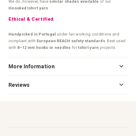
We do, however, have
similar shades available
of our
Hoooked tshirt yarn
.
Ethical & Certified
Handpicked in Portugal
under fair working conditions and
compliant with
European REACH safety standards
. Best used
with
8–12 mm hooks or needles
for
tshirt yarn
projects.
More Information
Reviews