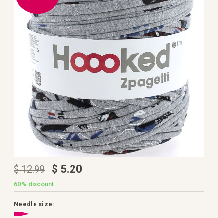
the
images
gallery
Skip
$ 5.20
$ 12.99
to
the
beginning
60%
discount
of
the
images
Needle size:
gallery