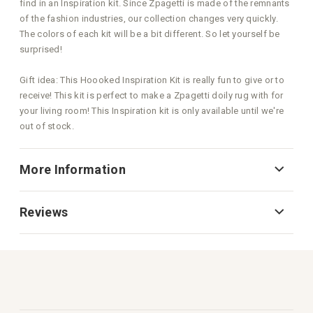
find in an Inspiration kit. Since Zpagetti is made of the remnants
of the fashion industries, our collection changes very quickly.
The colors of each kit will be a bit different. So let yourself be
surprised!
Gift idea: This Hoooked Inspiration Kit is really fun to give or to
receive! This kit is perfect to make a Zpagetti doily rug with for
your living room! This Inspiration kit is only available until we're
out of stock.
More Information
Reviews