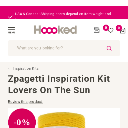
USA & Canada: Shipping costs depend on item weight and
location
0
0
Cart
(
)
Toggle
Nav
SEARCH
Inspiration Kits
Zpagetti Inspiration Kit
Lovers On The Sun
Review this product.
Skip
to
the
-0%
end
of