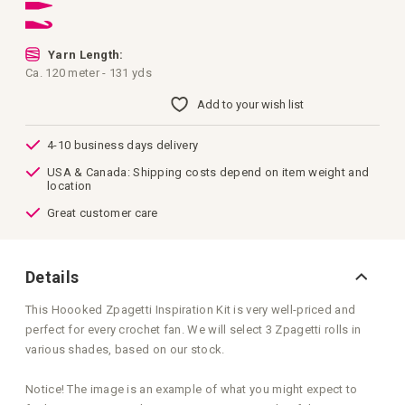
images
gallery
Yarn Length:
Ca. 120 meter - 131 yds
Add to your wish list
4-10 business days delivery
USA & Canada: Shipping costs depend on item weight and
location
Great customer care
Details
This Hoooked Zpagetti Inspiration Kit is very well-priced and
perfect for every crochet fan. We will select 3 Zpagetti rolls in
various shades, based on our stock.
Notice! The image is an example of what you might expect to