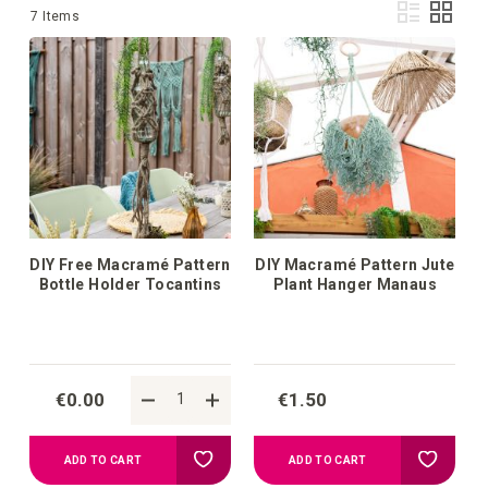
Vie
List
Grid
7
Items
as
DIY Free Macramé Pattern
DIY Macramé Pattern Jute
Bottle Holder Tocantins
Plant Hanger Manaus
€0.00
€1.50
Add
Add
ADD TO CART
ADD TO CART