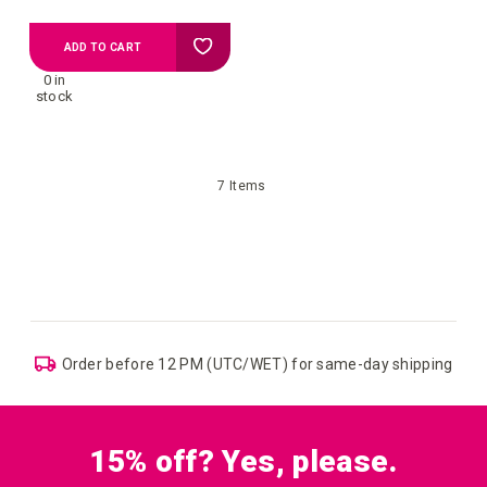
Add
ADD TO CART
0 in
to
stock
your
7
Items
wish
list
Order before 12 PM (UTC/WET) for same-day shipping
15% off? Yes, please.