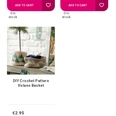
Add
Add
ADD TO CART
ADD TO CART
0 in
0 in
to
to
stock
stock
your
your
wish
wish
list
list
DIY Crochet Pattern
Volano Basket
€2.95