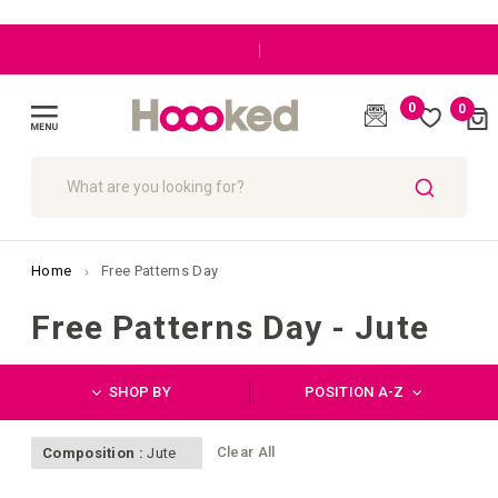
|
0
0
Cart
(
)
Toggle
Nav
SEARCH
Home
Free Patterns Day
Free Patterns Day - Jute
SHOP BY
POSITION A-Z
Clear All
Composition :
Jute