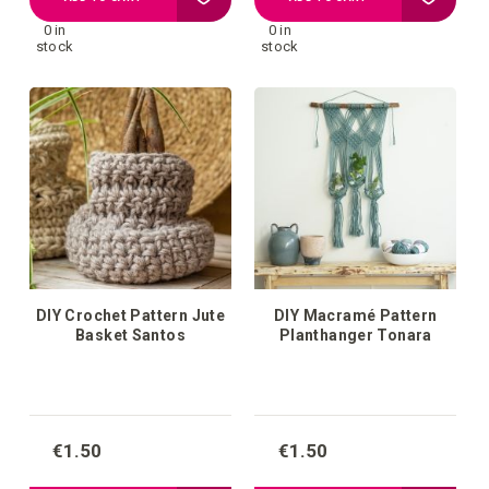
0 in
0 in
to
to
stock
stock
your
your
wish
wish
list
list
DIY Crochet Pattern Jute
DIY Macramé Pattern
Basket Santos
Planthanger Tonara
€1.50
€1.50