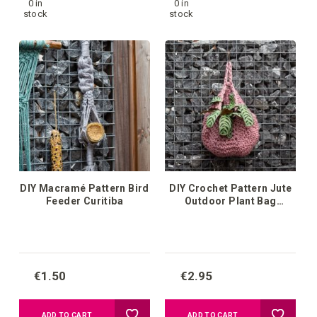
0 in
0 in
to
to
stock
stock
your
your
wish
wish
list
list
DIY Macramé Pattern Bird
DIY Crochet Pattern Jute
Feeder Curitiba
Outdoor Plant Bag
Osasco
€1.50
€2.95
Add
Add
ADD TO CART
ADD TO CART