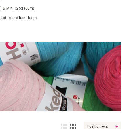
 & Mini 125g (60m).
t totes and handbags.
View
List
Grid
as