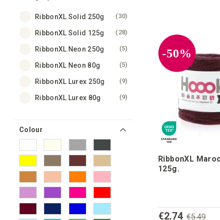
items
30
RibbonXL Solid 250g
items
28
RibbonXL Solid 125g
items
5
RibbonXL Neon 250g
-50%
items
5
RibbonXL Neon 80g
items
9
RibbonXL Lurex 250g
items
9
RibbonXL Lurex 80g
Colour
RibbonXL Maroo
125g.
€2.74
€5.49