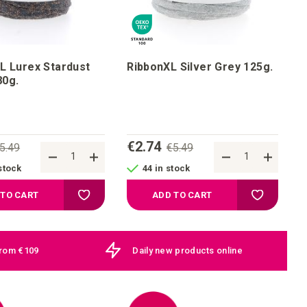
L Lurex Stardust
RibbonXL Silver Grey 125g.
onze 80g.
€2.74
5.49
€5.49
stock
44 in stock
Add to your wish list
Add to your
 TO CART
ADD TO CART
from €109
Daily new products online