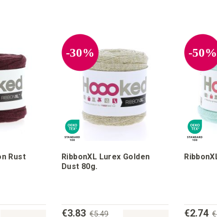
-30%
-50
n Rust
RibbonXL Lurex Golden
RibbonXL
Dust 80g.
€3.83
€2.74
€5.49
€