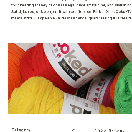
for
creating trendy crochet bags
, giant amigurumi, and stylish 
Solid
,
Lurex
, or
Neon
, craft with confidence: RibbonXL is
Oeko-Te
meets strict
European REACH standards
, guaranteeing it is free 
Category
1
-
36
of
87
items