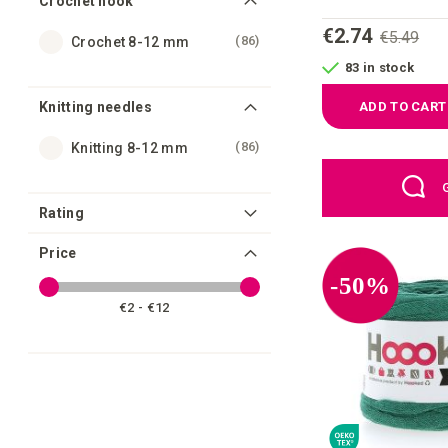
Crochet hook
€2.74
€5.49
items
86
Crochet 8-12 mm
83 in stock
Knitting needles
ADD TO CART
items
86
Knitting 8-12 mm
Rating
Price
-50%
€2 - €12