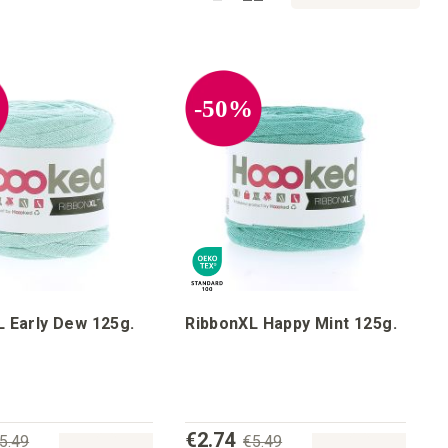
%
-50%
 Early Dew 125g.
RibbonXL Happy Mint 125g.
€2.74
5.49
€5.49