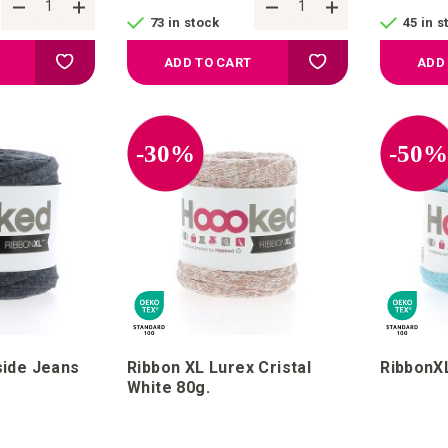
73 in stock
45 in s
Add to your wish list
Add to your wish list
ADD TO CART
ADD
-30%
-50
side Jeans
Ribbon XL Lurex Cristal
RibbonXL
White 80g.