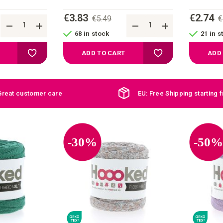
€3.83
€2.74
€5.49
€
68 in stock
21 in s
Add to your wish list
Add to your wish list
ADD TO CART
ADD
Great customer care
EU: Free Shipping starting 
-30%
-50