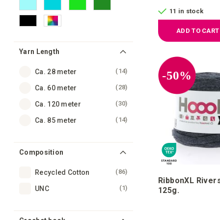
11 in stock
ADD TO CART
Yarn Length
items
14
Ca. 28 meter
-50%
items
28
Ca. 60 meter
items
30
Ca. 120 meter
items
14
Ca. 85 meter
Composition
items
86
Recycled Cotton
RibbonXL River
item
1
UNC
125g.