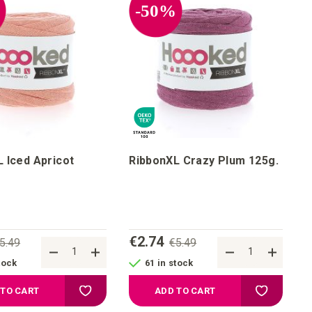
%
-50%
 Iced Apricot
RibbonXL Crazy Plum 125g.
€2.74
5.49
€5.49
tock
61 in stock
st
Add to your wish list
Add to your
 TO CART
ADD TO CART