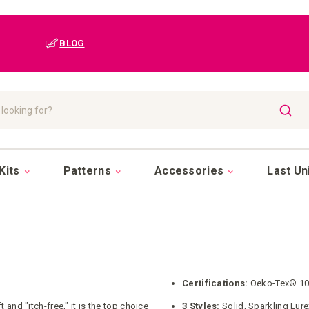
|
BLOG
SEAR
Kits
Patterns
Accessories
Last Un
Certifications:
Oeko-Tex® 10
and "itch-free," it is the top choice
3 Styles:
Solid, Sparkling Lur