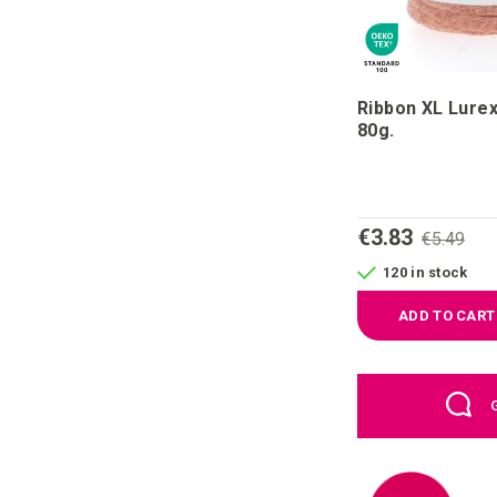
Ribbon XL Lure
80g.
€3.83
€5.49
120 in stock
ADD TO CART