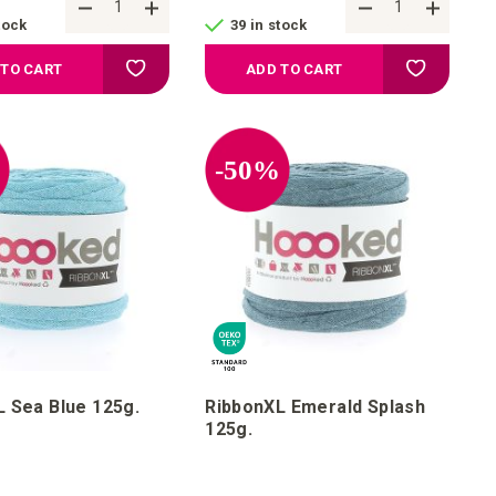
tock
39 in stock
Add to your wish list
Add to your
 TO CART
ADD TO CART
%
-50%
 Sea Blue 125g.
RibbonXL Emerald Splash
125g.