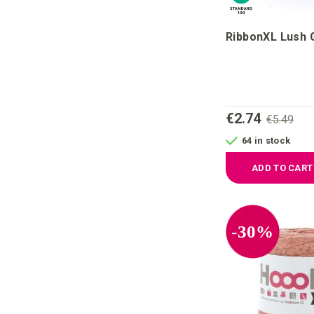
RibbonXL Lush 
€2.74
€5.49
64 in stock
ADD TO CART
-30%