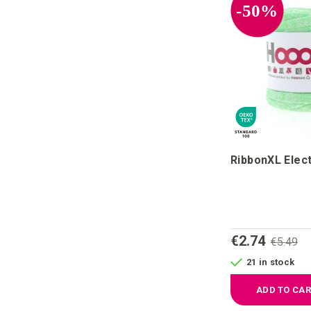
-50%
RibbonXL Elect
€2.74
€5.49
21 in stock
ADD TO CA