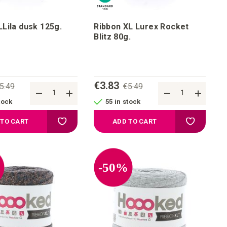
Lila dusk 125g.
Ribbon XL Lurex Rocket
Blitz 80g.
€3.83
5.49
€5.49
tock
55 in stock
Add to your wish list
Add to your
 TO CART
ADD TO CART
%
-50%