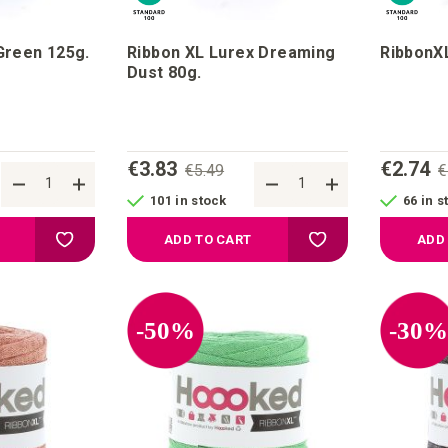
Green 125g.
Ribbon XL Lurex Dreaming
RibbonXL
Dust 80g.
€3.83
€2.74
€5.49
€
101 in stock
66 in s
Add to your wish list
Add to your wish list
ADD TO CART
ADD
-50%
-30