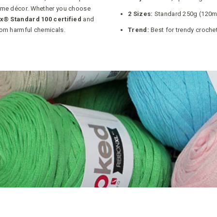
home décor. Whether you choose
2 Sizes:
Standard 250g (120m)
x® Standard 100 certified
and
from harmful chemicals.
Trend:
Best for trendy croche
POSITION A-Z