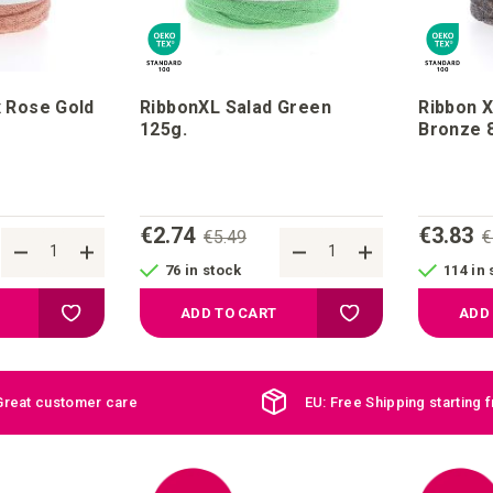
x Rose Gold
RibbonXL Salad Green
Ribbon X
125g.
Br
€2.74
€3.83
€5.49
€
76 in stock
114 in 
Add to your wish list
Add to your wish list
ADD TO CART
ADD
Great customer care
EU: Free Shipping starting 