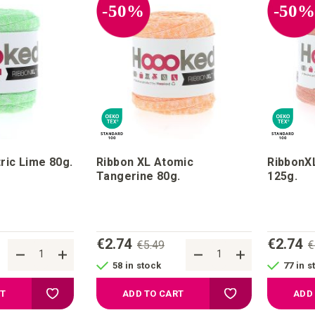
-50%
-50
ric Lime 80g.
Ribbon XL Atomic
RibbonXL
Tangerine 80g.
125g.
€2.74
€2.74
€5.49
€
58 in stock
77 in s
Add to your wish list
Add to your wish li
RT
ADD TO CART
ADD