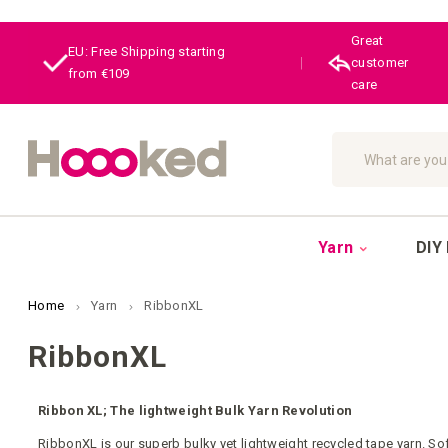
Great
EU: Free Shipping starting
|
customer
from €109
care
Search
Yarn
DIY 
Home
Yarn
RibbonXL
RibbonXL
Ribbon XL; The lightweight Bulk Yarn Revolution
RibbonXL is our superb bulky yet lightweight recycled tape yarn. Soft 