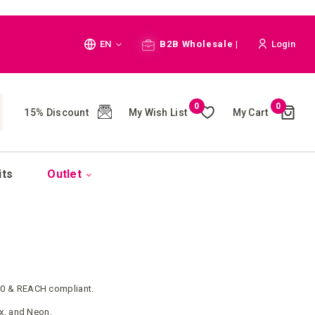
Language
EN
B2B Wholesale |
Login
Cart
0
0
My Wish List
My Cart
15% Discount
(
)
CH
its
Outlet
0 & REACH compliant.
ex, and Neon.