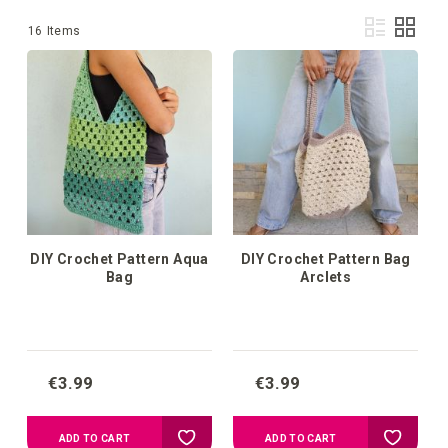
Vie
List
Grid
16
Items
as
DIY Crochet Pattern Aqua
DIY Crochet Pattern Bag
Bag
Arclets
€3.99
€3.99
Add
Add
ADD TO CART
ADD TO CART