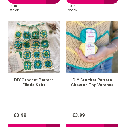
0 in
0 in
to
to
stock
stock
your
your
wish
wish
list
list
DIY Crochet Pattern
DIY Crochet Pattern
Ellada Skirt
Chevron Top Varenna
€3.99
€3.99