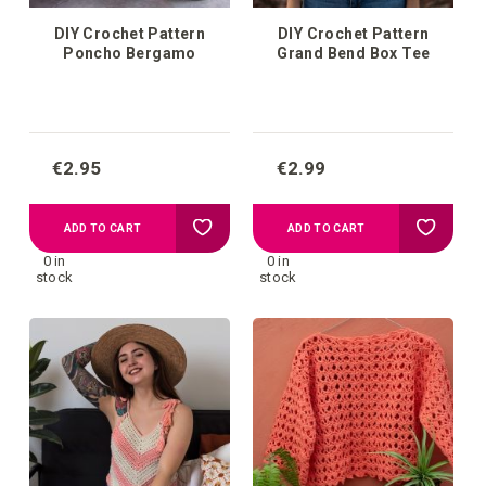
DIY Crochet Pattern
DIY Crochet Pattern
Poncho Bergamo
Grand Bend Box Tee
€2.95
€2.99
Add
Add
ADD TO CART
ADD TO CART
0 in
0 in
to
to
stock
stock
your
your
wish
wish
list
list