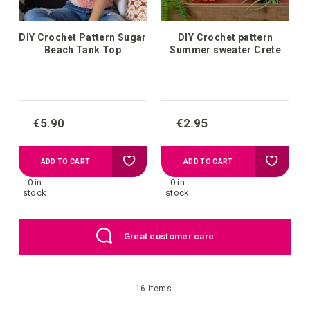
DIY Crochet Pattern Sugar
DIY Crochet pattern
Beach Tank Top
Summer sweater Crete
€5.90
€2.95
Add
Add
ADD TO CART
ADD TO CART
0 in
0 in
to
to
stock
stock
your
your
Great customer care
wish
wish
list
list
16
Items