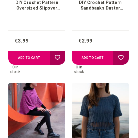
DIY Crochet Pattern
DIY Crochet Pattern
Oversized Slipover
Sandbanks Duster
Ljungby
Cardigan
€3.99
€2.99
Add
Add
ADD TO CART
ADD TO CART
0 in
0 in
to
to
stock
stock
your
your
wish
wish
list
list