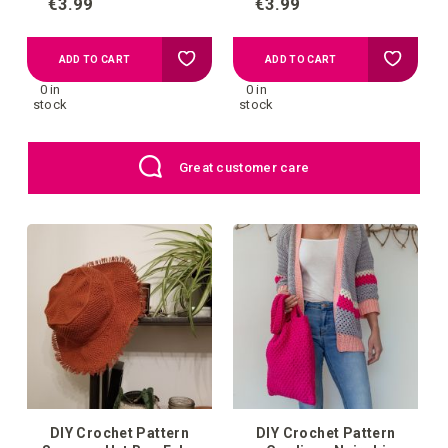
€3.99
€3.99
Add
Add
ADD TO CART
ADD TO CART
0 in
0 in
to
to
stock
stock
your
your
Great customer care
wish
wish
list
list
DIY Crochet Pattern
DIY Crochet Pattern