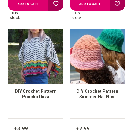
Add
Add
ADD TO CART
ADD TO CART
0 in
0 in
to
to
stock
stock
your
your
wish
wish
list
list
DIY Crochet Pattern
DIY Crochet Pattern
Poncho Ibiza
Summer Hat Nice
€3.99
€2.99