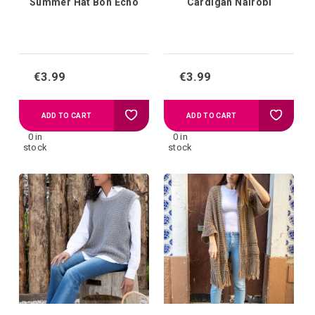
Summer Hat Bon Echo
Cardigan Nairobi
€3.99
€3.99
Add
Add
ADD TO CART
ADD TO CART
0 in
0 in
to
to
stock
stock
your
your
wish
wish
list
list