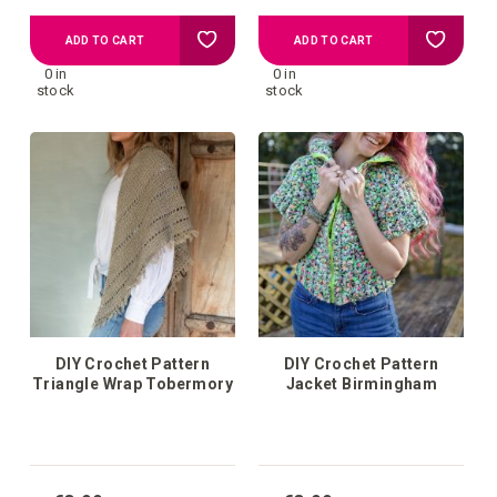
Add
Add
ADD TO CART
ADD TO CART
0 in
0 in
to
to
stock
stock
your
your
wish
wish
list
list
DIY Crochet Pattern
DIY Crochet Pattern
Triangle Wrap Tobermory
Jacket Birmingham