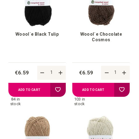
Woool´e Black Tulip
Woool´e Chocolate
Cosmos
€6.59
€6.59
Add
Add
ADD TO CART
ADD TO CART
84 in
103 in
to
to
stock
stock
your
your
wish
wish