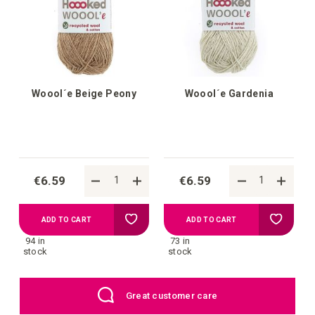
list
list
Woool´e Beige Peony
Woool´e Gardenia
€6.59
€6.59
Add
Add
ADD TO CART
ADD TO CART
94 in
73 in
to
to
stock
stock
your
your
Great customer care
wish
wish