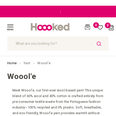
|
0
0
Cart
(
)
Toggle
Nav
SEARCH
Home
Yarn
Woool'e
Woool'e
Meet Woool’e, our first-ever wool-based yarn! This unique
blend of 60% wool and 40% cotton is crafted entirely from
pre-consumer textile waste from the Portuguese fashion
industry—100% recycled and 0% plastic. Soft, breathable,
and eco-friendly, Woool’e yarn provides warmth without