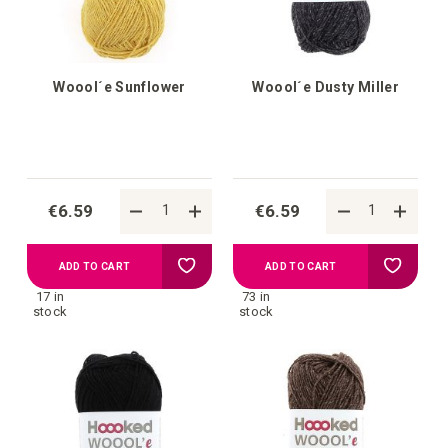
Woool´e Sunflower
Woool´e Dusty Miller
€6.59
€6.59
Add
Add
ADD TO CART
ADD TO CART
17 in
73 in
to
to
stock
stock
your
your
wish
wish
list
list