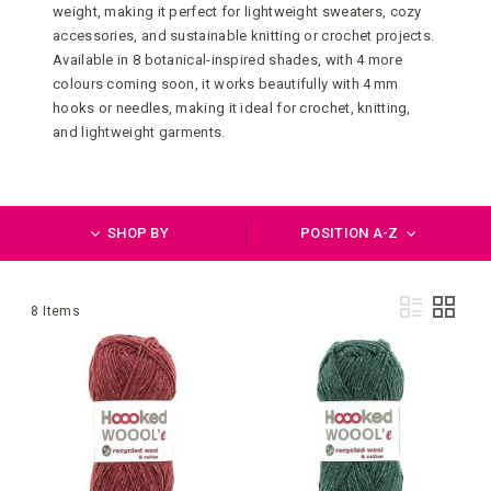
weight, making it perfect for lightweight sweaters, cozy
accessories, and sustainable knitting or crochet projects.
Available in 8 botanical-inspired shades, with 4 more
colours coming soon, it works beautifully with 4 mm
hooks or needles, making it ideal for crochet, knitting,
and lightweight garments.
SHOP BY
POSITION A-Z
Vie
List
Grid
8
Items
as