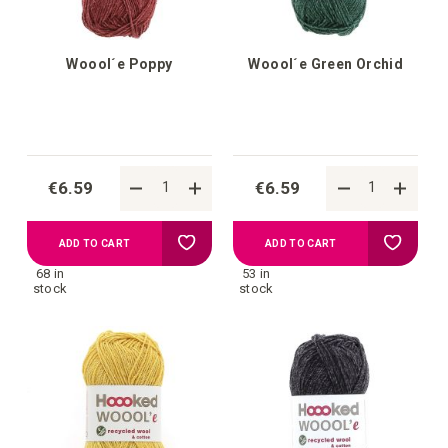
Woool´e Poppy
Woool´e Green Orchid
€6.59
€6.59
Add
Add
ADD TO CART
ADD TO CART
68 in
53 in
to
to
stock
stock
your
your
wish
wish
list
list