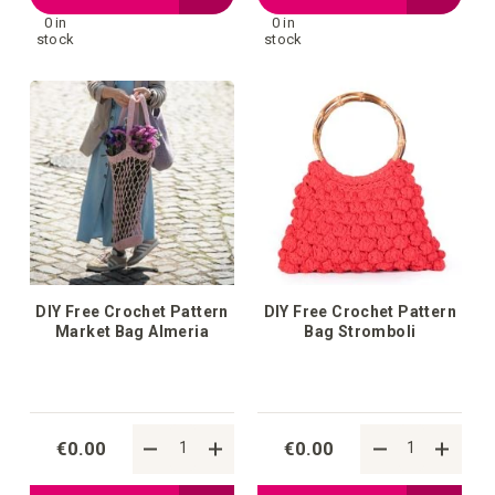
0 in
0 in
to
to
stock
stock
your
your
wish
wish
list
list
DIY Free Crochet Pattern
DIY Free Crochet Pattern
Market Bag Almeria
Bag Stromboli
€0.00
€0.00