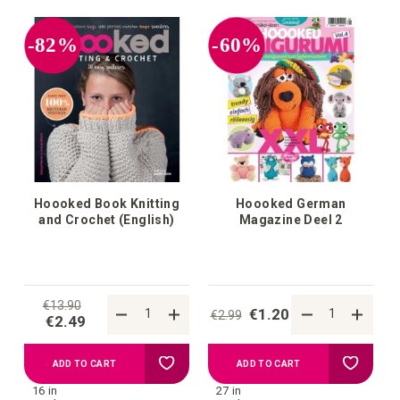
your
your
-82%
-60%
wish
wish
list
list
Hoooked Book Knitting
Hoooked German
and Crochet (English)
Magazine Deel 2
€13.90
€1.20
€2.99
€2.49
Add
Add
ADD TO CART
ADD TO CART
16 in
27 in