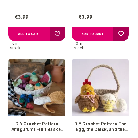
€3.99
€3.99
Add
Add
ADD TO CART
ADD TO CART
0 in
0 in
to
to
stock
stock
your
your
wish
wish
list
list
DIY Crochet Pattern
DIY Crochet Pattern The
Amigurumi Fruit Basket
Egg, the Chick, and the
Monte
Hen