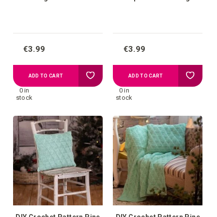
€3.99
€3.99
Add
Add
ADD TO CART
ADD TO CART
0 in
0 in
to
to
stock
stock
your
your
wish
wish
list
list
DIY Crochet Pattern Pine
DIY Crochet Pattern Pine