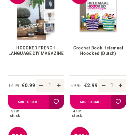
HOOOKED FRENCH
Crochet Book Helemaal
LANGUAGE DIY MAGAZINE
Hoooked (Dutch)
€0.99
€2.99
€4.99
€9.95
Add
Add
ADD TO CART
ADD TO CART
51 in
47 in
to
to
stock
stock
your
your