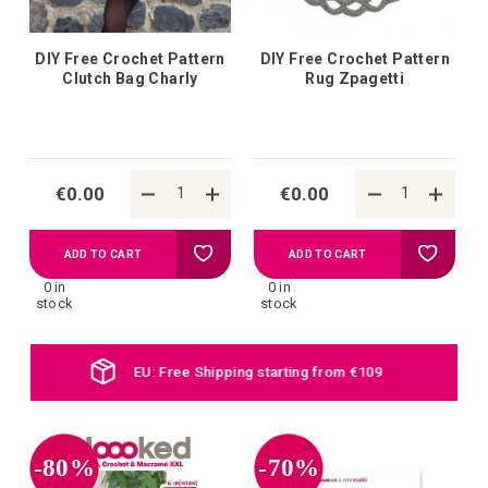
DIY Free Crochet Pattern
DIY Free Crochet Pattern
Clutch Bag Charly
Rug Zpagetti
€0.00
€0.00
Add
Add
ADD TO CART
ADD TO CART
0 in
0 in
to
to
stock
stock
your
your
Daily new products online
wish
wish
list
list
-80%
-70%