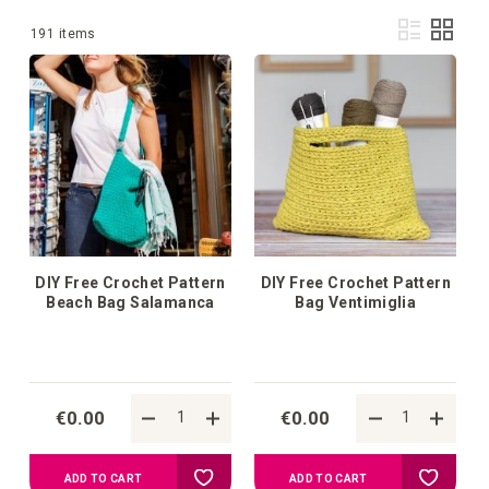
Vie
List
Grid
1
-
36
of
191
items
as
DIY Free Crochet Pattern
DIY Free Crochet Pattern
Beach Bag Salamanca
Bag Ventimiglia
€0.00
€0.00
Add
Add
ADD TO CART
ADD TO CART