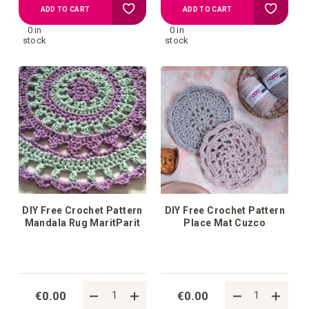
Add
Add
ADD TO CART
ADD TO CART
0 in
0 in
to
to
stock
stock
your
your
wish
wish
list
list
DIY Free Crochet Pattern
DIY Free Crochet Pattern
Mandala Rug MaritParit
Place Mat Cuzco
€0.00
€0.00