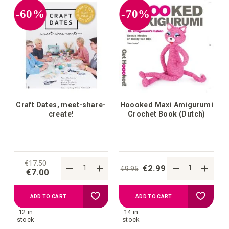
your
your
-60%
-70%
wish
wish
list
list
Craft Dates, meet-share-
Hoooked Maxi Amigurumi
create!
Crochet Book (Dutch)
€17.50
€2.99
€9.95
€7.00
Add
Add
ADD TO CART
ADD TO CART
12 in
14 in
to
to
stock
stock