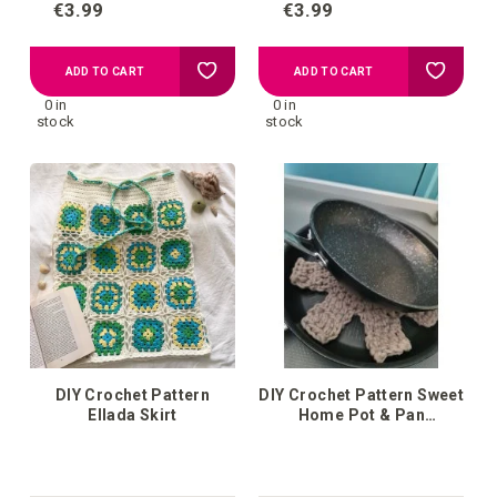
€3.99
€3.99
Add
Add
ADD TO CART
ADD TO CART
0 in
0 in
to
to
stock
stock
your
your
wish
wish
list
list
DIY Crochet Pattern
DIY Crochet Pattern Sweet
Ellada Skirt
Home Pot & Pan
Protectors