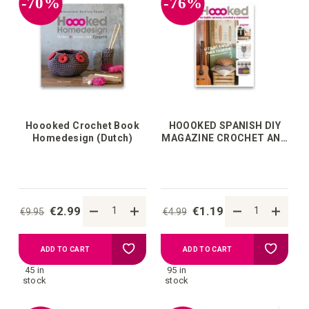
-70%
-76%
wish
wish
list
list
Hoooked Crochet Book
HOOOKED SPANISH DIY
Homedesign (Dutch)
MAGAZINE CROCHET AND
MACRAMÉ
€2.99
€1.19
€9.95
€4.99
Add
Add
ADD TO CART
ADD TO CART
45 in
95 in
to
to
stock
stock