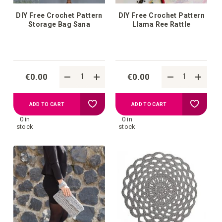
DIY Free Crochet Pattern
DIY Free Crochet Pattern
Storage Bag Sana
Llama Ree Rattle
€0.00
€0.00
Add
Add
ADD TO CART
ADD TO CART
0 in
0 in
to
to
stock
stock
your
your
wish
wish
list
list