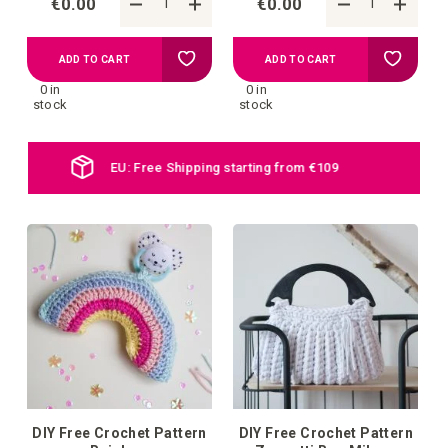
€0.00
€0.00
Add
Add
ADD TO CART
ADD TO CART
0 in
0 in
to
to
stock
stock
your
your
Daily new products online
wish
wish
list
list
DIY Free Crochet Pattern
DIY Free Crochet Pattern