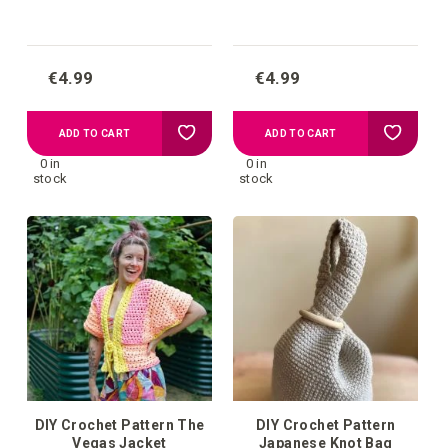
€4.99
€4.99
Add
Add
ADD TO CART
ADD TO CART
0 in
0 in
to
to
stock
stock
your
your
wish
wish
list
list
DIY Crochet Pattern The
DIY Crochet Pattern
Vegas Jacket
Japanese Knot Bag