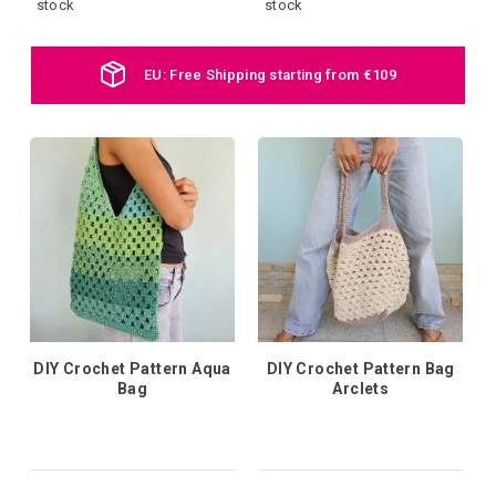
to
to
stock
stock
your
your
Daily new products online
wish
wish
list
list
DIY Crochet Pattern Aqua
DIY Crochet Pattern Bag
Bag
Arclets