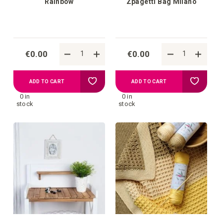
Rainbow
Zpagetti Bag Milano
€0.00
€0.00
Add
Add
ADD TO CART
ADD TO CART
0 in
0 in
to
to
stock
stock
your
your
wish
wish
list
list