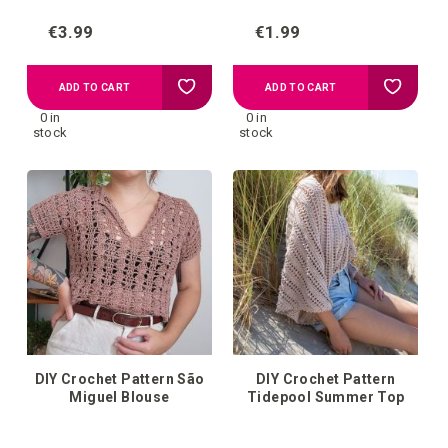
€3.99
€1.99
Add
Add
ADD TO CART
ADD TO CART
0 in
0 in
to
to
stock
stock
your
your
wish
wish
list
list
DIY Crochet Pattern São
DIY Crochet Pattern
Miguel Blouse
Tidepool Summer Top