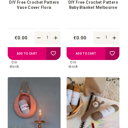
DIY Free Crochet Pattern
DIY Free Crochet Pattern
Vase Cover Flora
Baby Blanket Melbourne
€0.00
€0.00
Add
Add
ADD TO CART
ADD TO CART
0 in
0 in
to
to
stock
stock
your
your
wish
wish
list
list