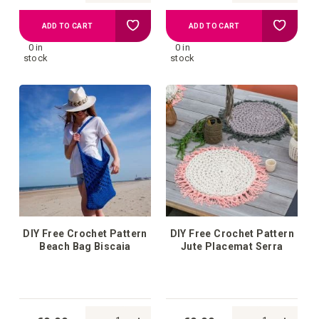
Add
Add
ADD TO CART
ADD TO CART
0 in
0 in
to
to
stock
stock
your
your
wish
wish
list
list
DIY Free Crochet Pattern
DIY Free Crochet Pattern
Beach Bag Biscaia
Jute Placemat Serra