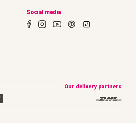
Social media
Our delivery partners