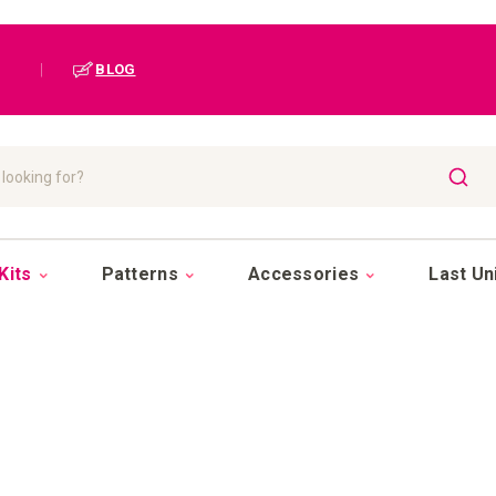
|
BLOG
SEAR
Kits
Patterns
Accessories
Last Un
POSITION A-Z