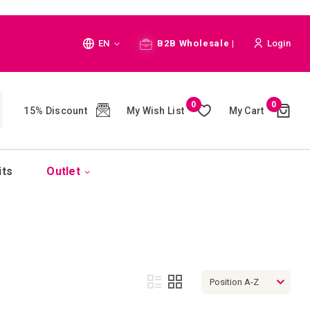
Language
EN
B2B Wholesale |
Login
Cart
0
0
My Wish List
My Cart
15% Discount
(
)
CH
its
Outlet
View
List
Grid
as