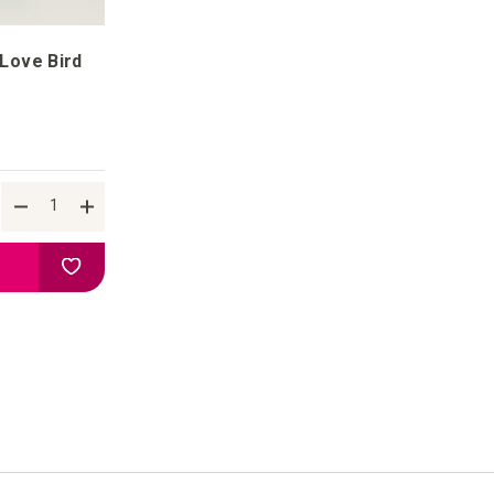
 Love Bird
Add to your wish list