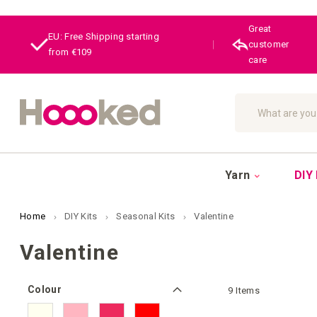
Great
EU: Free Shipping starting
|
customer
from €109
care
Search
Yarn
DIY 
Home
DIY Kits
Seasonal Kits
Valentine
Valentine
Colour
9
Items