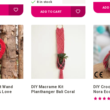
8 in stock
ADD
Add to your wish list
Add to your wish list
ADD TO CART
t Wand
DIY Macrame Kit
DIY Croc
& Love
Planthanger Bali Coral
Nora Ec
Rating:
100%