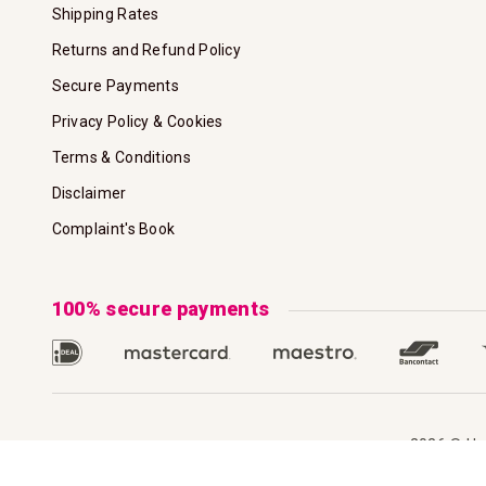
Shipping Rates
Returns and Refund Policy
Secure Payments
Privacy Policy & Cookies
Terms & Conditions
Disclaimer
Complaint's Book
100% secure payments
2026 © Hoo