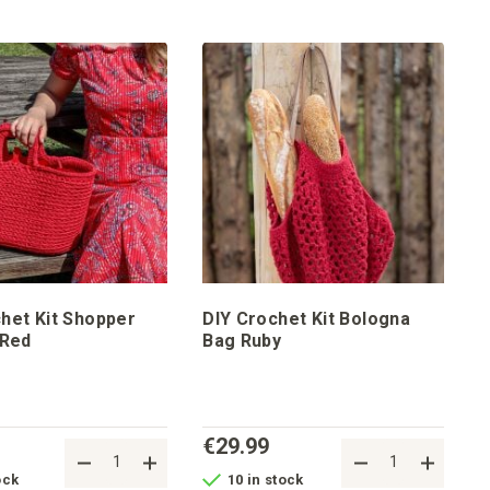
het Kit Shopper
DIY Crochet Kit Bologna
 Red
Bag Ruby
€29.99
ock
10 in stock