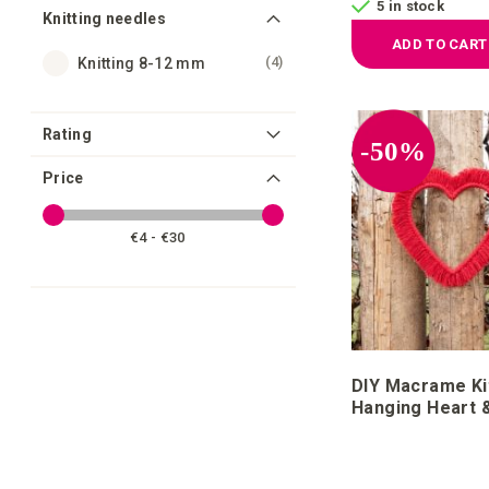
5 in stock
Knitting needles
ADD TO CART
items
4
Knitting 8-12 mm
Rating
-50%
Price
€4 - €30
DIY Macrame Ki
Hanging Heart 