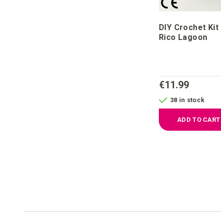
DIY Crochet Kit
Rico Lagoon
€11.99
38 in stock
ADD TO CART