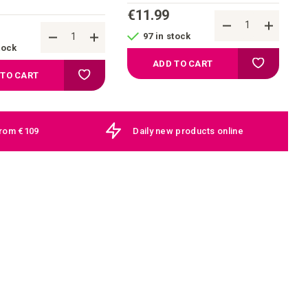
€11.99
97 in stock
tock
Add to your
ADD TO CART
Add to your wish list
 TO CART
from €109
Daily new products online