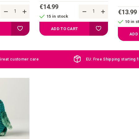
€14.99
€13.99
15 in stock
10 in s
Add to your wish list
Add to your wish list
ADD TO CART
ADD
Great customer care
EU: Free Shipping starting 