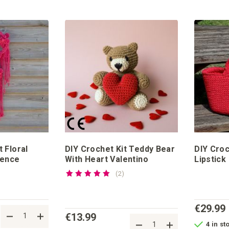
 Floral
DIY Crochet Kit Teddy Bear
DIY Croc
rence
With Heart Valentino
Lipstick
Rating:
reviews
2
100%
€29.99
€13.99
4 in st