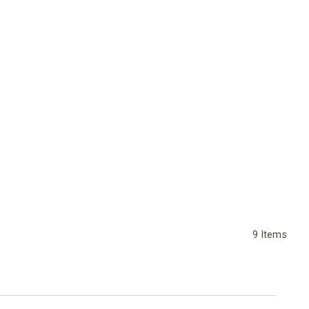
9
Items