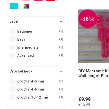
-38%
Level
items
2
Beginner
items
4
Easy
items
2
Intermediate
item
1
Advanced
DIY Macramé Kit
Crochet hook
Wallhanger Flo
items
2
Crochet 4-5 mm
items
3
Crochet 4-6 mm
item
1
Crochet 10-12 mm
€9.99
€15.99