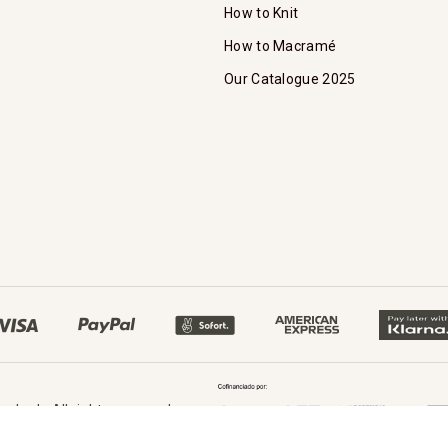
How to Knit
How to Macramé
Our Catalogue 2025
oked - All rights reserved.