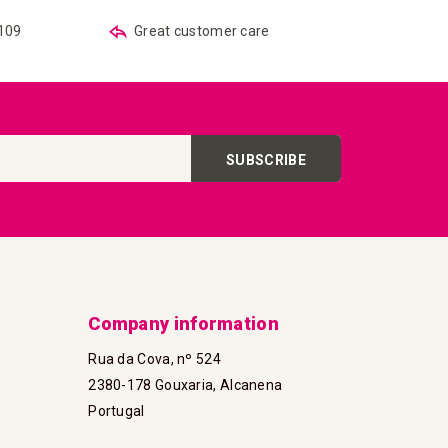
€109
Great customer care
SUBSCRIBE
Company information
Rua da Cova, nº 524
2380-178 Gouxaria, Alcanena
Portugal