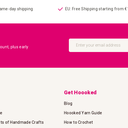
same-day shipping
EU: Free Shipping starting from 
Sign
Up
unt, plus early
for
Our
Newsletter:
Get Hoooked
Blog
te
Hoooked Yarn Guide
its of Handmade Crafts
How to Crochet