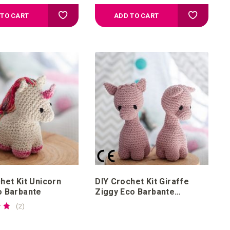
Add to your wish list
Add to your
 TO CART
ADD TO CART
het Kit Unicorn
DIY Crochet Kit Giraffe
o Barbante
Ziggy Eco Barbante
Blossom
reviews
2