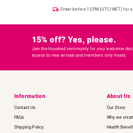
Order before 12 PM (UTC/WET) for 
15% off? Yes, please.
Join the Hoooked community for your welcome disco
access to new arrivals and members-only treats.
Information
About Us
Contact Us
Our Story
FAQs
Why we crea
Shipping Policy
Health Benef