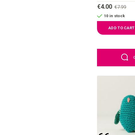
€4.00
€7.99
10 in stock
ADD TO CART