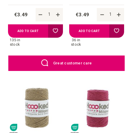
€3.49
€3.49
Add
Add
ADD TO CART
ADD TO CART
135 in
36 in
to
to
stock
stock
your
your
EU: Free Shipping starting from €109
wish
wish
list
list