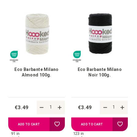
your
your
wish
wish
list
list
Eco Barbante Milano
Eco Barbante Milano
Almond 100g.
Noir 100g.
€3.49
€3.49
Add
Add
ADD TO CART
ADD TO CART
91 in
123 in