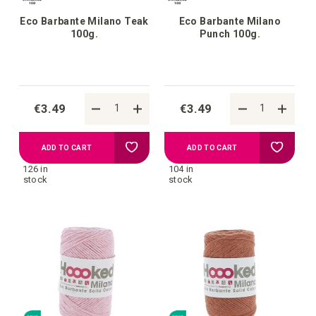
Eco Barbante Milano Teak
Eco Barbante Milano
100g.
Punch 100g.
€3.49
€3.49
Add
Add
ADD TO CART
ADD TO CART
126 in
104 in
to
to
stock
stock
your
your
wish
wish
list
list