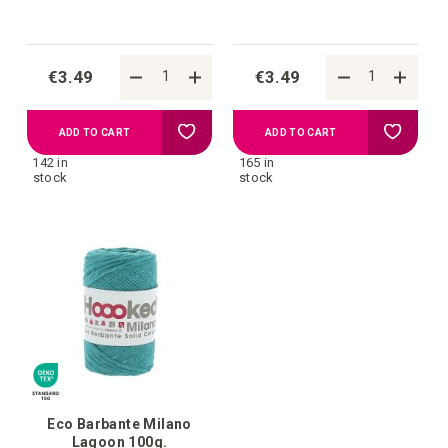
€3.49
€3.49
Add
Add
ADD TO CART
ADD TO CART
142 in
165 in
to
to
stock
stock
your
your
wish
wish
list
list
Eco Barbante Milano
Lagoon 100g.