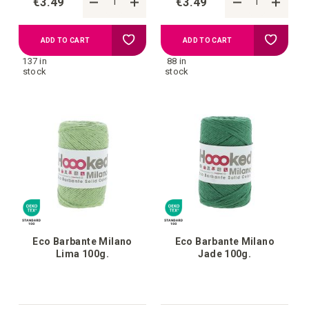
€3.49
€3.49
Add
Add
ADD TO CART
ADD TO CART
137 in
88 in
to
to
stock
stock
your
your
wish
wish
list
list
Eco Barbante Milano
Eco Barbante Milano
Lima 100g.
Jade 100g.