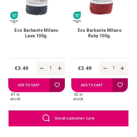
Eco Barbante Milano
Eco Barbante Milano
Lava 100g.
Ruby 100g.
€3.49
€3.49
Add
Add
ADD TO CART
ADD TO CART
61 in
52 in
to
to
stock
stock
your
your
EU: Free Shipping starting from €109
wish
wish