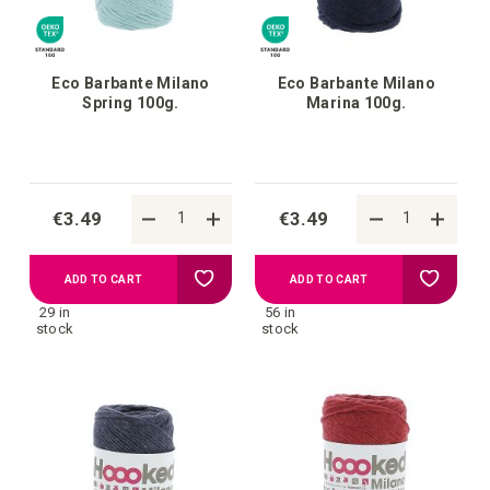
Eco Barbante Milano
Eco Barbante Milano
Spring 100g.
Marina 100g.
€3.49
€3.49
Add
Add
ADD TO CART
ADD TO CART
29 in
56 in
to
to
stock
stock
your
your
wish
wish
list
list