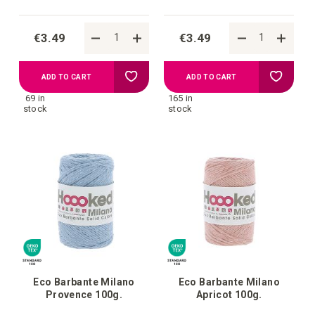
€3.49
€3.49
Add
Add
ADD TO CART
ADD TO CART
69 in
165 in
to
to
stock
stock
your
your
wish
wish
list
list
Eco Barbante Milano
Eco Barbante Milano
Provence 100g.
Apricot 100g.