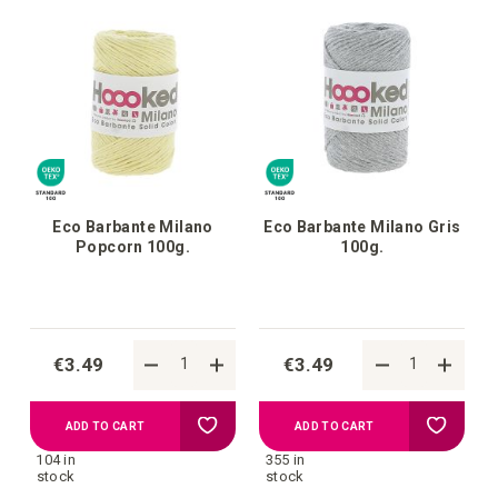
list
list
Eco Barbante Milano
Eco Barbante Milano Gris
Popcorn 100g.
100g.
€3.49
€3.49
Add
Add
ADD TO CART
ADD TO CART
104 in
355 in
to
to
stock
stock