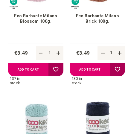
Eco Barbante Milano
Eco Barbante Milano
Blossom 100g.
Brick 100g.
€3.49
€3.49
Add
Add
ADD TO CART
ADD TO CART
137 in
130 in
to
to
stock
stock
your
your
wish
wish
list
list