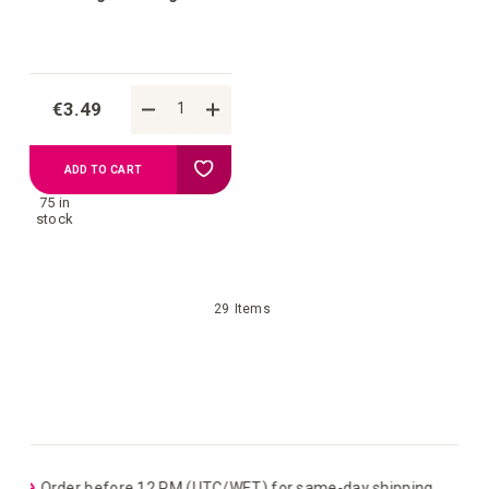
€3.49
Add
ADD TO CART
75 in
to
stock
your
29
Items
wish
list
ping
EU: Free Shipping starting from €109