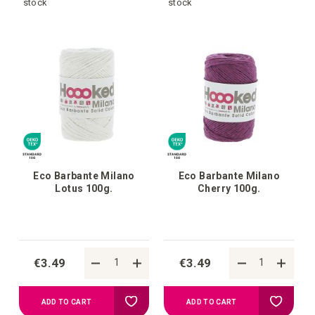
to
to
stock
stock
your
your
wish
wish
list
list
Eco Barbante Milano
Eco Barbante Milano
Lotus 100g.
Cherry 100g.
€3.49
€3.49
Add
Add
ADD TO CART
ADD TO CART