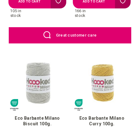
Add
Add
ADD TO CART
ADD TO CART
105 in
166 in
to
to
stock
stock
your
your
EU: Free Shipping starting from €109
wish
wish
list
list
Eco Barbante Milano
Eco Barbante Milano
Biscuit 100g.
Curry 100g.