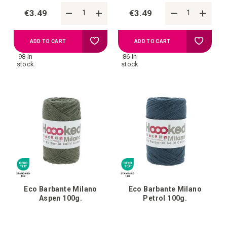
€3.49
€3.49
Add
Add
ADD TO CART
ADD TO CART
98 in
86 in
to
to
stock
stock
your
your
wish
wish
list
list
Eco Barbante Milano
Eco Barbante Milano
Aspen 100g.
Petrol 100g.