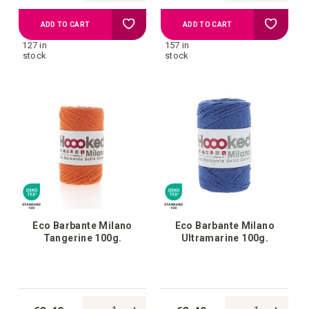
Add
Add
ADD TO CART
ADD TO CART
127 in
157 in
to
to
stock
stock
your
your
wish
wish
list
list
Eco Barbante Milano
Eco Barbante Milano
Tangerine 100g.
Ultramarine 100g.