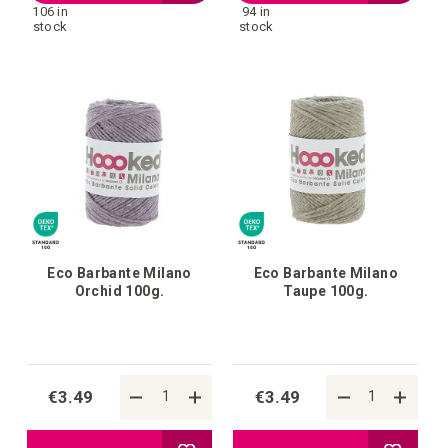
106 in
94 in
to
to
stock
stock
your
your
wish
wish
list
list
Eco Barbante Milano
Eco Barbante Milano
Orchid 100g.
Taupe 100g.
€3.49
€3.49