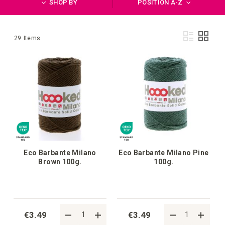
SHOP BY
POSITION A-Z
Vie
List
Grid
29
Items
as
Eco Barbante Milano
Eco Barbante Milano Pine
Brown 100g.
100g.
€3.49
€3.49