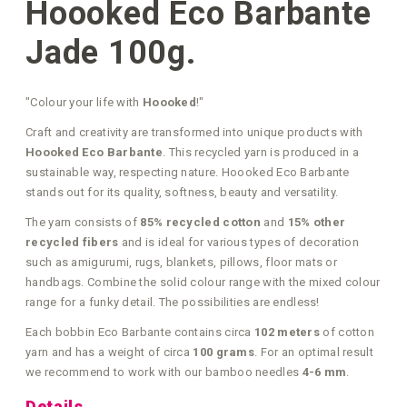
Hoooked Eco Barbante
Jade 100g.
"Colour your life with
Hoooked
!"
Craft and creativity are transformed into unique products with
Hoooked Eco Barbante
. This recycled yarn is produced in a
sustainable way, respecting nature. Hoooked Eco Barbante
stands out for its quality, softness, beauty and versatility.
The yarn consists of
85% recycled cotton
and
15% other
recycled fibers
and is ideal for various types of decoration
such as amigurumi, rugs, blankets, pillows, floor mats or
handbags. Combine the solid colour range with the mixed colour
range for a funky detail. The possibilities are endless!
Each bobbin Eco Barbante contains circa
102 meters
of cotton
yarn and has a weight of circa
100 grams
. For an optimal result
we recommend to work with our bamboo needles
4-6 mm
.
Details