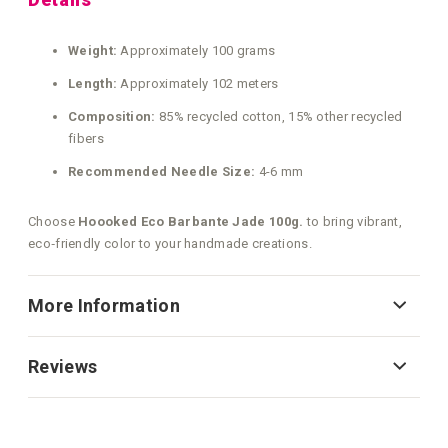
Weight:
Approximately 100 grams
Length:
Approximately 102 meters
Composition:
85% recycled cotton, 15% other recycled
fibers
Recommended Needle Size:
4-6 mm
Choose
Hoooked Eco Barbante Jade 100g.
to bring vibrant,
eco‑friendly color to your handmade creations.
More Information
Reviews