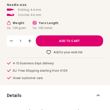
images
gallery
Needle size:
Knitting 4-6 mm
Crochet 4-6 mm
Weight:
Yarn Length:
Ca. 100 gram
Ca. 100 meter
ADD TO CART
Add to your wish list
4-10 business days delivery
EU: Free Shipping starting from €109
Great customer care
Details