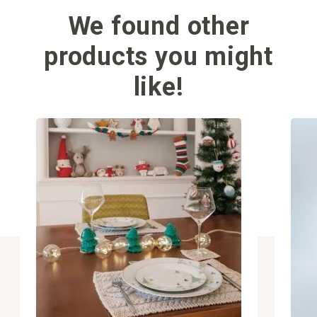
We found other
products you might
like!