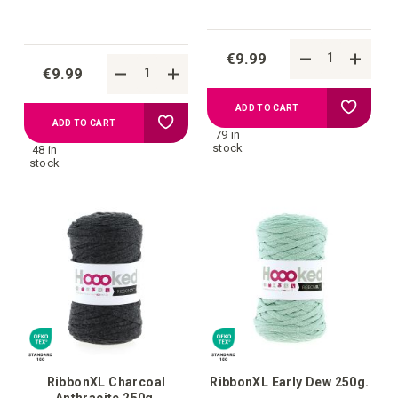
€9.99
€9.99
Add
ADD TO CART
Add
ADD TO CART
79 in
to
stock
48 in
to
stock
your
your
wish
wish
list
list
RibbonXL Charcoal
RibbonXL Early Dew 250g.
Anthracite 250g.