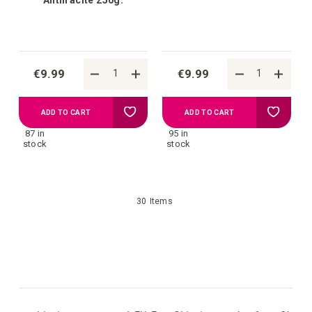
€9.99
€9.99
Add
Add
ADD TO CART
ADD TO CART
87 in
95 in
to
to
stock
stock
your
your
30
Items
wish
wish
list
list