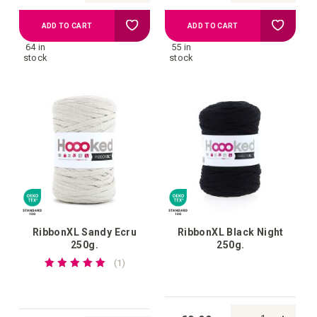
Add
Add
ADD TO CART
ADD TO CART
64 in
55 in
to
to
stock
stock
your
your
wish
wish
list
list
RibbonXL Sandy Ecru
RibbonXL Black Night
250g.
250g.
Rating:
review
1
100%