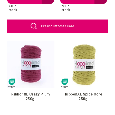
60 in
93 in
to
to
stock
stock
your
your
EU: Free Shipping starting from €109
wish
wish
list
list
RibbonXL Crazy Plum
RibbonXL Spice Ocre
250g.
250g.