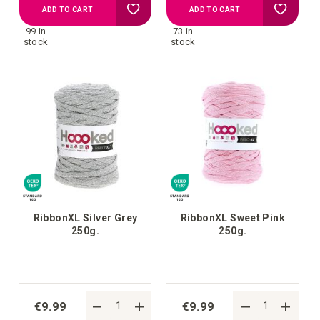
Add
Add
ADD TO CART
ADD TO CART
99 in
73 in
to
to
stock
stock
your
your
wish
wish
list
list
RibbonXL Silver Grey
RibbonXL Sweet Pink
250g.
250g.
€9.99
€9.99