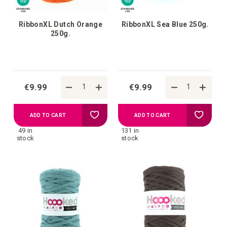
RibbonXL Dutch Orange
RibbonXL Sea Blue 250g.
250g.
€9.99
€9.99
Add
Add
ADD TO CART
ADD TO CART
49 in
131 in
to
to
stock
stock
your
your
wish
wish
list
list