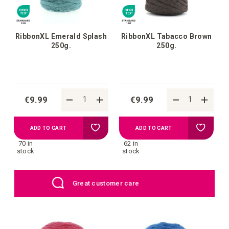
RibbonXL Emerald Splash
RibbonXL Tabacco Brown
250g.
250g.
€9.99
€9.99
Add
Add
ADD TO CART
ADD TO CART
70 in
62 in
to
to
stock
stock
your
your
EU: Free Shipping starting from €109
wish
wish
list
list