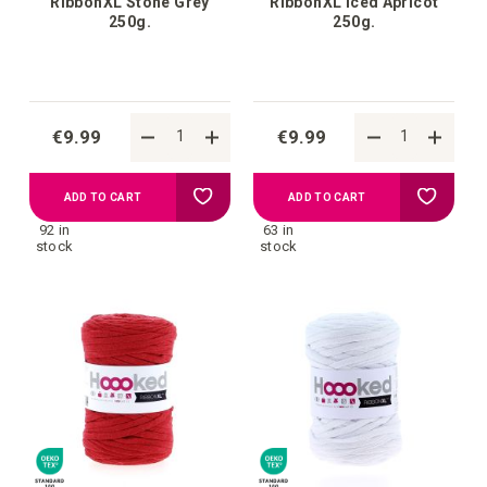
RibbonXL Stone Grey
RibbonXL Iced Apricot
250g.
250g.
€9.99
€9.99
Add
Add
ADD TO CART
ADD TO CART
92 in
63 in
to
to
stock
stock
your
your
wish
wish
list
list