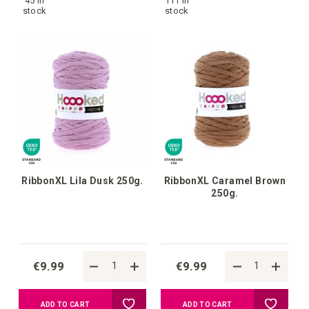
45 in
111 in
to
to
stock
stock
your
your
wish
wish
list
list
RibbonXL Lila Dusk 250g.
RibbonXL Caramel Brown
250g.
€9.99
€9.99
Add
Add
ADD TO CART
ADD TO CART