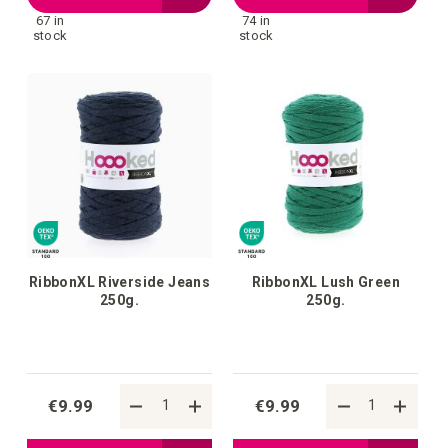
67 in
74 in
to
to
stock
stock
your
your
wish
wish
list
list
RibbonXL Riverside Jeans
RibbonXL Lush Green
250g.
250g.
€9.99
€9.99