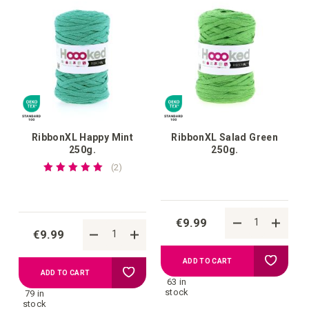
wish
wish
list
list
RibbonXL Happy Mint
RibbonXL Salad Green
250g.
250g.
Rating:
reviews
2
100%
€9.99
€9.99
Add
ADD TO CART
Add
ADD TO CART
63 in
to
stock
79 in
to
stock