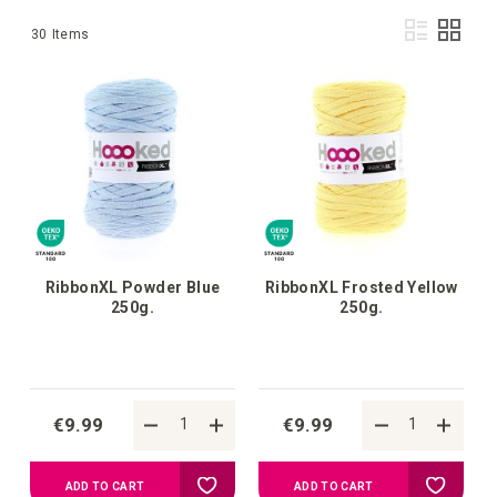
Vie
List
Grid
30
Items
as
RibbonXL Powder Blue
RibbonXL Frosted Yellow
250g.
250g.
€9.99
€9.99
Add
Add
ADD TO CART
ADD TO CART