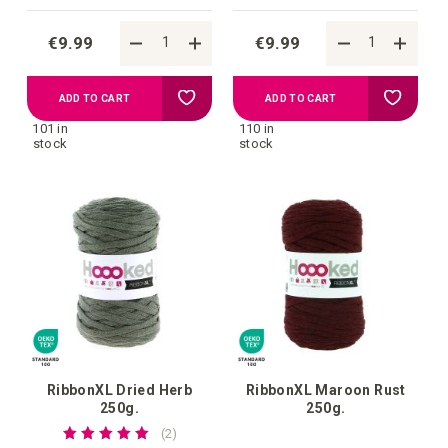
€9.99
€9.99
Add
Add
ADD TO CART
ADD TO CART
101 in
110 in
to
to
stock
stock
your
your
wish
wish
list
list
RibbonXL Dried Herb
RibbonXL Maroon Rust
250g.
250g.
Rating:
reviews
2
100%