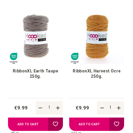
your
your
wish
wish
list
list
RibbonXL Earth Taupe
RibbonXL Harvest Ocre
250g.
250g.
€9.99
€9.99
Add
Add
ADD TO CART
ADD TO CART