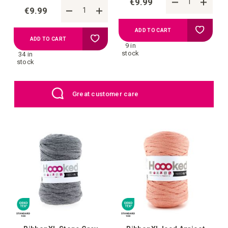
€9.99
€9.99
Add
ADD TO CART
Add
ADD TO CART
9 in
to
stock
34 in
to
stock
your
your
EU: Free Shipping starting from €109
wish
wish
list
list