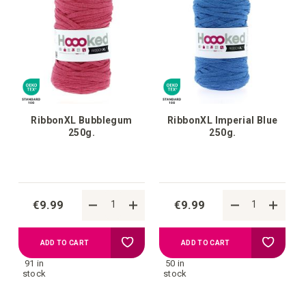
RibbonXL Bubblegum
RibbonXL Imperial Blue
250g.
250g.
€9.99
€9.99
Add
Add
ADD TO CART
ADD TO CART
91 in
50 in
to
to
stock
stock
your
your