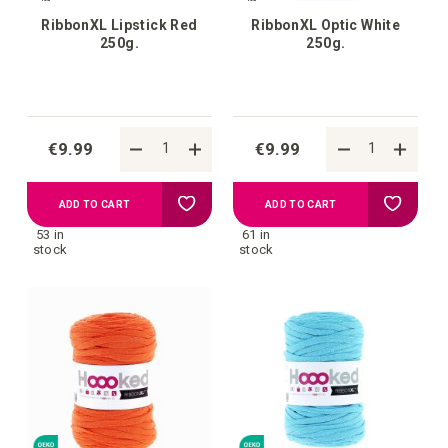
RibbonXL Lipstick Red
RibbonXL Optic White
250g.
250g.
€9.99
€9.99
Add
Add
ADD TO CART
ADD TO CART
53 in
61 in
to
to
stock
stock
your
your
wish
wish
list
list