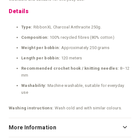
Details
Type:
RibbonXL Charcoal Anthracite 250g.
Composition:
100% recycled fibres (80% cotton)
Weight per bobbin:
Approximately 250 grams
Length per bobbin:
120 meters
Recommended crochet hook / knitting needles:
8–12
mm
Washability:
Machine washable, suitable for everyday
use
Washing instructions:
Wash cold and with similar colours.
More Information