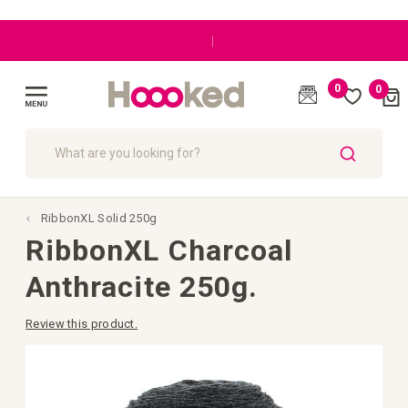
|
0
0
Cart
(
)
Toggle
Nav
SEARCH
RibbonXL Solid 250g
RibbonXL Charcoal
Anthracite 250g.
Review this product.
Skip
to
the
end
of