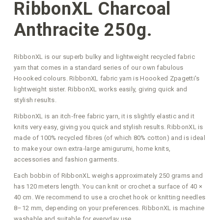
RibbonXL Charcoal
Anthracite 250g.
RibbonXL is our superb bulky and lightweight recycled fabric
yarn that comes in a standard series of our own fabulous
Hoooked colours. RibbonXL fabric yarn is Hoooked Zpagetti's
lightweight sister. RibbonXL works easily, giving quick and
stylish results.
RibbonXL is an itch‑free fabric yarn, it is slightly elastic and it
knits very easy, giving you quick and stylish results. RibbonXL is
made of 100% recycled fibres (of which 80% cotton) and is ideal
to make your own extra‑large amigurumi, home knits,
accessories and fashion garments.
Each bobbin of RibbonXL weighs approximately 250 grams and
has 120 meters length. You can knit or crochet a surface of 40 ×
40 cm. We recommend to use a crochet hook or knitting needles
8–12 mm, depending on your preferences. RibbonXL is machine
washable and suitable for everyday use.