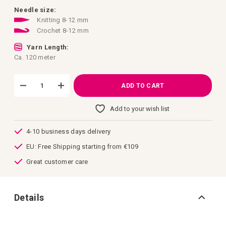
images
gallery
Needle size:
Knitting 8-12 mm
Crochet 8-12 mm
Yarn Length:
Ca. 120 meter
ADD TO CART
Add to your wish list
4-10 business days delivery
EU: Free Shipping starting from €109
Great customer care
Details