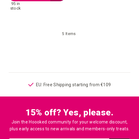
95 in
to
stock
your
5
Items
wish
list
ping
EU: Free Shipping starting from €109
15% off? Yes, please.
Join the Hoooked community for your welcome discount,
plus early access to new arrivals and members-only treats.