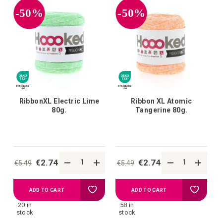
-50%
-50%
RibbonXL Electric Lime
Ribbon XL Atomic
80g.
Tangerine 80g.
€2.74
€2.74
€5.49
€5.49
Add
Add
ADD TO CART
ADD TO CART
20 in
58 in
to
to
stock
stock