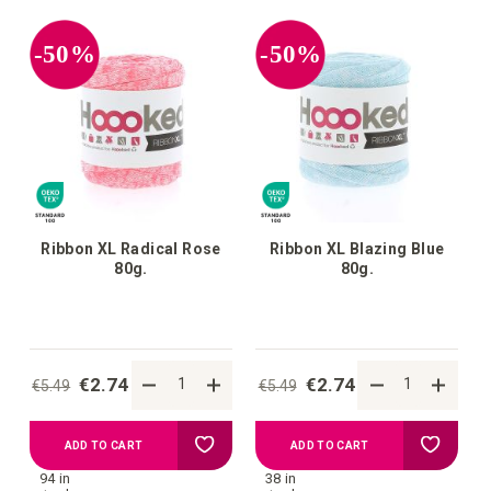
your
your
-50%
-50%
wish
wish
list
list
Ribbon XL Radical Rose
Ribbon XL Blazing Blue
80g.
80g.
€2.74
€2.74
€5.49
€5.49
Add
Add
ADD TO CART
ADD TO CART
94 in
38 in