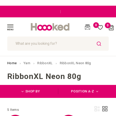
|
0
0
Cart
(
)
Toggle
Nav
SEARCH
Home
Yarn
RibbonXL
RibbonXL Neon 80g
RibbonXL Neon 80g
SHOP BY
POSITION A-Z
Vie
List
Grid
5
Items
as