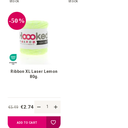
to
to
stock
stock
your
your
-50%
wish
wish
list
list
Ribbon XL Laser Lemon
80g.
€2.74
€5.49
Add
ADD TO CART