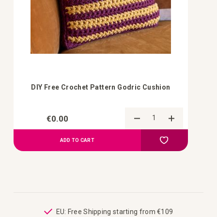
DIY Free Crochet Pattern Godric Cushion
€0.00
Add to Compa
Add to your wish 
ADD TO CART
ping
EU: Free Shipping starting from €109