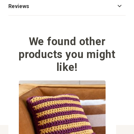
Reviews
We found other
products you might
like!