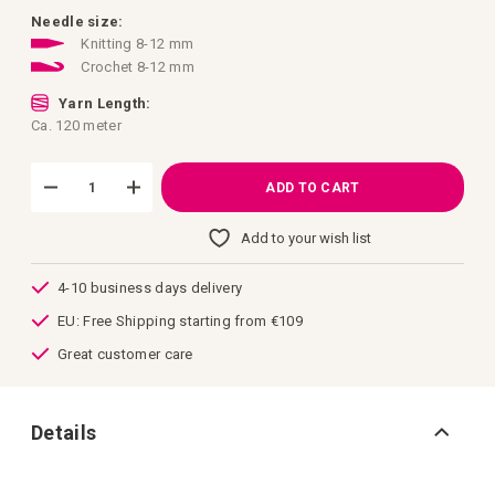
images
gallery
Needle size:
Knitting 8-12 mm
Crochet 8-12 mm
Yarn Length:
Ca. 120 meter
ADD TO CART
Add to your wish list
4-10 business days delivery
EU: Free Shipping starting from €109
Great customer care
Details