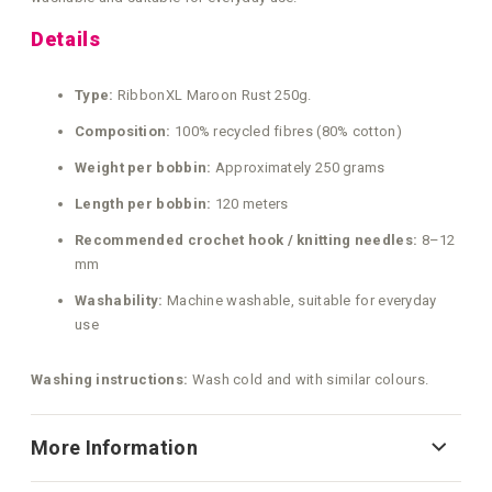
Details
Type:
RibbonXL Maroon Rust 250g.
Composition:
100% recycled fibres (80% cotton)
Weight per bobbin:
Approximately 250 grams
Length per bobbin:
120 meters
Recommended crochet hook / knitting needles:
8–12
mm
Washability:
Machine washable, suitable for everyday
use
Washing instructions:
Wash cold and with similar colours.
More Information