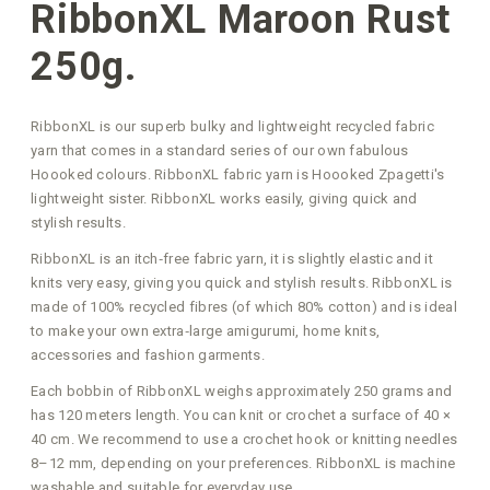
RibbonXL Maroon Rust
250g.
RibbonXL is our superb bulky and lightweight recycled fabric
yarn that comes in a standard series of our own fabulous
Hoooked colours. RibbonXL fabric yarn is Hoooked Zpagetti's
lightweight sister. RibbonXL works easily, giving quick and
stylish results.
RibbonXL is an itch‑free fabric yarn, it is slightly elastic and it
knits very easy, giving you quick and stylish results. RibbonXL is
made of 100% recycled fibres (of which 80% cotton) and is ideal
to make your own extra‑large amigurumi, home knits,
accessories and fashion garments.
Each bobbin of RibbonXL weighs approximately 250 grams and
has 120 meters length. You can knit or crochet a surface of 40 ×
40 cm. We recommend to use a crochet hook or knitting needles
8–12 mm, depending on your preferences. RibbonXL is machine
washable and suitable for everyday use.