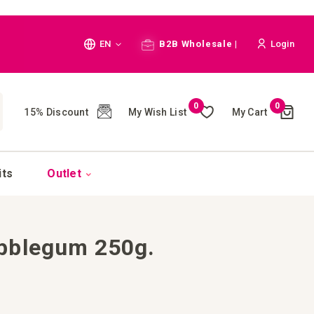
Language
EN
B2B Wholesale |
Login
Cart
0
0
My Wish List
My Cart
15% Discount
(
)
CH
its
Outlet
bblegum 250g.