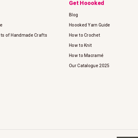
Get Hoooked
Blog
te
Hoooked Yarn Guide
its of Handmade Crafts
How to Crochet
How to Knit
How to Macramé
Our Catalogue 2025