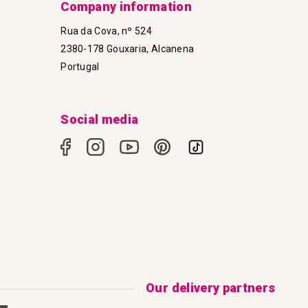
Company information
Rua da Cova, nº 524
2380-178 Gouxaria, Alcanena
Portugal
Social media
Our delivery partners