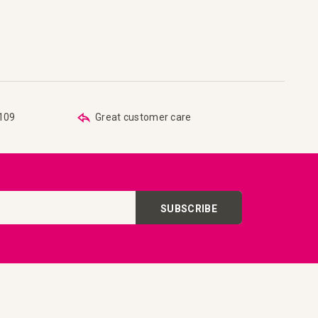
are
 list
€109
Great customer care
SUBSCRIBE