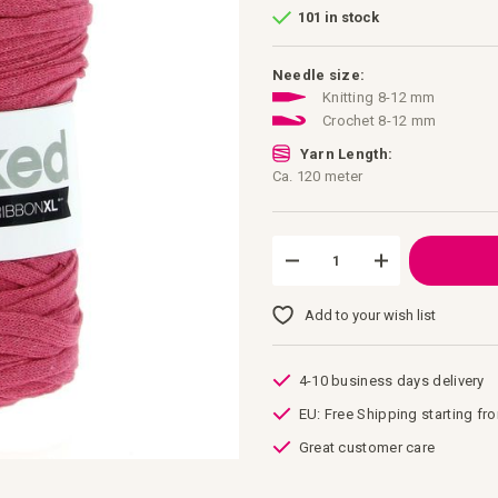
101 in stock
Needle size:
Knitting 8-12 mm
Crochet 8-12 mm
Yarn Length:
Ca. 120 meter
Add to your wish list
4-10 business days delivery
EU: Free Shipping starting fr
Great customer care