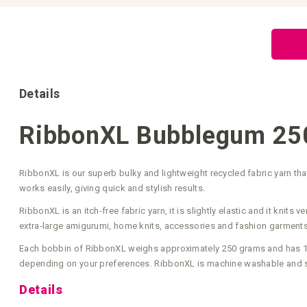
Skip
to
the
beginning
of
the
images
gallery
Details
RibbonXL Bubblegum 25
RibbonXL is our superb bulky and lightweight recycled fabric yarn t
works easily, giving quick and stylish results.
RibbonXL is an itch‑free fabric yarn, it is slightly elastic and it kni
extra‑large amigurumi, home knits, accessories and fashion garments
Each bobbin of RibbonXL weighs approximately 250 grams and has 120
depending on your preferences. RibbonXL is machine washable and su
Details