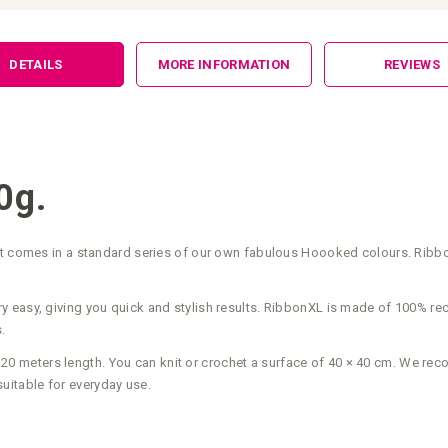
DETAILS
MORE INFORMATION
REVIEWS
0g.
hat comes in a standard series of our own fabulous Hoooked colours. Ribbo
ts very easy, giving you quick and stylish results. RibbonXL is made of 100%
.
 meters length. You can knit or crochet a surface of 40 × 40 cm. We re
itable for everyday use.