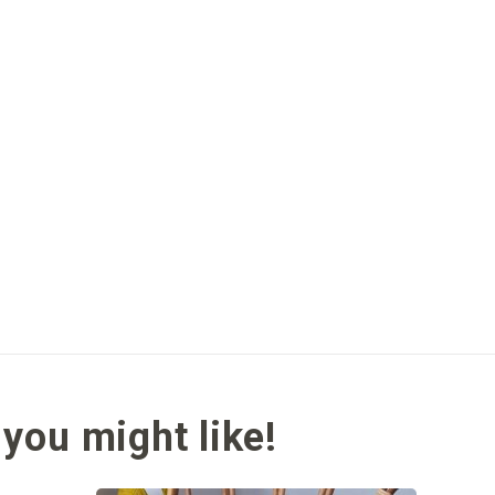
you might like!