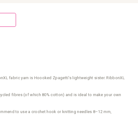
nXL fabric yarn is Hoooked Zpagetti's lightweight sister. RibbonXL
 recycled fibres (of which 80% cotton) and is ideal to make your own
commend to use a crochet hook or knitting needles 8–12 mm,