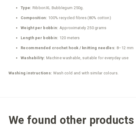
Type:
RibbonXL Bubblegum 250g.
Composition:
100% recycled fibres (80% cotton)
Weight per bobbin:
Approximately 250 grams
Length per bobbin:
120 meters
Recommended crochet hook / knitting needles:
8–12 mm
Washability:
Machine washable, suitable for everyday use
Washing instructions:
Wash cold and with similar colours.
We found other products 