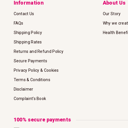
Information
About Us
Contact Us
Our Story
FAQs
Why we crea
Shipping Policy
Health Benef
Shipping Rates
Returns and Refund Policy
Secure Payments
Privacy Policy & Cookies
Terms & Conditions
Disclaimer
Complaint's Book
100% secure payments