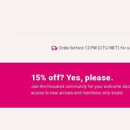
Order before 12 PM (UTC/WET) for 
15% off? Yes, please.
Join the Hoooked community for your welcome disco
access to new arrivals and members-only treats.