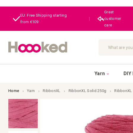
Great
EU: Free Shipping starting
|
customer
from €109
care
Search
Yarn
DIY 
Home
Yarn
RibbonXL
RibbonXL Solid 250g
RibbonXL
Skip
to
the
end
of
the
images
gallery