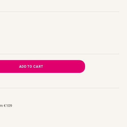
ADD TO CART
om €109