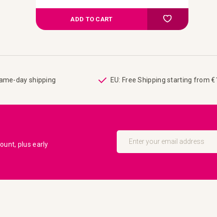
Add to Comp
Add to your wish
ADD TO CART
same-day shipping
EU: Free Shipping starting from 
Sign
Up
unt, plus early
for
Our
Newsletter: