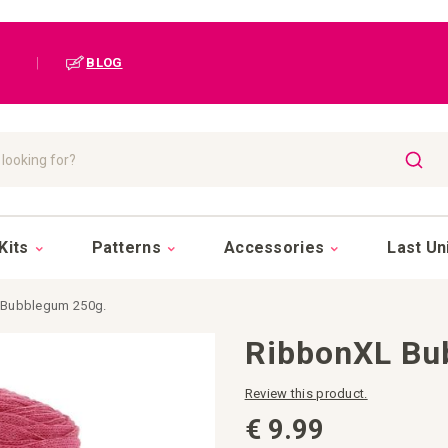
|
BLOG
SEAR
Kits
Patterns
Accessories
Last Un
 Bubblegum 250g.
RibbonXL Bu
Review this product.
€ 9.99