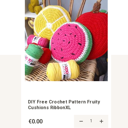
DIY Free Crochet Pattern Fruity
Cushions RibbonXL
€0.00