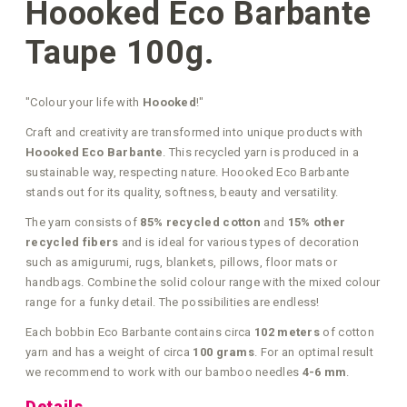
Hoooked Eco Barbante
Taupe 100g.
"Colour your life with
Hoooked
!"
Craft and creativity are transformed into unique products with
Hoooked Eco Barbante
. This recycled yarn is produced in a
sustainable way, respecting nature. Hoooked Eco Barbante
stands out for its quality, softness, beauty and versatility.
The yarn consists of
85% recycled cotton
and
15% other
recycled fibers
and is ideal for various types of decoration
such as amigurumi, rugs, blankets, pillows, floor mats or
handbags. Combine the solid colour range with the mixed colour
range for a funky detail. The possibilities are endless!
Each bobbin Eco Barbante contains circa
102 meters
of cotton
yarn and has a weight of circa
100 grams
. For an optimal result
we recommend to work with our bamboo needles
4-6 mm
.
Details