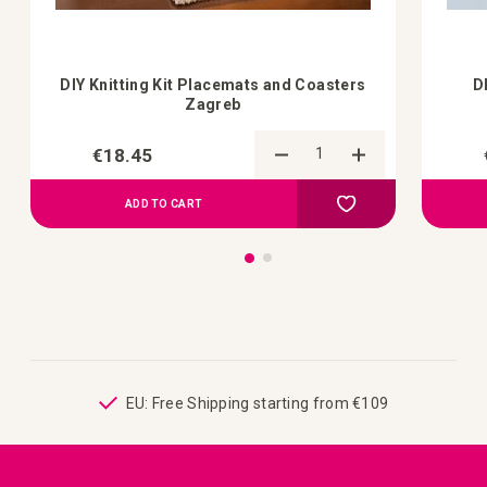
DIY Knitting Kit Placemats and Coasters
D
Zagreb
€18.45
Add to Compare
Add to your wish list
ADD TO CART
ping
EU: Free Shipping starting from €109