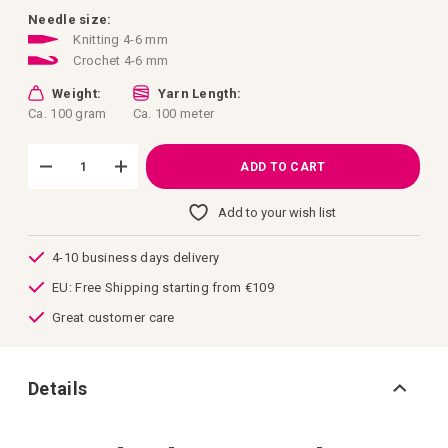
images
gallery
Needle size:
Knitting 4-6 mm
Crochet 4-6 mm
Weight:
Yarn Length:
Ca. 100 gram
Ca. 100 meter
ADD TO CART
Add to your wish list
4-10 business days delivery
EU: Free Shipping starting from €109
Great customer care
Details