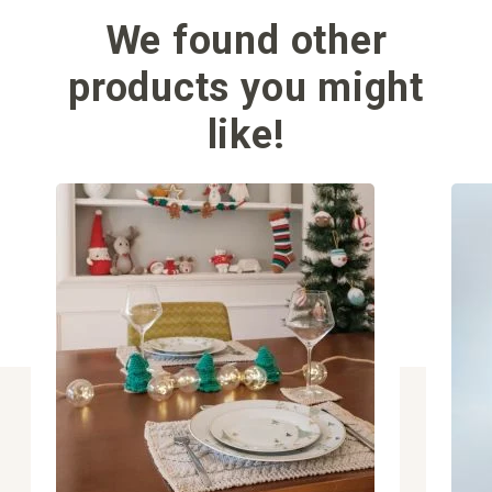
We found other
products you might
like!