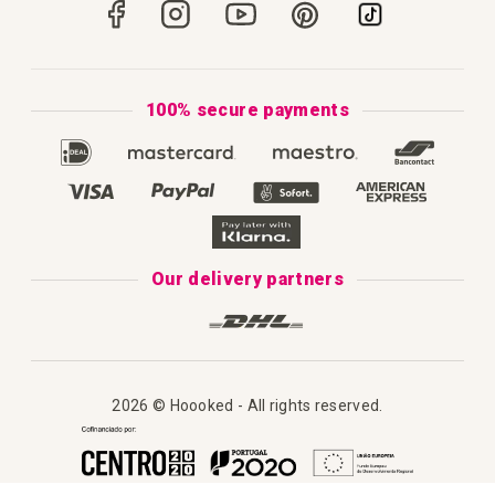
Portugal
Secure Payments
How to Knit
Privacy Policy & Cookies
How to Macramé
Terms & Conditions
100% secure payments
Our Catalogue 2025
Disclaimer
Complaint's Book
Our delivery partners
2026 © Hoooked - All rights reserved.