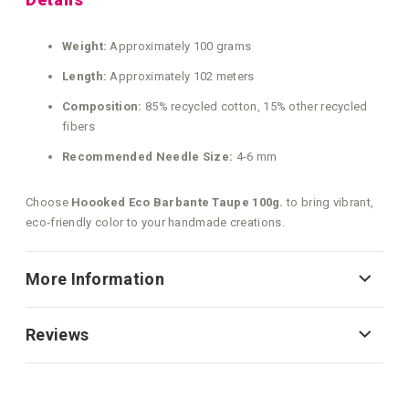
Weight:
Approximately 100 grams
Length:
Approximately 102 meters
Composition:
85% recycled cotton, 15% other recycled
fibers
Recommended Needle Size:
4-6 mm
Choose
Hoooked Eco Barbante Taupe 100g.
to bring vibrant,
eco‑friendly color to your handmade creations.
More Information
Reviews