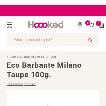
|
0
0
Cart
(
)
Toggle
Nav
SEARCH
Eco Barbante Milano Solid 100g
Eco Barbante Milano
Taupe 100g.
Review this product.
Skip
to
the
end
of