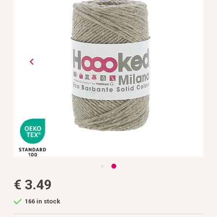
the
images
gallery
Skip
€ 3.49
to
the
beginning
166 in stock
of
the