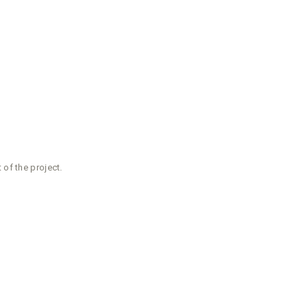
of the project.