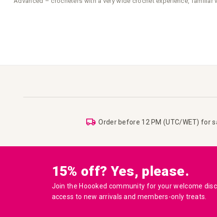
Advanced – crocheters with a very wide crochet experience, familiar 
Order before 12 PM (UTC/WET) for 
15% off? Yes, please.
Join the Hoooked community for your welcome disco
access to new arrivals and members-only treats.