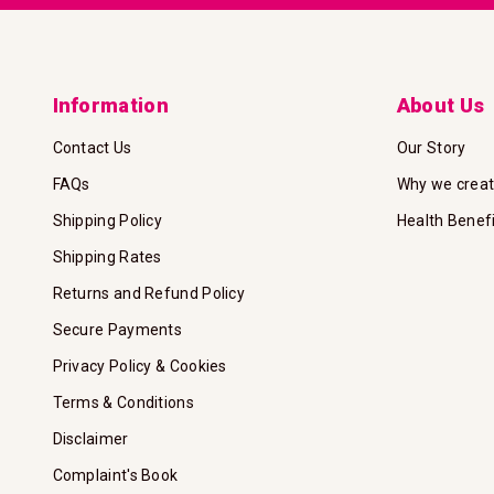
Information
About Us
Contact Us
Our Story
FAQs
Why we crea
Shipping Policy
Health Benef
Shipping Rates
Returns and Refund Policy
Secure Payments
Privacy Policy & Cookies
Terms & Conditions
Disclaimer
Complaint's Book