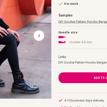
0 in stock
Samples
DIY Crochet Pattern Poncho Ber
Needle size:
Crochet 4-6 mm
Links
Links
DIY Crochet Pattern Poncho Berga
ADD TO 
4-10 business days delivery