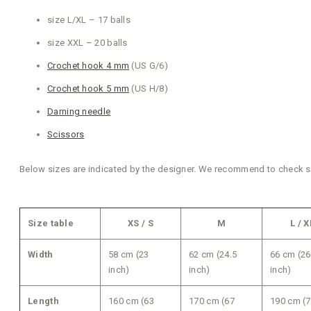
size L/XL – 17 balls
size XXL – 20 balls
Crochet hook 4 mm
(US G/6)
Crochet hook 5 mm
(US H/8)
Darning needle
Scissors
Below sizes are indicated by the designer. We recommend to check siz
Size table
XS / S
M
L / X
Width
58 cm (23
62 cm (24.5
66 cm (26
inch)
inch)
inch)
Length
160 cm (63
170 cm (67
190 cm (