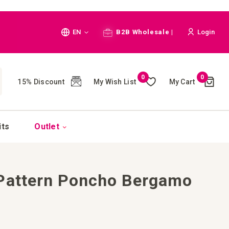
Language
EN
B2B Wholesale |
Login
Cart
0
0
My Wish List
My Cart
15% Discount
(
)
CH
its
Outlet
 Pattern Poncho Bergamo