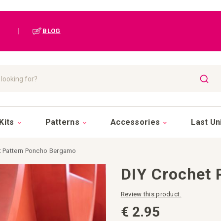
|
BLOG
SEAR
Kits
Patterns
Accessories
Last Un
t Pattern Poncho Bergamo
DIY Crochet
Review this product.
€ 2.95