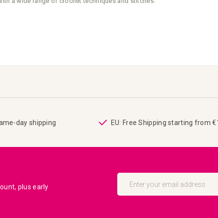
with a wide range of crochet techniques and stitches.
same-day shipping
EU: Free Shipping starting from 
Sign
Up
unt, plus early
for
Our
Newsletter: