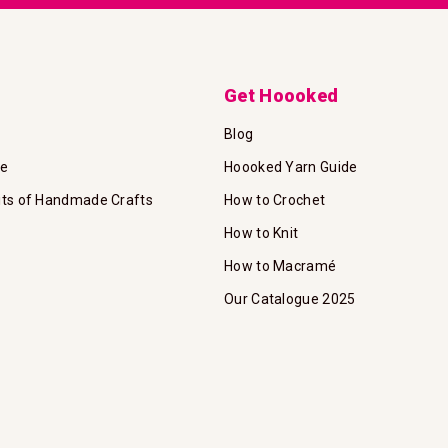
Get Hoooked
Blog
te
Hoooked Yarn Guide
its of Handmade Crafts
How to Crochet
How to Knit
How to Macramé
Our Catalogue 2025