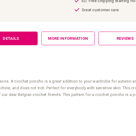
EU: Free Shipping starting fr
Great customer care
DETAILS
MORE INFORMATION
REVIEWS
ons. A crochet poncho is a great addition to your wardrobe for autumn and 
machine, and does not itch. Perfect for everybody with sensitive skin. Thi
ur dear Belgian crochet friends. This pattern for a crochet poncho is a per