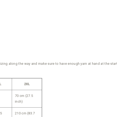
ing along the way and make sure to have enough yarn at hand at the start 
L
2XL
70 cm (27.5
inch)
75
210 cm (83.7