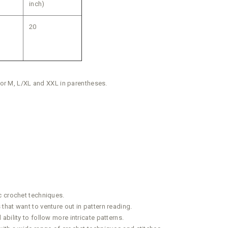
inch)
20
 for M, L/XL and XXL in parentheses.
c crochet techniques.
hat want to venture out in pattern reading.
bility to follow more intricate patterns.