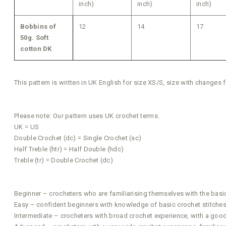
inch)
inch)
inch)
Bobbins of
12
14
17
50g. Soft
cotton DK
This pattern is written in UK English for size XS/S, size with changes
Please note: Our pattern uses UK crochet terms.
UK = US
Double Crochet (dc) = Single Crochet (sc)
Half Treble (htr) = Half Double (hdc)
Treble (tr) = Double Crochet (dc)
Beginner – crocheters who are familiarising themselves with the basi
Easy – confident beginners with knowledge of basic crochet stitches t
Intermediate – crocheters with broad crochet experience, with a good a