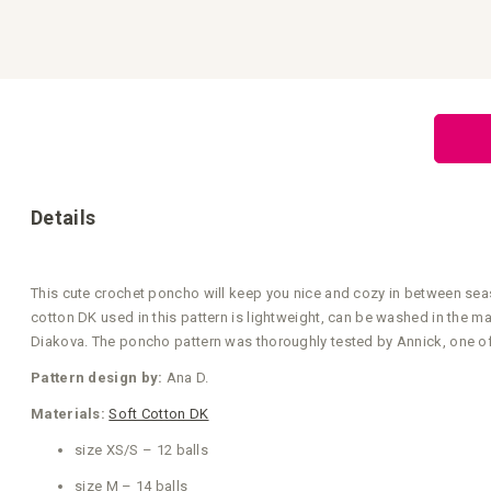
Skip
to
the
beginning
of
the
images
gallery
Details
This cute crochet poncho will keep you nice and cozy in between seas
cotton DK used in this pattern is lightweight, can be washed in the 
Diakova. The poncho pattern was thoroughly tested by Annick, one of o
Pattern design by:
Ana D.
Materials:
Soft Cotton DK
size XS/S – 12 balls
size M – 14 balls