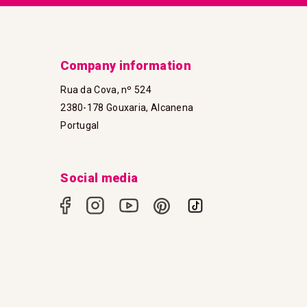
Company information
Rua da Cova, nº 524
2380-178 Gouxaria, Alcanena
Portugal
Social media