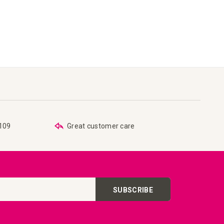
€109
Great customer care
SUBSCRIBE