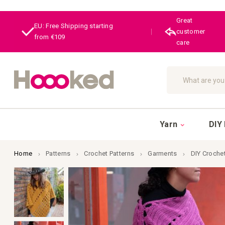
Great
EU: Free Shipping starting
|
customer
from €109
care
Search
Yarn
DIY 
Home
Patterns
Crochet Patterns
Garments
DIY Croche
Skip
to
the
end
of
the
images
gallery