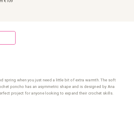
om €109
spring when you just need a little bit of extra warmth. The soft
s crochet poncho has an asymmetric shape and is designed by Ana
fect project for anyone looking to expand their crochet skills.