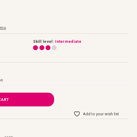
gamo
Skill level:
Intermediate
mo
CART
Add to your wish list