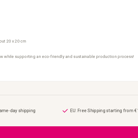
out 20 x 20 cm
ow while supporting an eco-friendly and sustainable production process!
same-day shipping
EU: Free Shipping starting from 