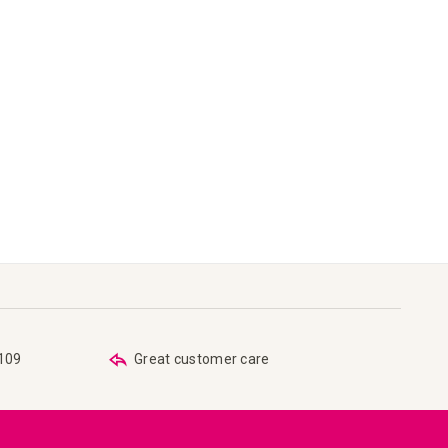
€109
Great customer care