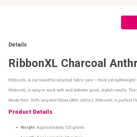
Skip
to
the
beginning
of
the
images
gallery
Details
RibbonXL Charcoal Anthr
RibbonXL is our beautiful recycled fabric yarn — thick yet lightweight 
RibbonXL is easy to work with and delivers quick, stylish results. The y
Made from 100% recycled fibres (80% cotton), RibbonXL is perfect fo
Product Details
Weight:
Approximately 125 grams