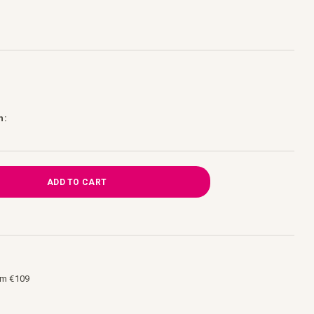
h:
ADD TO CART
om €109