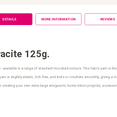
DETAILS
MORE INFORMATION
REVIEWS
acite 125g.
— available in a range of standard Hoooked colours. This fabric yarn is the
arn is slightly elastic, itch-free, and knits or crochets smoothly, giving a 
r creating your own extra-large amigurumi, home décor projects, accessor