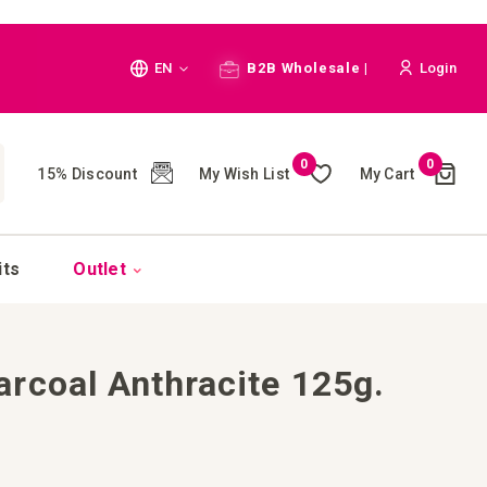
Language
EN
B2B Wholesale |
Login
Cart
0
0
My Wish List
My Cart
15% Discount
(
)
CH
its
Outlet
rcoal Anthracite 125g.