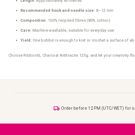
Length:
Approximately 60 metres
Recommended hook and needle size:
8–12 mm
Composition:
100% recycled fibres (80% cotton)
Care:
Machine washable, suitable for everyday use
Yield:
One bobbin is enough to knit or crochet a surface of ab
Choose RibbonXL Charcoal Anthracite 125g. and let your creativity fl
Order before 12 PM (UTC/WET) for 