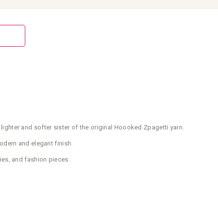
 lighter and softer sister of the original Hoooked Zpagetti yarn.
modern and elegant finish.
ies, and fashion pieces.