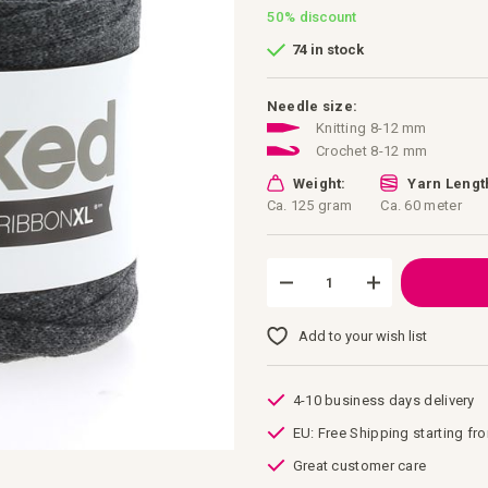
50%
discount
74 in stock
Needle size:
Knitting 8-12 mm
Crochet 8-12 mm
Weight:
Yarn Lengt
Ca. 125 gram
Ca. 60 meter
Add to your wish list
4-10 business days delivery
EU: Free Shipping starting fr
Great customer care