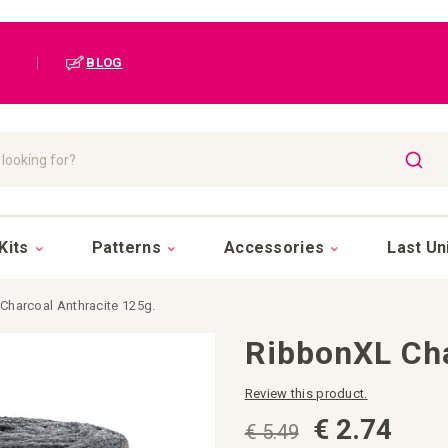
|
BLOG
SEAR
Kits
Patterns
Accessories
Last Un
Charcoal Anthracite 125g.
RibbonXL Cha
Review this product.
€ 2.74
€ 5.49