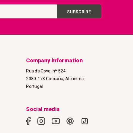
SUBSCRIBE
Company information
Rua da Cova, nº 524
2380-178 Gouxaria, Alcanena
Portugal
Social media