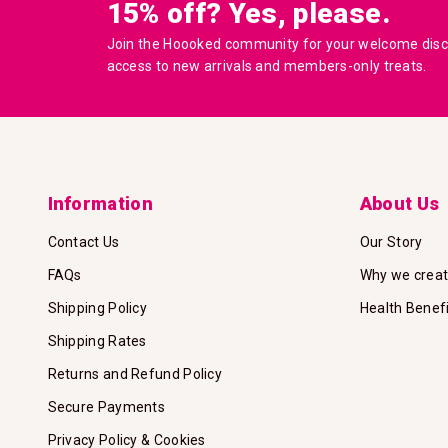
15% off? Yes, please.
Join the Hoooked community for your welcome disco
access to new arrivals and members-only treats.
Information
About Us
Contact Us
Our Story
FAQs
Why we crea
Shipping Policy
Health Benef
Shipping Rates
Returns and Refund Policy
Secure Payments
Privacy Policy & Cookies