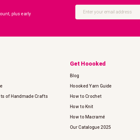
Sign
Up
unt, plus early
for
Our
Newsletter:
Get Hoooked
Blog
te
Hoooked Yarn Guide
its of Handmade Crafts
How to Crochet
How to Knit
How to Macramé
Our Catalogue 2025