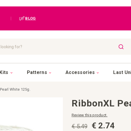
|
BLOG
SEAR
Kits
Patterns
Accessories
Last Un
Pearl White 125g.
RibbonXL Pea
Review this product.
€ 2.74
€ 5.49