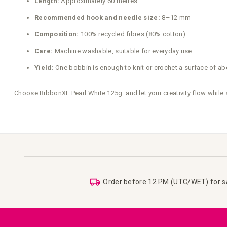
Length:
Approximately 60 metres
Recommended hook and needle size:
8–12 mm
Composition:
100% recycled fibres (80% cotton)
Care:
Machine washable, suitable for everyday use
Yield:
One bobbin is enough to knit or crochet a surface of ab
Choose RibbonXL Pearl White 125g. and let your creativity flow while
Order before 12 PM (UTC/WET) for 