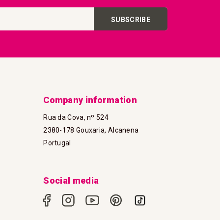
SUBSCRIBE
Company information
Rua da Cova, nº 524
2380-178 Gouxaria, Alcanena
Portugal
Social media