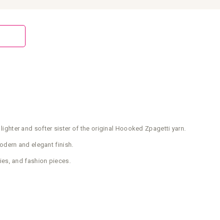
 lighter and softer sister of the original Hoooked Zpagetti yarn.
modern and elegant finish.
ies, and fashion pieces.