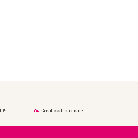
€109
Great customer care