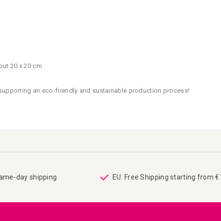
out 20 x 20 cm
 supporting an eco-friendly and sustainable production process!
same-day shipping
EU: Free Shipping starting from 