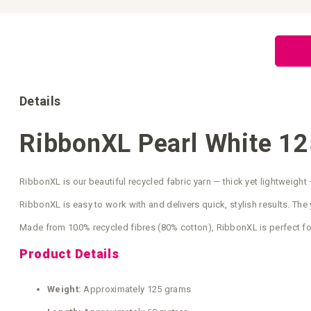
Skip
to
the
beginning
of
the
images
gallery
Details
RibbonXL Pearl White 12
RibbonXL is our beautiful recycled fabric yarn — thick yet lightweight 
RibbonXL is easy to work with and delivers quick, stylish results. The y
Made from 100% recycled fibres (80% cotton), RibbonXL is perfect fo
Product Details
Weight:
Approximately 125 grams