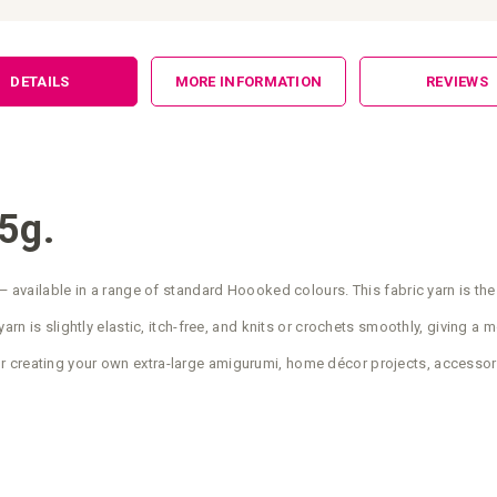
DETAILS
MORE INFORMATION
REVIEWS
5g.
— available in a range of standard Hoooked colours. This fabric yarn is the
arn is slightly elastic, itch-free, and knits or crochets smoothly, giving a 
r creating your own extra-large amigurumi, home décor projects, accessor