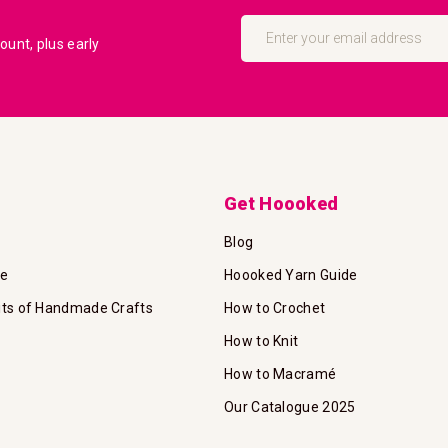
Sign
Up
unt, plus early
for
Our
Newsletter:
Get Hoooked
Blog
te
Hoooked Yarn Guide
its of Handmade Crafts
How to Crochet
How to Knit
How to Macramé
Our Catalogue 2025