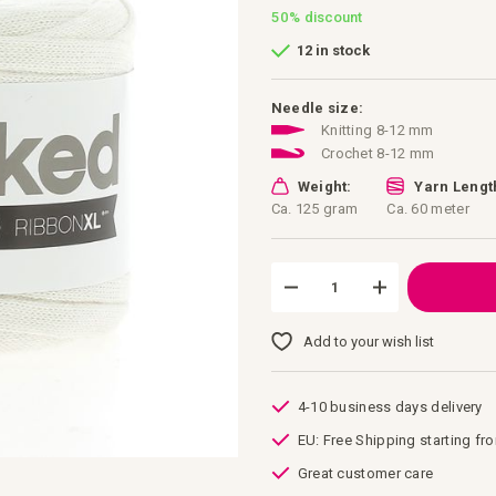
50%
discount
12 in stock
Needle size:
Knitting 8-12 mm
Crochet 8-12 mm
Weight:
Yarn Lengt
Ca. 125 gram
Ca. 60 meter
Add to your wish list
4-10 business days delivery
EU: Free Shipping starting fr
Great customer care