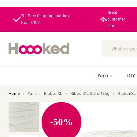
Great
EU: Free Shipping starting
|
customer
from €109
care
Search
Yarn
DIY 
Home
Yarn
RibbonXL
RibbonXL Solid 125g
RibbonXL 
Skip
to
the
end
-50%
of
the
images
gallery