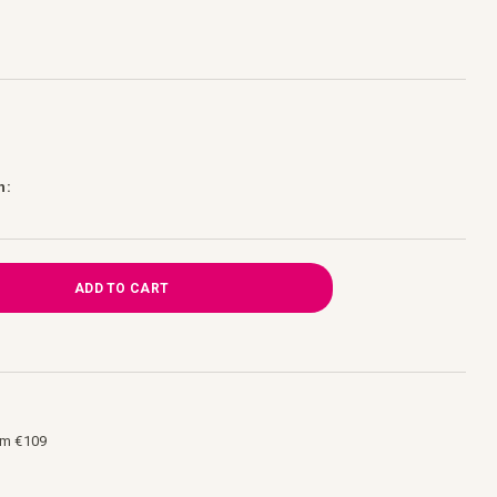
h:
ADD TO CART
om €109