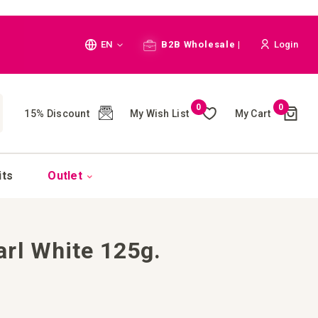
Language
EN
B2B Wholesale |
Login
Cart
0
0
My Wish List
My Cart
15% Discount
(
)
CH
its
Outlet
rl White 125g.