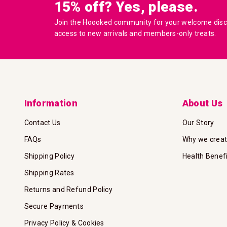
15% off? Yes, please.
Join the Hoooked community for your welcome disco
access to new arrivals and members-only treats.
Information
About Us
Contact Us
Our Story
FAQs
Why we crea
Shipping Policy
Health Benef
Shipping Rates
Returns and Refund Policy
Secure Payments
Privacy Policy & Cookies