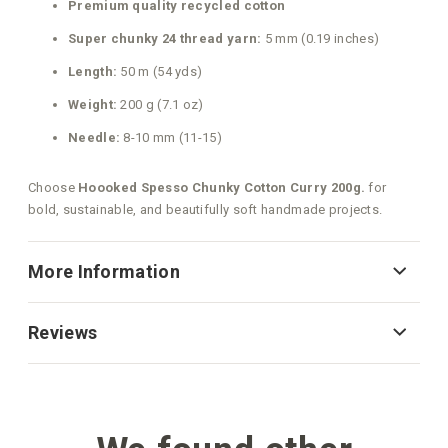
Premium quality recycled cotton
Super chunky 24 thread yarn:
5 mm (0.19 inches)
Length:
50 m (54 yds)
Weight:
200 g (7.1 oz)
Needle:
8-10 mm (11-15)
Choose
Hoooked Spesso Chunky Cotton Curry 200g.
for
bold, sustainable, and beautifully soft handmade projects.
More Information
Reviews