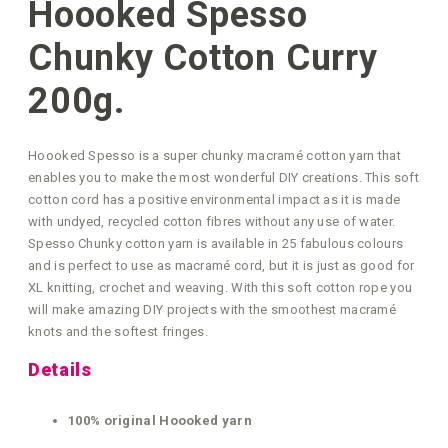
Hoooked Spesso
Chunky Cotton Curry
200g.
Hoooked Spesso is a super chunky macramé cotton yarn that
enables you to make the most wonderful DIY creations. This soft
cotton cord has a positive environmental impact as it is made
with undyed, recycled cotton fibres without any use of water.
Spesso Chunky cotton yarn is available in 25 fabulous colours
and is perfect to use as macramé cord, but it is just as good for
XL knitting, crochet and weaving. With this soft cotton rope you
will make amazing DIY projects with the smoothest macramé
knots and the softest fringes.
Details
100% original Hoooked yarn