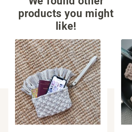
We found other
products you might
like!