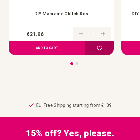
DIY Macramé Clutch Kos
DIY
€21.96
Add to Compare
Add to your wish list
ADD TO CART
ping
EU: Free Shipping starting from €109
15% off? Yes, please.