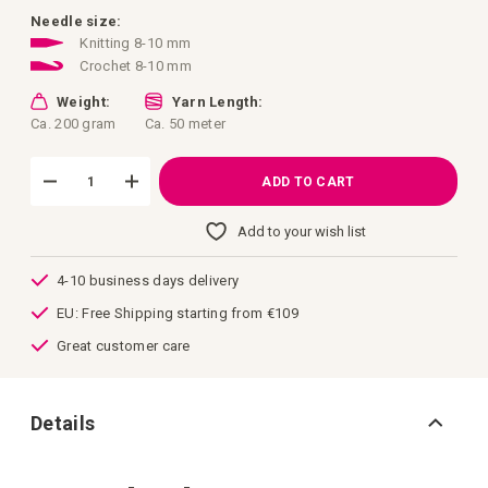
images
gallery
Needle size:
Knitting 8-10 mm
Crochet 8-10 mm
Weight:
Yarn Length:
Ca. 200 gram
Ca. 50 meter
ADD TO CART
Add to your wish list
4-10 business days delivery
EU: Free Shipping starting from €109
Great customer care
Details