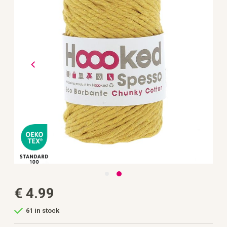
the
images
gallery
Skip
€ 4.99
to
the
beginning
61 in stock
of
the