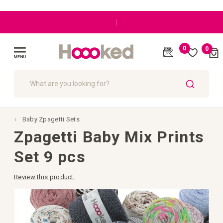
|
0
0
Cart
(
)
Toggle
Nav
SEARCH
Baby Zpagetti Sets
Zpagetti Baby Mix Prints
Set 9 pcs
Review this product.
Skip
to
the
end
of