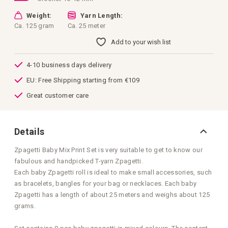
Weight:
Yarn Length:
Ca. 125 gram
Ca. 25 meter
Add to your wish list
4-10 business days delivery
EU: Free Shipping starting from €109
Great customer care
Details
Zpagetti Baby Mix Print Set is very suitable to get to know our
fabulous and handpicked T-yarn Zpagetti.
Each baby Zpagetti roll is ideal to make small accessories, such
as bracelets, bangles for your bag or necklaces. Each baby
Zpagetti has a length of about 25 meters and weighs about 125
grams.