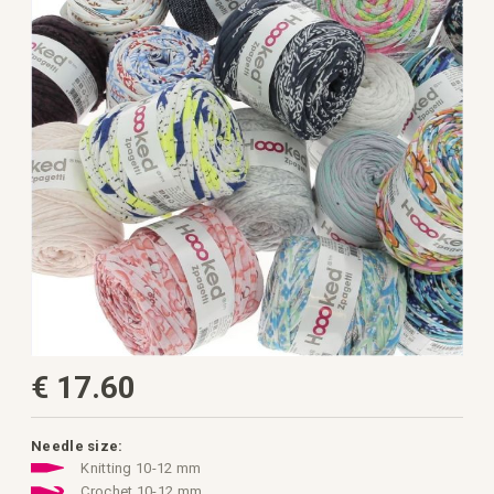
the
images
gallery
Skip
€ 17.60
to
the
beginning
of
the
Needle size:
images
Knitting 10-12 mm
gallery
Crochet 10-12 mm