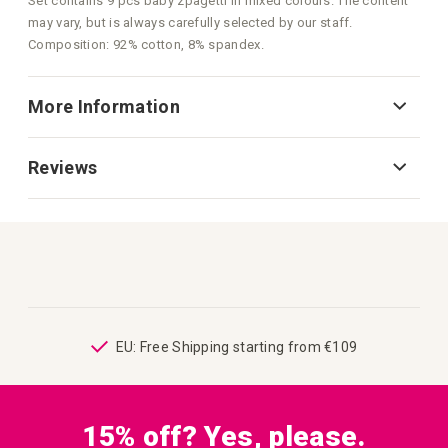
Set contains 9 pcs baby zpagetti in mixed colours. The content
may vary, but is always carefully selected by our staff.
Composition: 92% cotton, 8% spandex.
More Information
Reviews
ping
EU: Free Shipping starting from €109
15% off? Yes, please.