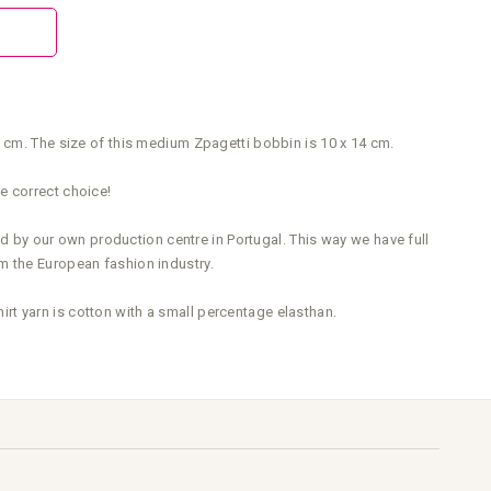
0 cm. The size of this medium Zpagetti bobbin is 10 x 14 cm.
e correct choice!
ed by our own production centre in Portugal. This way we have full
m the European fashion industry.
t yarn is cotton with a small percentage elasthan.