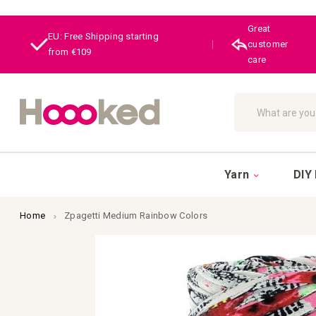
Great
EU: Free Shipping starting
|
customer
from €109
care
Search
Yarn
DIY 
Home
Zpagetti Medium Rainbow Colors
Skip
to
the
end
of
the
images
gallery