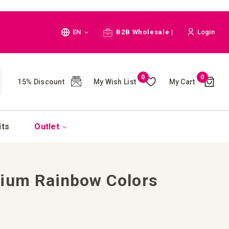
Language
EN
B2B Wholesale |
Login
Cart
0
0
My Wish List
My Cart
15% Discount
(
)
CH
its
Outlet
dium Rainbow Colors