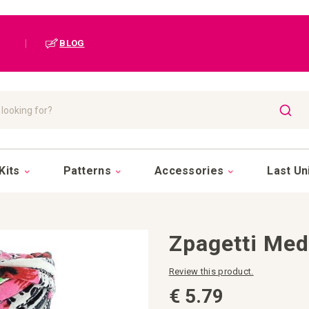
|
BLOG
SEAR
Kits
Patterns
Accessories
Last Un
Zpagetti Me
Review this product.
€ 5.79