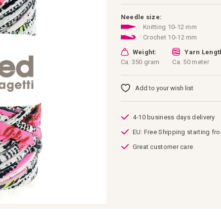
Needle size:
Knitting 10-12 mm
Crochet 10-12 mm
Weight:
Yarn Lengt
Ca. 350 gram
Ca. 50 meter
Add to your wish list
4-10 business days delivery
EU: Free Shipping starting fr
Great customer care