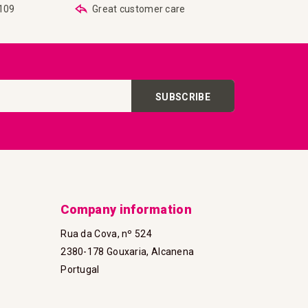
€109
Great customer care
SUBSCRIBE
Company information
Rua da Cova, nº 524
2380-178 Gouxaria, Alcanena
Portugal