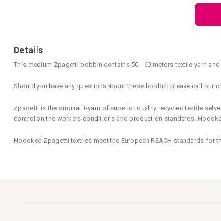
the
beginning
of
the
images
gallery
Details
This medium Zpagetti bobbin contains 50 - 60 meters textile yarn and 
Should you have any questions about these bobbin: please call our cr
Zpagetti is the original T-yarn of superior quality recycled textile s
control on the workers conditions and production standards. Hoooked 
Hoooked Zpagetti textiles meet the European REACH standards for the 