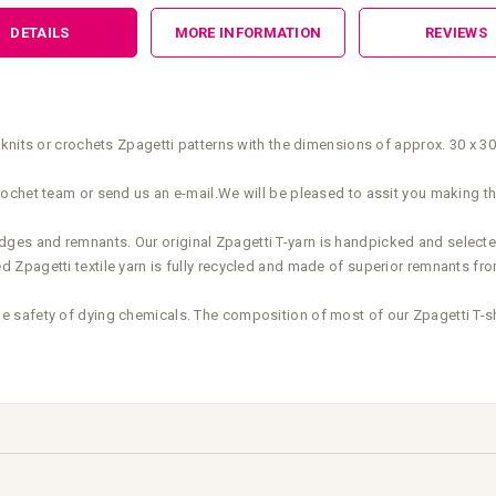
DETAILS
MORE INFORMATION
REVIEWS
knits or crochets Zpagetti patterns with the dimensions of approx. 30 x 3
ochet team or send us an e-mail.We will be pleased to assit you making th
elvedges and remnants. Our original Zpagetti T-yarn is handpicked and select
Zpagetti textile yarn is fully recycled and made of superior remnants fro
safety of dying chemicals. The composition of most of our Zpagetti T-shir