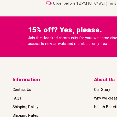
Order before 12 PM (UTC/WET) for 
15% off? Yes, please.
Join the Hoooked community for your welcome disco
access to new arrivals and members-only treats.
Information
About Us
Contact Us
Our Story
FAQs
Why we crea
Shipping Policy
Health Benef
Shipping Rates