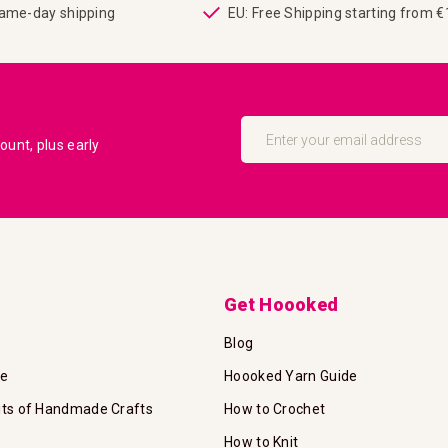
same-day shipping
EU: Free Shipping starting from 
Sign
Up
unt, plus early
for
Our
Newsletter:
Get Hoooked
Blog
te
Hoooked Yarn Guide
its of Handmade Crafts
How to Crochet
How to Knit