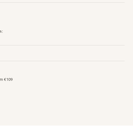
h:
om €109