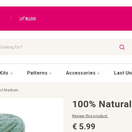
|
BLOG
SEAR
Kits
Patterns
Accessories
Last Un
rol Medium
100% Natural
Review this product.
€ 5.99