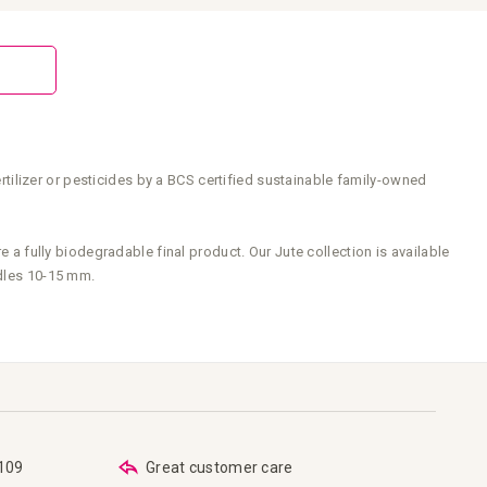
ilizer or pesticides by a BCS certified sustainable family-owned
e a fully biodegradable final product. Our Jute collection is available
edles 10-15 mm.
€109
Great customer care