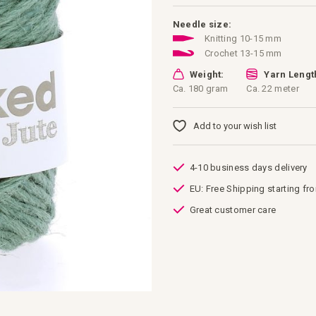
Needle size:
Knitting 10-15 mm
Crochet 13-15 mm
Weight:
Yarn Lengt
Ca. 180 gram
Ca. 22 meter
Add to your wish list
4-10 business days delivery
EU: Free Shipping starting fr
Great customer care