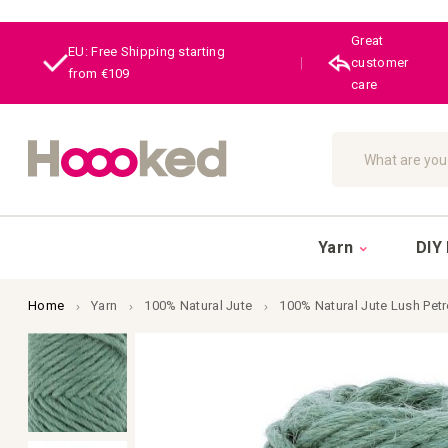
Great
EU: Free Shipping starting
|
customer
from €109
care
Search
Yarn
DIY 
Home
Yarn
100% Natural Jute
100% Natural Jute Lush Pet
Skip
to
the
end
of
the
images
gallery