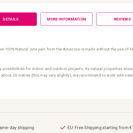
DETAILS
MORE INFORMATION
REVIEWS
s 100% Natural Jute yarn from the Amazons is made without the use of fert
 possibilities for indoor and outdoor projects. Its natural properties ensur
 is about 20 metres (this may vary slightly), we recommend to work with ne
same-day shipping
EU: Free Shipping starting from 