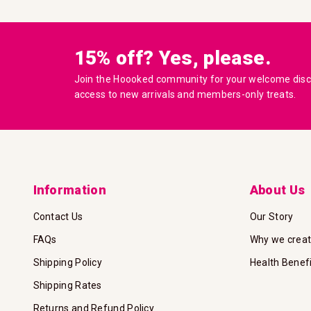
15% off? Yes, please.
Join the Hoooked community for your welcome disco
access to new arrivals and members-only treats.
Information
About Us
Contact Us
Our Story
FAQs
Why we crea
Shipping Policy
Health Benef
Shipping Rates
Returns and Refund Policy