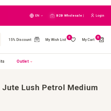
Language
EN
B2B Wholesale |
Login
Cart
0
0
My Wish List
My Cart
15% Discount
(
)
CH
its
Outlet
 Jute Lush Petrol Medium