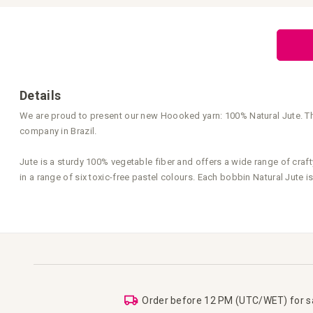
Skip
to
the
beginning
of
the
images
gallery
Details
We are proud to present our new Hoooked yarn: 100% Natural Jute. Thi
company in Brazil.
Jute is a sturdy 100% vegetable fiber and offers a wide range of crafty
in a range of six toxic-free pastel colours. Each bobbin Natural Jute
Order before 12 PM (UTC/WET) for 