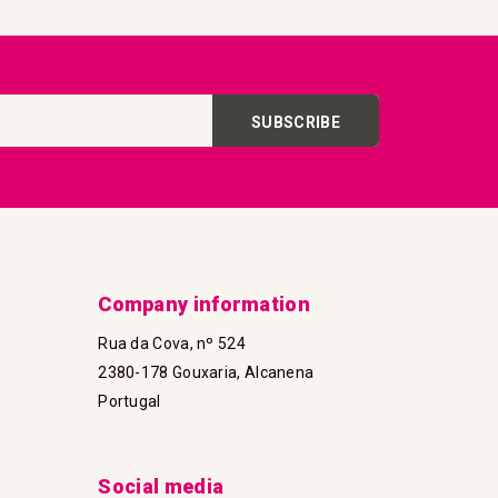
SUBSCRIBE
Company information
Rua da Cova, nº 524
2380-178 Gouxaria, Alcanena
Portugal
Social media