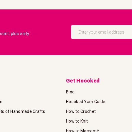
Sign
Up
unt, plus early
for
Our
Newsletter:
Get Hoooked
Blog
te
Hoooked Yarn Guide
its of Handmade Crafts
How to Crochet
How to Knit
How to Macramé