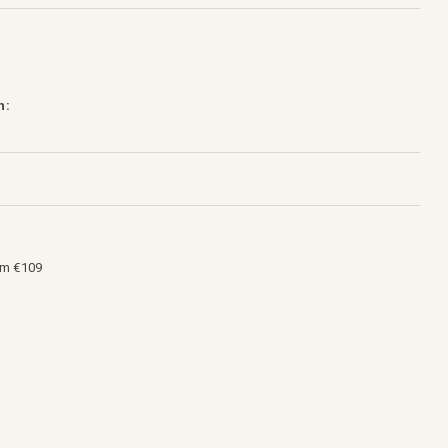
h:
om €109