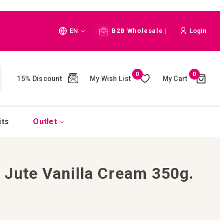
Language
EN
B2B Wholesale |
Login
Cart
0
0
My Wish List
My Cart
15% Discount
(
)
CH
its
Outlet
 Jute Vanilla Cream 350g.