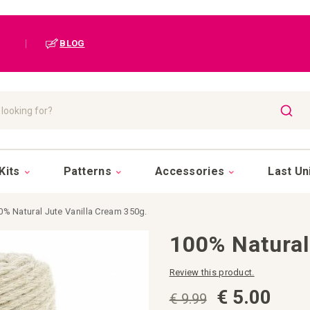
|
BLOG
SEAR
Kits
Patterns
Accessories
Last Un
0% Natural Jute Vanilla Cream 350g.
100% Natural
Review this product.
€ 5.00
€ 9.99