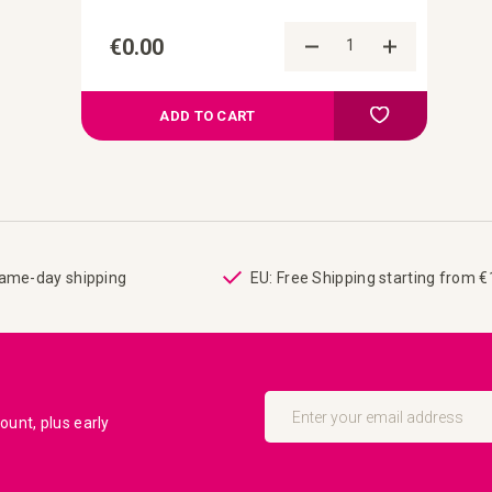
€0.00
Add to Comp
Add to your wish
ADD TO CART
same-day shipping
EU: Free Shipping starting from 
Sign
Up
unt, plus early
for
Our
Newsletter: