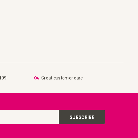
are
 list
€109
Great customer care
SUBSCRIBE