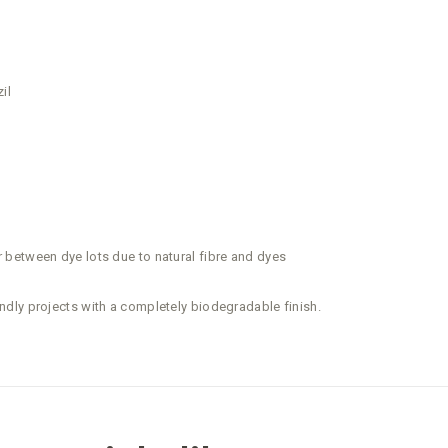
il
between dye lots due to natural fibre and dyes
dly projects with a completely biodegradable finish.