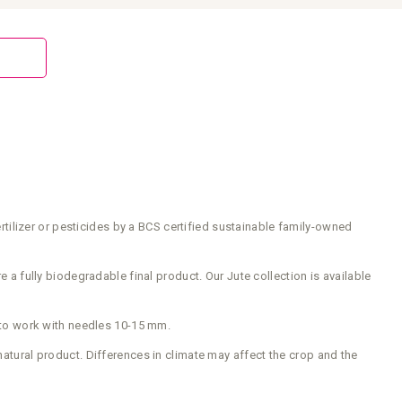
ilizer or pesticides by a BCS certified sustainable family-owned
e a fully biodegradable final product. Our Jute collection is available
 to work with needles 10-15 mm.
natural product. Differences in climate may affect the crop and the