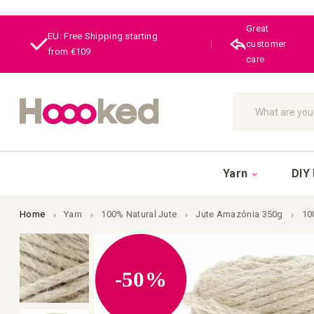
Great
EU: Free Shipping starting
|
customer
from €109
care
Search
Yarn
DIY 
Home
Yarn
100% Natural Jute
Jute Amazónia 350g
10
Skip
to
the
end
-50%
of
the
images
gallery