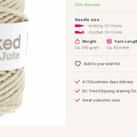
50%
discount
Needle size:
Knitting 10-15 mm
Crochet 13-15 mm
Weight:
Yarn Lengt
Ca. 350 gram
Ca. 45 meter
Add to your wish list
4-10 business days delivery
EU: Free Shipping starting fr
Great customer care