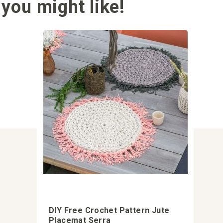
you might like!
DIY Free Crochet Pattern Jute
Placemat Serra