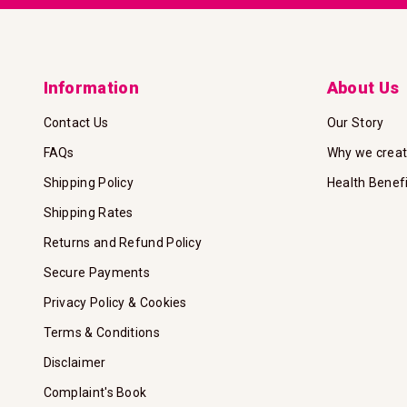
Information
About Us
Contact Us
Our Story
FAQs
Why we crea
Shipping Policy
Health Benef
Shipping Rates
Returns and Refund Policy
Secure Payments
Privacy Policy & Cookies
Terms & Conditions
Disclaimer
Complaint's Book