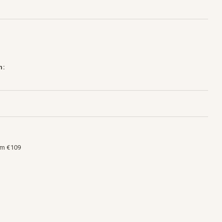
h:
om €109