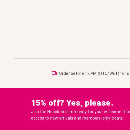
Order before 12 PM (UTC/WET) for 
15% off? Yes, please.
Join the Hoooked community for your welcome disco
access to new arrivals and members-only treats.