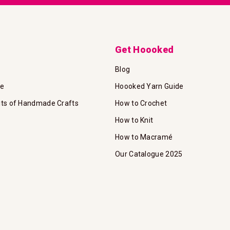
Get Hoooked
Blog
te
Hoooked Yarn Guide
its of Handmade Crafts
How to Crochet
How to Knit
How to Macramé
Our Catalogue 2025