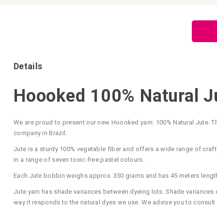
Skip
to
the
beginning
of
the
images
gallery
Details
Hoooked 100% Natural Ju
We are proud to present our new Hoooked yarn: 100% Natural Jute. Thi
company in Brazil.
Jute is a sturdy 100% vegetable fiber and offers a wide range of crafty
in a range of seven toxic-free pastel colours.
Each Jute bobbin weighs approx. 350 grams and has 45 meters length
Jute yarn has shade variances between dyeing lots. Shade variances occ
way it responds to the natural dyes we use. We advise you to consult 