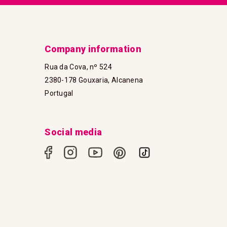
Company information
Rua da Cova, nº 524
2380-178 Gouxaria, Alcanena
Portugal
Social media