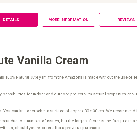
DETAILS
MORE INFORMATION
REVIEWS
te Vanilla Cream
s 100% Natural Jute yarn from the Amazons is made without the use of fert
 possibilities for indoor and outdoor projects. Its natural properties ensur
. You can knit or crochet a surface of approx 30 x 30 cm. We recommend
ur due to a number of issues, but the largest factor is the fact jute is a 
with us, should you re-order after a previous purchase.