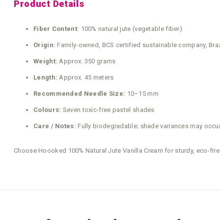
Product Details
Fiber Content:
100% natural jute (vegetable fiber)
Origin:
Family-owned, BCS certified sustainable company, Braz
Weight:
Approx. 350 grams
Length:
Approx. 45 meters
Recommended Needle Size:
10–15 mm
Colours:
Seven toxic-free pastel shades
Care / Notes:
Fully biodegradable; shade variances may occur 
Choose Hoooked 100% Natural Jute Vanilla Cream for sturdy, eco-frien