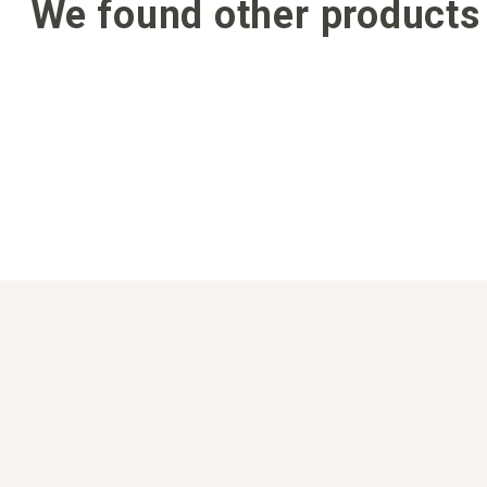
We found other products 