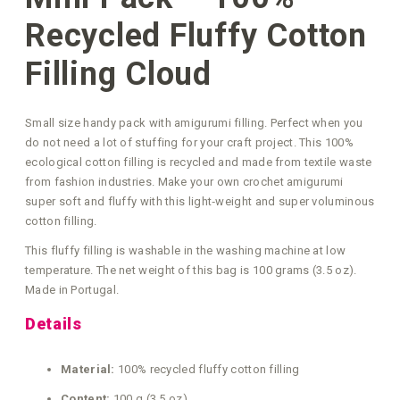
Recycled Fluffy Cotton
Filling Cloud
Small size handy pack with amigurumi filling. Perfect when you
do not need a lot of stuffing for your craft project. This 100%
ecological cotton filling is recycled and made from textile waste
from fashion industries. Make your own crochet amigurumi
super soft and fluffy with this light‑weight and super voluminous
cotton filling.
This fluffy filling is washable in the washing machine at low
temperature. The net weight of this bag is 100 grams (3.5 oz).
Made in Portugal.
Details
Material:
100% recycled fluffy cotton filling
Content:
100 g (3.5 oz)