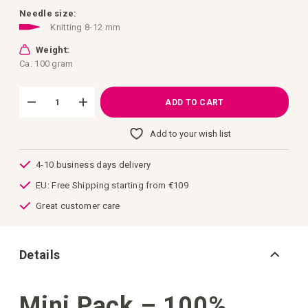
images
gallery
Needle size:
Knitting 8-12 mm
Weight:
Ca. 100 gram
ADD TO CART
Add to your wish list
4-10 business days delivery
EU: Free Shipping starting from €109
Great customer care
Details
Mini Pack – 100%