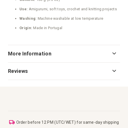
Use:
Amigurumi, soft toys, crochet and knitting projects
Washing:
Machine washable at low temperature
Origin:
Made in Portugal
More Information
Reviews
Order before 12 PM (UTC/WET) for same-day shipping