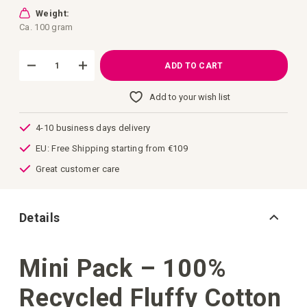
images
gallery
Weight:
Ca. 100 gram
ADD TO CART
Add to your wish list
4-10 business days delivery
EU: Free Shipping starting from €109
Great customer care
Details
Mini Pack – 100%
Recycled Fluffy Cotton