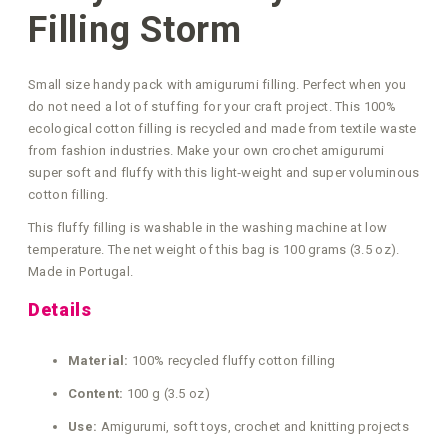
Filling Storm
Small size handy pack with amigurumi filling. Perfect when you
do not need a lot of stuffing for your craft project. This 100%
ecological cotton filling is recycled and made from textile waste
from fashion industries. Make your own crochet amigurumi
super soft and fluffy with this light‑weight and super voluminous
cotton filling.
This fluffy filling is washable in the washing machine at low
temperature. The net weight of this bag is 100 grams (3.5 oz).
Made in Portugal.
Details
Material:
100% recycled fluffy cotton filling
Content:
100 g (3.5 oz)
Use:
Amigurumi, soft toys, crochet and knitting projects