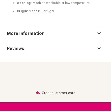
Washing:
Machine washable at low temperature
Origin:
Made in Portugal
More Information
Reviews
Great customer care