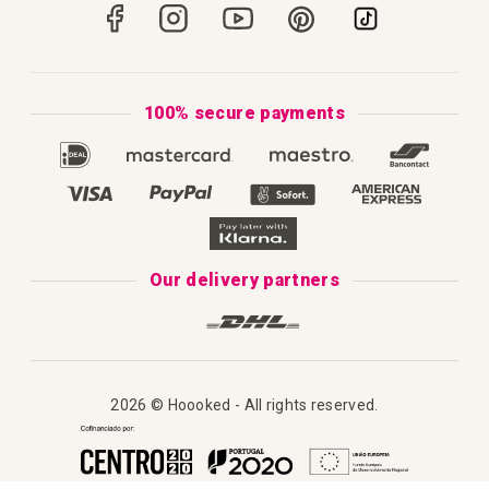
Portugal
Secure Payments
How to Knit
Privacy Policy & Cookies
How to Macramé
Terms & Conditions
100% secure payments
Our Catalogue 2025
Disclaimer
Complaint's Book
Our delivery partners
2026 © Hoooked - All rights reserved.