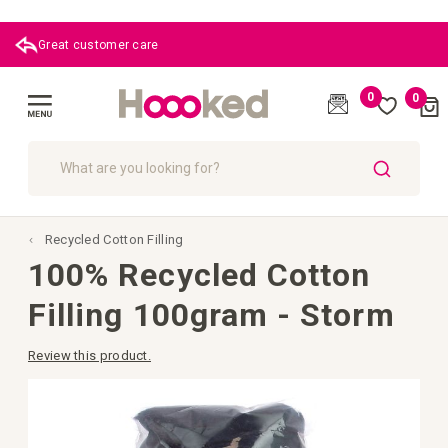
Great customer care
0
0
Cart
(
)
Toggle
Nav
SEARCH
Recycled Cotton Filling
100% Recycled Cotton
Filling 100gram - Storm
Review this product.
Skip
to
the
end
of