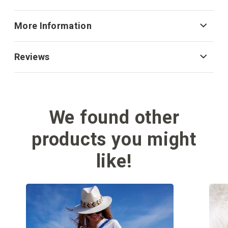
More Information
Reviews
We found other
products you might
like!