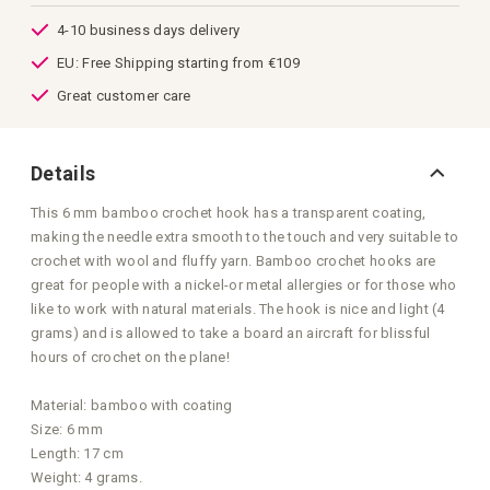
images
gallery
4-10 business days delivery
EU: Free Shipping starting from €109
Great customer care
Details
This 6 mm bamboo crochet hook has a transparent coating,
making the needle extra smooth to the touch and very suitable to
crochet with wool and fluffy yarn. Bamboo crochet hooks are
great for people with a nickel-or metal allergies or for those who
like to work with natural materials. The hook is nice and light (4
grams) and is allowed to take a board an aircraft for blissful
hours of crochet on the plane!
Material: bamboo with coating
Size: 6 mm
Length: 17 cm
Weight: 4 grams.