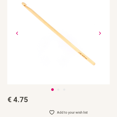
the
images
gallery
Skip
€ 4.75
to
the
beginning
of
Add to your wish list
the