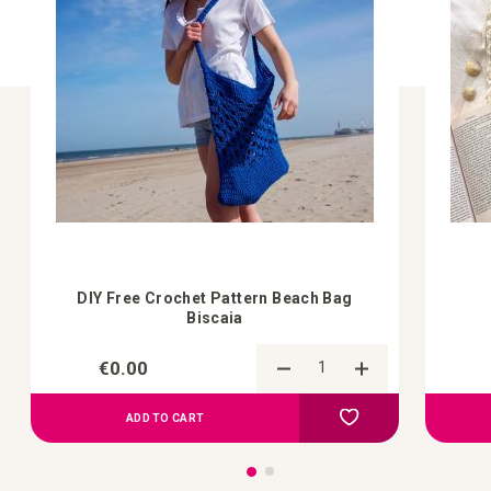
DIY Free Crochet Pattern Beach Bag
Biscaia
€0.00
Add to Compare
Add to your wish list
ADD TO CART