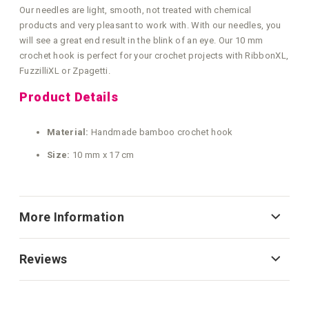
Our needles are light, smooth, not treated with chemical
products and very pleasant to work with. With our needles, you
will see a great end result in the blink of an eye. Our 10 mm
crochet hook is perfect for your crochet projects with RibbonXL,
FuzzilliXL or Zpagetti.
Product Details
Material:
Handmade bamboo crochet hook
Size:
10 mm x 17 cm
More Information
Reviews