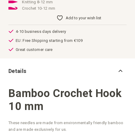
images
Knitting 8-12 mm
gallery
Crochet 10-12 mm
Add to your wish list
4-10 business days delivery
EU: Free Shipping starting from €109
Great customer care
Details
Bamboo Crochet Hook
10 mm
These needles are made from environmentally friendly bamboo
and are made exclusively for us.