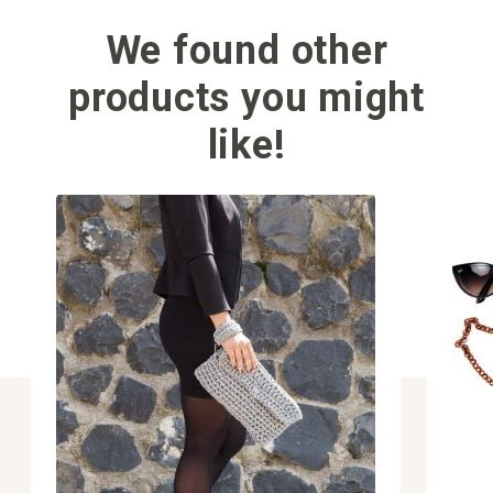
We found other
products you might
like!