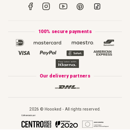
Portugal
Secure Payments
How to Knit
Privacy Policy & Cookies
How to Macramé
Terms & Conditions
100% secure payments
Our Catalogue 2025
Disclaimer
Complaint's Book
Our delivery partners
2026 © Hoooked - All rights reserved.