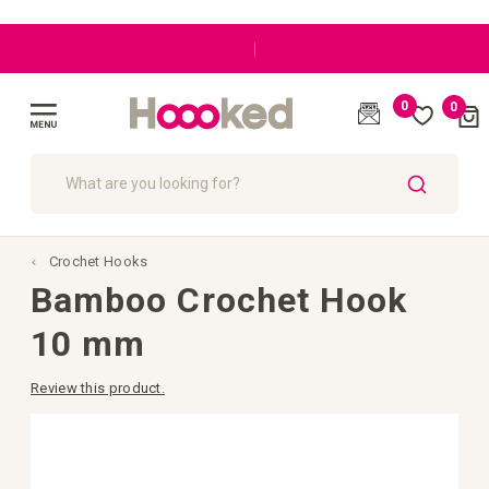
|
0
0
Cart
(
)
Toggle
Nav
SEARCH
Crochet Hooks
Bamboo Crochet Hook
10 mm
Review this product.
Skip
to
the
end
of