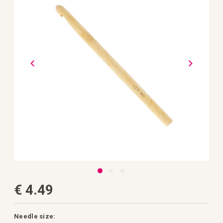
the
images
gallery
Skip
€ 4.49
to
the
beginning
of
the
Needle size: