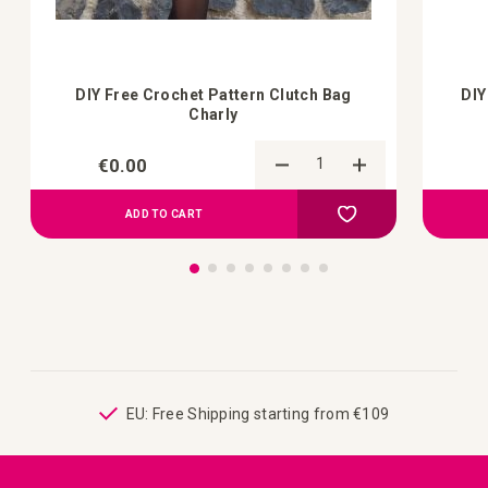
DIY Free Crochet Pattern Clutch Bag
DIY
Charly
€0.00
Add to Compare
Add to your wish list
ADD TO CART
ping
EU: Free Shipping starting from €109